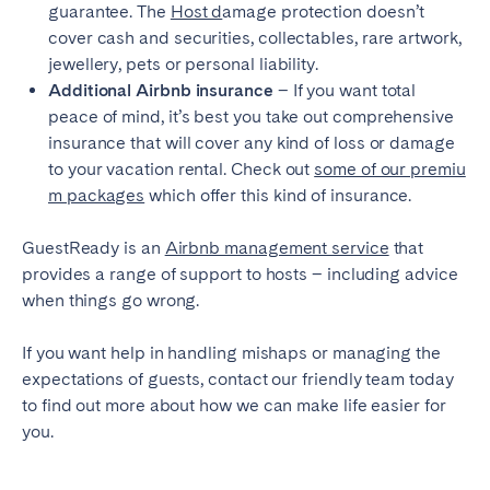
guarantee. The
Host d
amage protection doesn’t
cover cash and securities, collectables, rare artwork,
jewellery, pets or personal liability.
Additional Airbnb insurance
– If you want total
peace of mind, it’s best you take out comprehensive
insurance that will cover any kind of loss or damage
to your vacation rental. Check out
some of our premiu
m packages
which offer this kind of insurance.
GuestReady is an
Airbnb management service
that
provides a range of support to hosts – including advice
when things go wrong.
If you want help in handling mishaps or managing the
expectations of guests, contact our friendly team today
to find out more about how we can make life easier for
you.