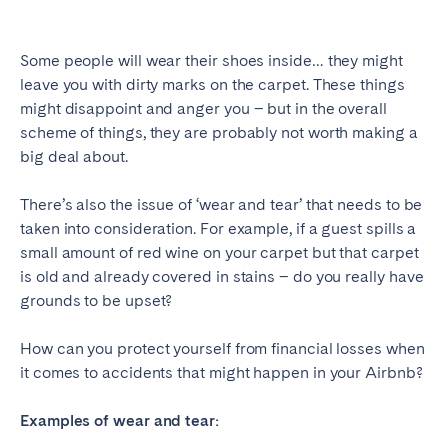
SCOTLAND
Some people will wear their shoes inside… they might
Aberdeen
Edinburgh
leave you with dirty marks on the carpet. These things
Glasgow
might disappoint and anger you – but in the overall
scheme of things, they are probably not worth making a
WALES
big deal about.
Cardiff
There’s also the issue of ‘wear and tear’ that needs to be
Belfast
taken into consideration. For example, if a guest spills a
small amount of red wine on your carpet but that carpet
is old and already covered in stains – do you really have
grounds to be upset?
How can you protect yourself from financial losses when
it comes to accidents that might happen in your Airbnb?
Examples of wear and tear: