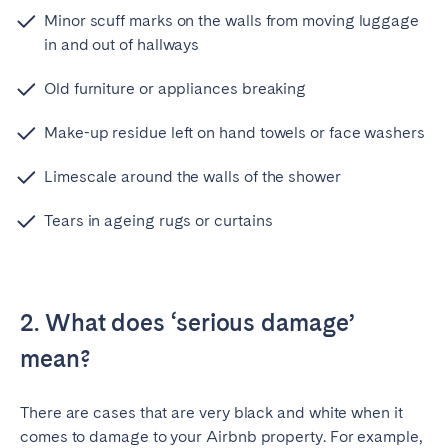
Minor scuff marks on the walls from moving luggage
in and out of hallways
Old furniture or appliances breaking
Make-up residue left on hand towels or face washers
Limescale around the walls of the shower
Tears in ageing rugs or curtains
2. What does ‘serious damage’
mean?
There are cases that are very black and white when it
comes to damage to your Airbnb property. For example,