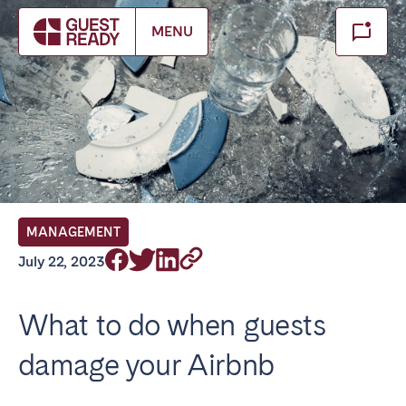
Make booking
MENU
Close
Select service of interest
Locations we currently serve
FRANCE
MANAGEMENT
Arcachon Bay
Bordeaux
July 22, 2023
Cannes
Lille
Lyon
Nice
What to do when guests
Paris
damage your Airbnb
IRELAND