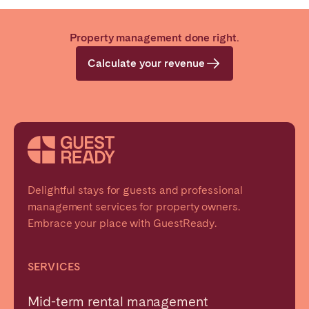
Property management done right.
Calculate your revenue
Delightful stays for guests and professional
management services for property owners.
Embrace your place with GuestReady.
SERVICES
Mid-term rental management