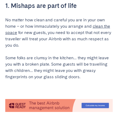
1. Mishaps are part of life
Geneva
Lucerne
Zug
Zürich
No matter how clean and careful you are in your own
home – or how immaculately you arrange and
clean the
space
for new guests, you need to accept that not every
UNITED ARAB EMIRATES
traveller will treat your Airbnb with as much respect as
Dubai
you do.
Some folks are clumsy in the kitchen… they might leave
UNITED KINGDOM
you with a broken plate. Some guests will be travelling
with children… they might leave you with greasy
ENGLAND
fingerprints on your glass sliding doors.
Bath
Birmingham
Brighton
Bristol
Liverpool
London
Manchester
Newcastle
Nottingham
Sheffield