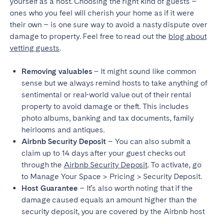
yourself as a host. Choosing the right kind of guests –
ones who you feel will cherish your home as if it were
their own – is one sure way to avoid a nasty dispute over
damage to property. Feel free to read out the
blog about
vetting guests
.
Removing valuables
– It might sound like common
sense but we always remind hosts to take anything of
sentimental or real-world value out of their rental
property to avoid damage or theft. This includes
photo albums, banking and tax documents, family
heirlooms and antiques.
Airbnb Security Deposit
– You can also submit a
claim up to 14 days after your guest checks out
through the
Airbnb Security Deposit
. To activate, go
to Manage Your Space > Pricing > Security Deposit.
Host Guarantee
– It’s also worth noting that if the
damage caused equals an amount higher than the
security deposit, you are covered by the Airbnb host