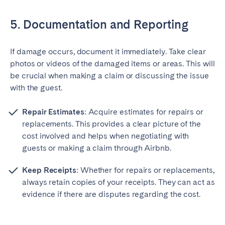
5. Documentation and Reporting
If damage occurs, document it immediately. Take clear
photos or videos of the damaged items or areas. This will
be crucial when making a claim or discussing the issue
with the guest.
Repair Estimates
: Acquire estimates for repairs or
replacements. This provides a clear picture of the
cost involved and helps when negotiating with
guests or making a claim through Airbnb.
Keep Receipts
: Whether for repairs or replacements,
always retain copies of your receipts. They can act as
evidence if there are disputes regarding the cost.