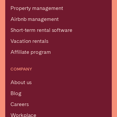
Property management
Airbnb management
Short-term rental software
Vacation rentals
Affiliate program
COMPANY
About us
Blog
Careers
Workplace