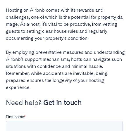
Hosting on Airbnb comes with its rewards and
challenges, one of which is the potential for
property da
mage
. As a host, it’s vital to be proactive, from vetting
guests to setting clear house rules and regularly
documenting your property’s condition.
By employing preventative measures and understanding
Airbnb’s support mechanisms, hosts can navigate such
situations with confidence and minimal hassle.
Remember, while accidents are inevitable, being
prepared ensures the longevity of your hosting
experience.
Need help?
Get in touch