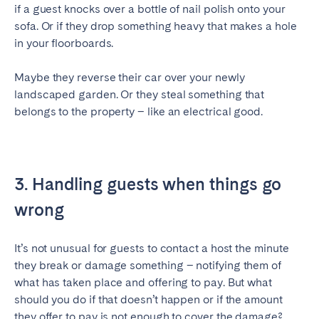
if a guest knocks over a bottle of nail polish onto your
sofa. Or if they drop something heavy that makes a hole
in your floorboards.
Maybe they reverse their car over your newly
landscaped garden. Or they steal something that
belongs to the property – like an electrical good.
3. Handling guests when things go
wrong
It’s not unusual for guests to contact a host the minute
they break or damage something – notifying them of
what has taken place and offering to pay. But what
should you do if that doesn’t happen or if the amount
they offer to pay is not enough to cover the damage?