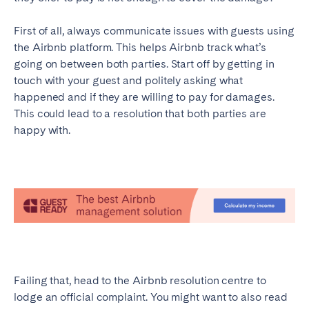
First of all, always communicate issues with guests using
the Airbnb platform. This helps Airbnb track what’s
going on between both parties. Start off by getting in
touch with your guest and politely asking what
happened and if they are willing to pay for damages.
This could lead to a resolution that both parties are
happy with.
Failing that, head to the Airbnb resolution centre to
lodge an official complaint. You might want to also read