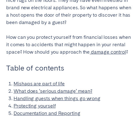
nice rugs on the floors. They may have even invested in
brand new electrical appliances. So what happens when
SPAIN
a host opens the door of their property to discover it has
been damaged by a guest?
Alicante
Barcelona
Benidorm
Bilbao
How can you protect yourself from financial losses when
it comes to accidents that might happen in your rental
Córdoba
Gran Canária
space? How should you approach the
damage control
?
Granada
Madrid
Málaga
Mallorca
Table of contents
Marbella
Salamanca
Mishaps are part of life
San Sebastian
Seville
What does ‘serious damage’ mean?
Tenerife
Valencia
Handling guests when things go wrong
Zaragoza
Protecting yourself
Documentation and Reporting
SWITZERLAND
Basel
Bern