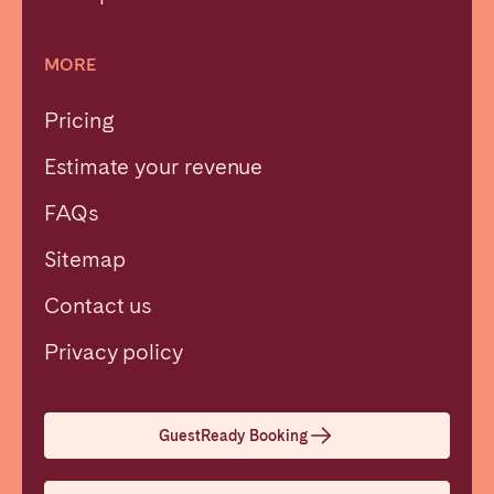
MORE
Pricing
Estimate your revenue
FAQs
Sitemap
Contact us
Close
Privacy policy
Select language
GuestReady Booking
English