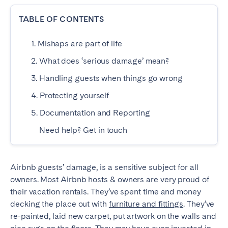
Dublin
TABLE OF CONTENTS
1. Mishaps are part of life
PORTUGAL
2. What does ‘serious damage’ mean?
Aveiro
Azores
3. Handling guests when things go wrong
Beja
Braga
4. Protecting yourself
Coimbra
Évora
5. Documentation and Reporting
Leiria
Lisbon
Need help? Get in touch
Madeira
Porto
Setúbal
Tomar
Viana do Castelo
Airbnb guests’ damage, is a sensitive subject for all
owners. Most Airbnb hosts & owners are very proud of
their vacation rentals. They’ve spent time and money
SAUDI ARABIA
decking the place out with
furniture and fittings
. They’ve
re-painted, laid new carpet, put artwork on the walls and
Riyadh