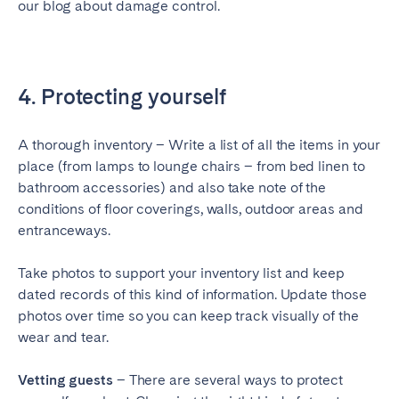
our blog about damage control.
4. Protecting yourself
A thorough inventory – Write a list of all the items in your
place (from lamps to lounge chairs – from bed linen to
bathroom accessories) and also take note of the
conditions of floor coverings, walls, outdoor areas and
entranceways.
Take photos to support your inventory list and keep
dated records of this kind of information. Update those
photos over time so you can keep track visually of the
wear and tear.
Vetting guests
– There are several ways to protect