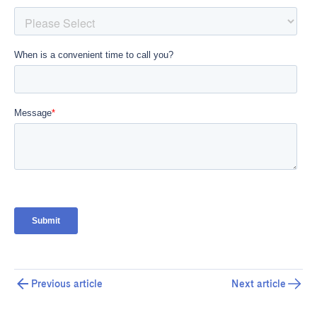
Previous article
Next article