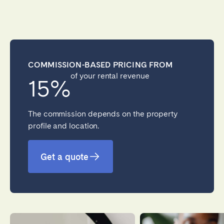
COMMISSION-BASED PRICING FROM
of your rental revenue
15%
The commission depends on the property
profile and location.
Get a quote