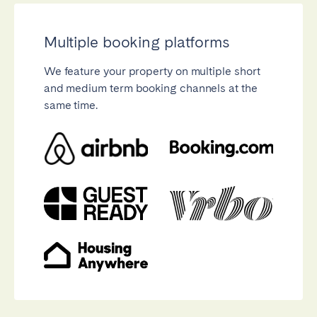
Multiple booking platforms
We feature your property on multiple short
and medium term booking channels at the
Close
same time.
Select language
English
Français
Español
Português