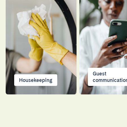
Guest
Housekeeping
communicatio