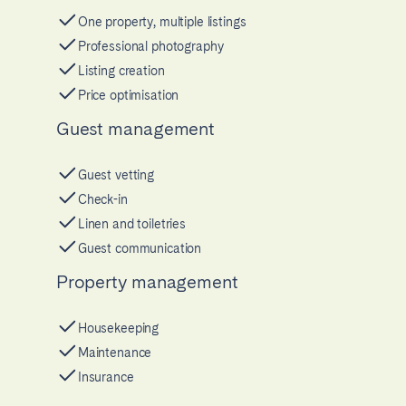
One property, multiple listings
Professional photography
Listing creation
Price optimisation
Guest management
Guest vetting
Check-in
Linen and toiletries
Guest communication
Property management
Housekeeping
Maintenance
Insurance