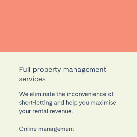
Full property management
services
We eliminate the inconvenience of
short-letting and help you maximise
your rental revenue.
Online management