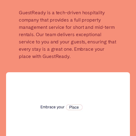
GuestReady is a tech-driven hospitality
SPAIN
company that provides a full property
Alicante
Barcelona
management service for short and mid-term
rentals. Our team delivers exceptional
Benidorm
Bilbao
service to you and your guests, ensuring that
Córdoba
Gran Canária
every stay is a great one. Embrace your
Granada
Madrid
place with GuestReady.
Málaga
Mallorca
Marbella
Salamanca
San Sebastian
Seville
Tenerife
Valencia
Zaragoza
SWITZERLAND
Basel
Bern