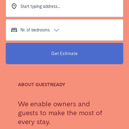
Dublin
Start typing address...
PORTUGAL
Nr. of bedrooms
Aveiro
Azores
Beja
Braga
Get Estimate
Coimbra
Évora
Leiria
Lisbon
Madeira
Porto
Setúbal
Tomar
ABOUT GUESTREADY
Viana do Castelo
We enable owners and
guests to make the most of
SAUDI ARABIA
every stay.
Riyadh