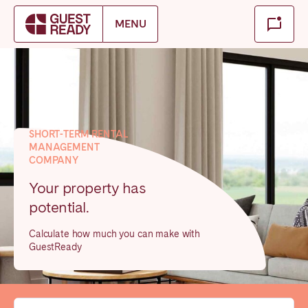
Make booking
MENU
Close
Select service of interest
Locations we currently serve
SHORT-TERM RENTAL
MANAGEMENT
FRANCE
COMPANY
Arcachon Bay
Bordeaux
Your property has
potential.
Cannes
Lille
Lyon
Nice
Calculate how much you can make with
GuestReady
Paris
IRELAND