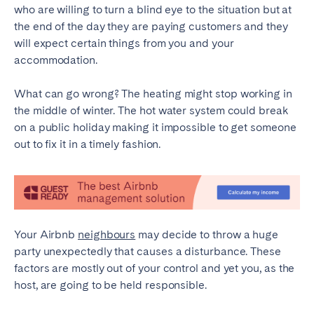
who are willing to turn a blind eye to the situation but at
Geneva
Lucerne
the end of the day they are paying customers and they
will expect certain things from you and your
Zug
Zürich
accommodation.
UNITED ARAB EMIRATES
What can go wrong? The heating might stop working in
the middle of winter. The hot water system could break
Dubai
on a public holiday making it impossible to get someone
out to fix it in a timely fashion.
UNITED KINGDOM
ENGLAND
Bath
Birmingham
Your Airbnb
neighbours
may decide to throw a huge
Brighton
Bristol
party unexpectedly that causes a disturbance. These
Liverpool
London
factors are mostly out of your control and yet you, as the
host, are going to be held responsible.
Manchester
Newcastle
Nottingham
Sheffield