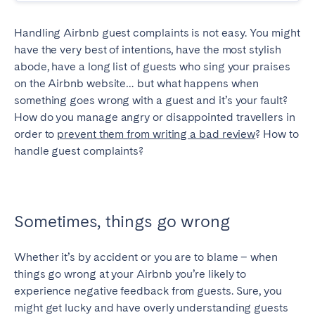
SPAIN
Handling Airbnb guest complaints is not easy. You might
have the very best of intentions, have the most stylish
Alicante
Barcelona
abode, have a long list of guests who sing your praises
Benidorm
Bilbao
on the Airbnb website… but what happens when
something goes wrong with a guest and it’s your fault?
Córdoba
Gran Canária
How do you manage angry or disappointed travellers in
Granada
Madrid
order to
prevent them from writing a bad review
? How to
Málaga
Mallorca
handle guest complaints?
Marbella
Salamanca
San Sebastian
Seville
Tenerife
Valencia
Sometimes, things go wrong
Zaragoza
Whether it’s by accident or you are to blame – when
things go wrong at your Airbnb you’re likely to
SWITZERLAND
experience negative feedback from guests. Sure, you
might get lucky and have overly understanding guests
Basel
Bern