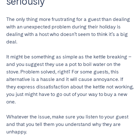
seriously
The only thing more frustrating for a guest than dealing
with an unexpected problem during their holiday is
dealing with a host who doesn’t seem to think it’s a big
deal.
It might be something as simple as the kettle breaking –
and you suggest they use a pot to boil water on the
stove. Problem solved, right? For some guests, this
alternative is a hassle and it will cause annoyance. If
they express dissatisfaction about the kettle not working,
you just might have to go out of your way to buy a new
one.
Whatever the issue, make sure you listen to your guest
and that you tell them you understand why they are
unhappy.