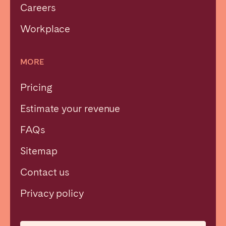
Careers
Workplace
MORE
Pricing
Estimate your revenue
FAQs
Sitemap
Contact us
Close
Privacy policy
Select language