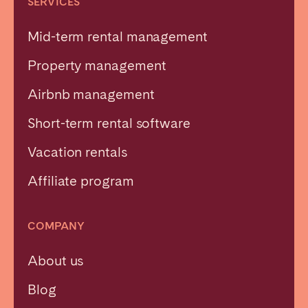
SERVICES
Mid-term rental management
Property management
Airbnb management
Short-term rental software
Vacation rentals
Affiliate program
COMPANY
About us
Blog