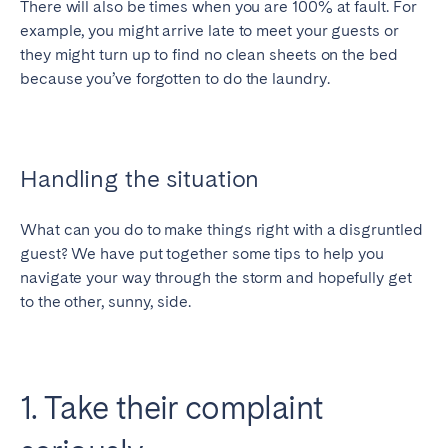
There will also be times when you are 100% at fault. For
example, you might arrive late to meet your guests or
SCOTLAND
they might turn up to find no clean sheets on the bed
Aberdeen
Edinburgh
because you’ve forgotten to do the laundry.
Glasgow
WALES
Handling the situation
Cardiff
Belfast
What can you do to make things right with a disgruntled
guest? We have put together some tips to help you
navigate your way through the storm and hopefully get
to the other, sunny, side.
1. Take their complaint