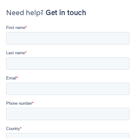
Need help?
Get in touch