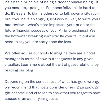
It’s a basic principle of being a decent human being…if
you mess up, apologise. For some folks, this is hard to
do. It’s easier to blame others or to talk down a situation
but if you have an angry guest who is likely to write you a
bad review – what’s more important, your pride or the
future financial success of your Airbnb business? Yes,
the hot water breaking isn’t exactly your fault, but you
need to say you are sorry none the less.
We often advise our hosts to imagine they are a hotel
manager in terms of how to treat guests in any given
situation. Learn more about the art of guest relations by
reading our blog.
Depending on the seriousness of what has gone wrong,
we recommend that hosts consider offering an apology
gift or some kind of token to show that you regret to have
caused dramas for your guests.