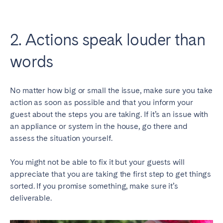
2. Actions speak louder than
words
No matter how big or small the issue, make sure you take
action as soon as possible and that you inform your
guest about the steps you are taking. If it’s an issue with
an appliance or system in the house, go there and
assess the situation yourself.
You might not be able to fix it but your guests will
appreciate that you are taking the first step to get things
sorted. If you promise something, make sure it’s
deliverable.