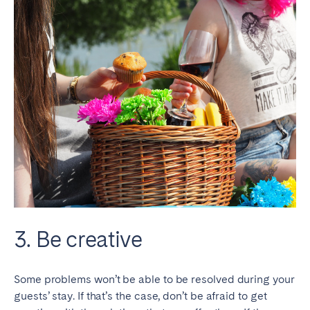
3. Be creative
Some problems won’t be able to be resolved during your
guests’ stay. If that’s the case, don’t be afraid to get