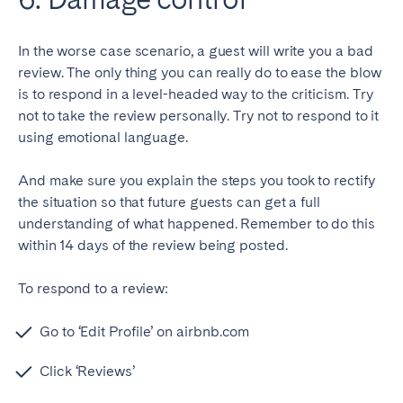
In the worse case scenario, a guest will write you a bad
review. The only thing you can really do to ease the blow
is to respond in a level-headed way to the criticism. Try
not to take the review personally. Try not to respond to it
using emotional language.
And make sure you explain the steps you took to rectify
the situation so that future guests can get a full
understanding of what happened. Remember to do this
within 14 days of the review being posted.
To respond to a review:
Go to ‘Edit Profile’ on airbnb.com
Click ‘Reviews’