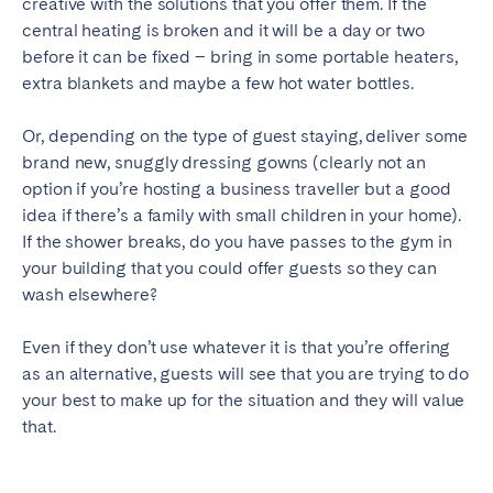
creative with the solutions that you offer them. If the
central heating is broken and it will be a day or two
before it can be fixed – bring in some portable heaters,
extra blankets and maybe a few hot water bottles.
Or, depending on the type of guest staying, deliver some
brand new, snuggly dressing gowns (clearly not an
option if you’re hosting a business traveller but a good
idea if there’s a family with small children in your home).
If the shower breaks, do you have passes to the gym in
your building that you could offer guests so they can
wash elsewhere?
Even if they don’t use whatever it is that you’re offering
as an alternative, guests will see that you are trying to do
your best to make up for the situation and they will value
that.