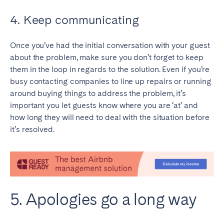
4. Keep communicating
Once you’ve had the initial conversation with your guest
about the problem, make sure you don’t forget to keep
them in the loop in regards to the solution. Even if you’re
busy contacting companies to line up repairs or running
around buying things to address the problem, it’s
important you let guests know where you are ‘at’ and
how long they will need to deal with the situation before
it’s resolved.
5. Apologies go a long way