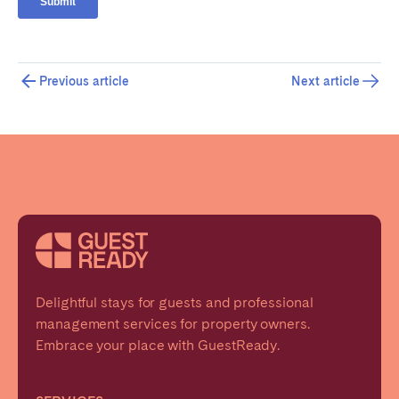
Previous article
Next article
Delightful stays for guests and professional
management services for property owners.
Embrace your place with GuestReady.