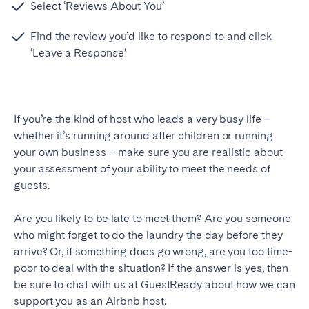
Select ‘Reviews About You’
Find the review you’d like to respond to and click
‘Leave a Response’
If you’re the kind of host who leads a very busy life –
whether it’s running around after children or running
your own business – make sure you are realistic about
your assessment of your ability to meet the needs of
guests.
Are you likely to be late to meet them? Are you someone
who might forget to do the laundry the day before they
arrive? Or, if something does go wrong, are you too time-
poor to deal with the situation? If the answer is yes, then
be sure to chat with us at GuestReady about how we can
support you as an
Airbnb host
.