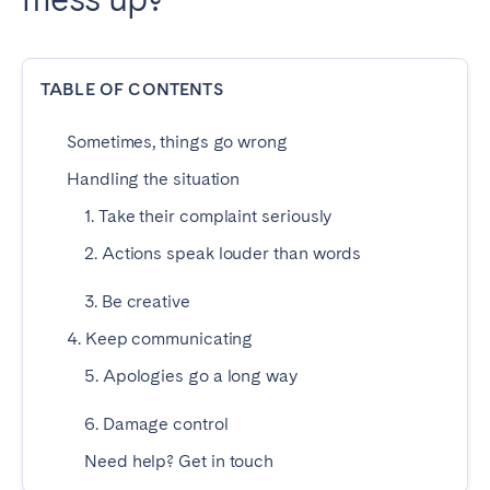
Dublin
TABLE OF CONTENTS
PORTUGAL
Aveiro
Azores
Sometimes, things go wrong
Beja
Braga
Handling the situation
Coimbra
Évora
1. Take their complaint seriously
Leiria
Lisbon
2. Actions speak louder than words
Madeira
Porto
3. Be creative
Setúbal
Tomar
4. Keep communicating
Viana do Castelo
5. Apologies go a long way
SAUDI ARABIA
6. Damage control
Need help? Get in touch
Riyadh