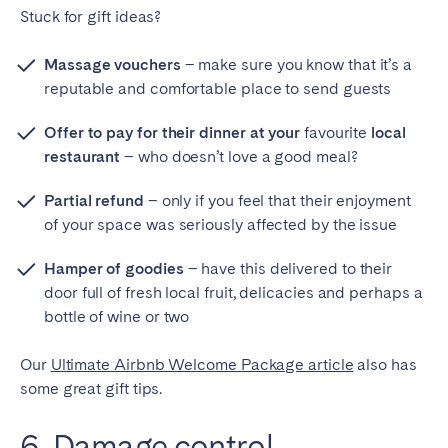
Stuck for gift ideas?
Massage vouchers
– make sure you know that it’s a
reputable and comfortable place to send guests
Offer to pay for their dinner at your
favourite
local
restaurant
– who doesn’t love a good meal?
Partial refund
– only if you feel that their enjoyment
of your space was seriously affected by the issue
Hamper of goodies
– have this delivered to their
door full of fresh local fruit, delicacies and perhaps a
bottle of wine or two
Our
Ultimate Airbnb Welcome Package article
also has
some great gift tips.
6. Damage control