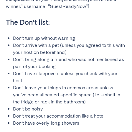
winner.” username=”GuestReadyNow”]
The Don’t list:
Don’t turn up without warning
Don’t arrive with a pet (unless you agreed to this with
your host on beforehand)
Don’t bring along a friend who was not mentioned as
part of your booking
Don’t have sleepovers unless you check with your
host
Don’t leave your things in common areas unless
you’ve been allocated specific space (i.e. a shelf in
the fridge or rack in the bathroom)
Don’t be noisy
Don’t treat your accommodation like a hotel
Don’t have overly-long showers