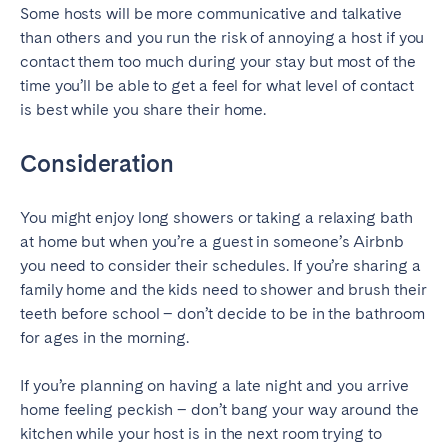
Some hosts will be more communicative and talkative
than others and you run the risk of annoying a host if you
SCOTLAND
contact them too much during your stay but most of the
Aberdeen
Edinburgh
time you’ll be able to get a feel for what level of contact
Glasgow
is best while you share their home.
WALES
Consideration
Cardiff
You might enjoy long showers or taking a relaxing bath
Belfast
at home but when you’re a guest in someone’s Airbnb
you need to consider their schedules. If you’re sharing a
family home and the kids need to shower and brush their
teeth before school – don’t decide to be in the bathroom
for ages in the morning.
If you’re planning on having a late night and you arrive
home feeling peckish – don’t bang your way around the
kitchen while your host is in the next room trying to