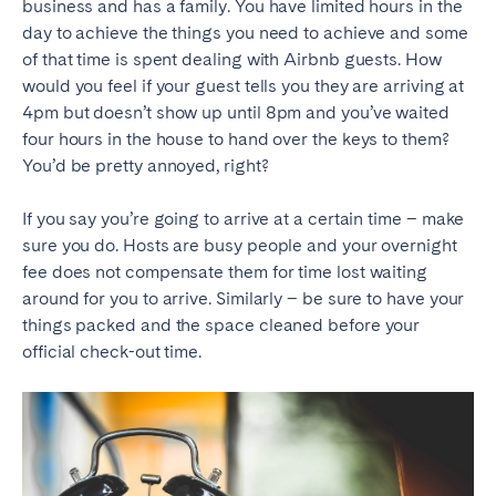
business and has a family. You have limited hours in the
day to achieve the things you need to achieve and some
of that time is spent dealing with Airbnb guests. How
would you feel if your guest tells you they are arriving at
4pm but doesn’t show up until 8pm and you’ve waited
four hours in the house to hand over the keys to them?
You’d be pretty annoyed, right?
If you say you’re going to arrive at a certain time – make
sure you do. Hosts are busy people and your overnight
fee does not compensate them for time lost waiting
around for you to arrive. Similarly – be sure to have your
things packed and the space cleaned before your
official check-out time.