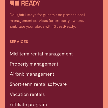
Delightful stays for guests and professional
management services for property owners.
Embrace your place with GuestReady.
SERVICES
Mid-term rental management
Property management
Airbnb management
Short-term rental software
Vacation rentals
Affiliate program