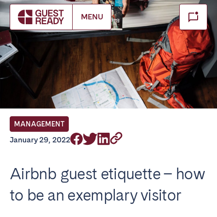
Make booking
MENU
Close
Select service of interest
Locations we currently serve
FRANCE
MANAGEMENT
Arcachon Bay
Bordeaux
January 29, 2022
Cannes
Lille
Lyon
Nice
Airbnb guest etiquette – how
Paris
to be an exemplary visitor
IRELAND