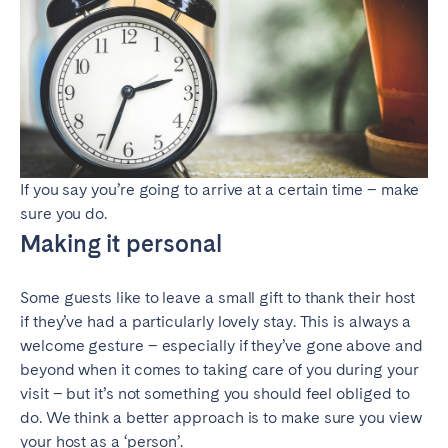
If you say you’re going to arrive at a certain time – make
sure you do.
Making it personal
Some guests like to leave a small gift to thank their host
if they’ve had a particularly lovely stay. This is always a
welcome gesture – especially if they’ve gone above and
beyond when it comes to taking care of you during your
visit – but it’s not something you should feel obliged to
do. We think a better approach is to make sure you view
your host as a ‘person’.