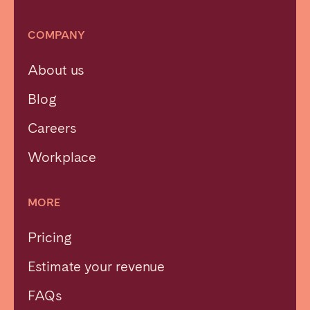
COMPANY
About us
Blog
Careers
Workplace
MORE
Pricing
Estimate your revenue
FAQs