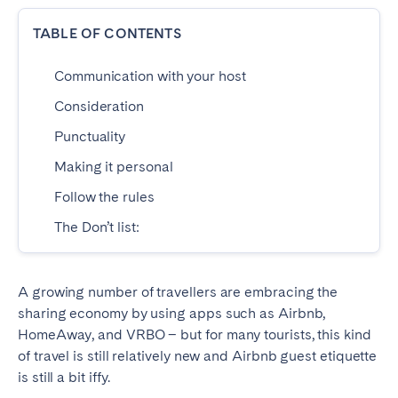
Dublin
TABLE OF CONTENTS
Communication with your host
PORTUGAL
Consideration
Aveiro
Azores
Punctuality
Beja
Braga
Making it personal
Coimbra
Évora
Follow the rules
Leiria
Lisbon
The Don’t list:
Madeira
Porto
Setúbal
Tomar
Viana do Castelo
A growing number of travellers are embracing the
sharing economy by using apps such as Airbnb,
HomeAway, and VRBO – but for many tourists, this kind
SAUDI ARABIA
of travel is still relatively new and Airbnb guest etiquette
is still a bit iffy.
Riyadh