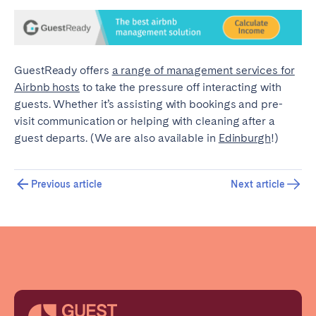
GuestReady offers
a range of management services for
Airbnb hosts
to take the pressure off interacting with
guests. Whether it’s assisting with bookings and pre-
visit communication or helping with cleaning after a
guest departs. (We are also available in
Edinburgh
!)
Previous article
Next article