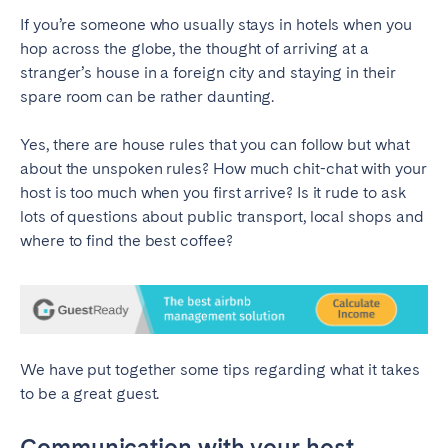
If you’re someone who usually stays in hotels when you
SPAIN
hop across the globe, the thought of arriving at a
stranger’s house in a foreign city and staying in their
Alicante
Barcelona
spare room can be rather daunting.
Benidorm
Bilbao
Yes, there are house rules that you can follow but what
Córdoba
Gran Canária
about the unspoken rules? How much chit-chat with your
Granada
Madrid
host is too much when you first arrive? Is it rude to ask
Málaga
Mallorca
lots of questions about public transport, local shops and
where to find the best coffee?
Marbella
Salamanca
San Sebastian
Seville
Tenerife
Valencia
Zaragoza
We have put together some tips regarding what it takes
to be a great guest.
SWITZERLAND
Communication with your host
Basel
Bern