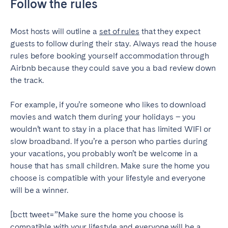
Follow the rules
Most hosts will outline a
set of rules
that they expect
guests to follow during their stay. Always read the house
rules before booking yourself accommodation through
Airbnb because they could save you a bad review down
the track.
For example, if you’re someone who likes to download
movies and watch them during your holidays – you
wouldn’t want to stay in a place that has limited WIFI or
slow broadband. If you’re a person who parties during
your vacations, you probably won’t be welcome in a
house that has small children. Make sure the home you
choose is compatible with your lifestyle and everyone
will be a winner.
[bctt tweet=”Make sure the home you choose is
compatible with your lifestyle and everyone will be a