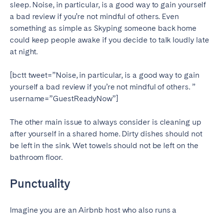
sleep. Noise, in particular, is a good way to gain yourself
a bad review if you’re not mindful of others. Even
something as simple as Skyping someone back home
could keep people awake if you decide to talk loudly late
at night.
[bctt tweet=”Noise, in particular, is a good way to gain
yourself a bad review if you’re not mindful of others. ”
username=”GuestReadyNow”]
The other main issue to always consider is cleaning up
after yourself in a shared home. Dirty dishes should not
be left in the sink. Wet towels should not be left on the
bathroom floor.
Punctuality
Imagine you are an Airbnb host who also runs a