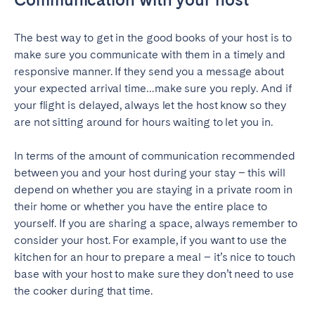
Geneva
Lucerne
The best way to get in the good books of your host is to
Zug
Zürich
make sure you communicate with them in a timely and
responsive manner. If they send you a message about
your expected arrival time…make sure you reply. And if
UNITED ARAB EMIRATES
your flight is delayed, always let the host know so they
Dubai
are not sitting around for hours waiting to let you in.
In terms of the amount of communication recommended
UNITED KINGDOM
between you and your host during your stay – this will
depend on whether you are staying in a private room in
ENGLAND
their home or whether you have the entire place to
Bath
Birmingham
yourself. If you are sharing a space, always remember to
consider your host. For example, if you want to use the
Brighton
Bristol
kitchen for an hour to prepare a meal – it’s nice to touch
Liverpool
London
base with your host to make sure they don’t need to use
Manchester
Newcastle
the cooker during that time.
Nottingham
Sheffield