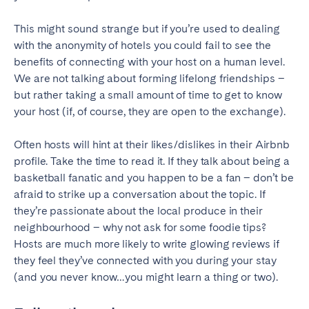
This might sound strange but if you’re used to dealing
with the anonymity of hotels you could fail to see the
benefits of connecting with your host on a human level.
We are not talking about forming lifelong friendships –
but rather taking a small amount of time to get to know
your host (if, of course, they are open to the exchange).
Often hosts will hint at their likes/dislikes in their Airbnb
profile. Take the time to read it. If they talk about being a
basketball fanatic and you happen to be a fan – don’t be
afraid to strike up a conversation about the topic. If
they’re passionate about the local produce in their
neighbourhood – why not ask for some foodie tips?
Hosts are much more likely to write glowing reviews if
they feel they’ve connected with you during your stay
(and you never know…you might learn a thing or two).