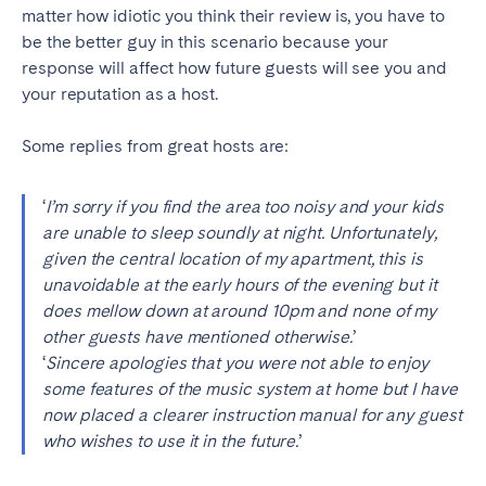
matter how idiotic you think their review is, you have to
be the better guy in this scenario because your
response will affect how future guests will see you and
your reputation as a host.
Some replies from great hosts are:
‘
I’m sorry if you find the area too noisy and your kids
are unable to sleep soundly at night. Unfortunately,
given the central location of my apartment, this is
unavoidable at the early hours of the evening but it
does mellow down at around 10pm and none of my
other guests have mentioned otherwise.
’
‘
Sincere apologies that you were not able to enjoy
some features of the music system at home but I have
now placed a clearer instruction manual for any guest
who wishes to use it in the future.
’