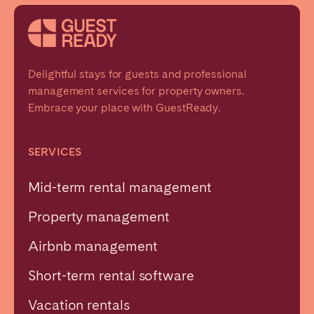
Delightful stays for guests and professional
management services for property owners.
Embrace your place with GuestReady.
SERVICES
Mid-term rental management
Property management
Airbnb management
Short-term rental software
Vacation rentals