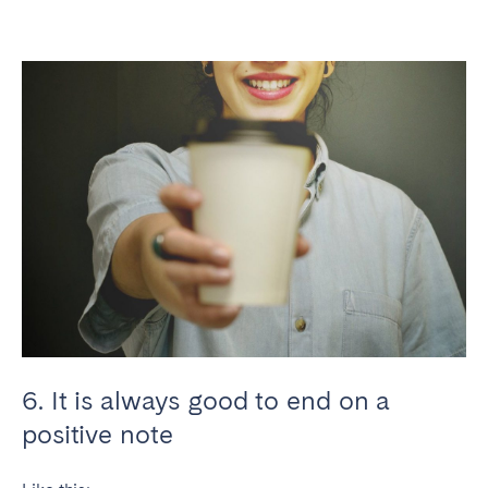
6. It is always good to end on a
positive note