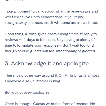
SCOTLAND
Take a moment to think about what the review says and
what didn’t live up to expectations. If you reply
Aberdeen
Edinburgh
straightaway, chances are, it will come across as bitter.
Glasgow
Good thing Airbnb gives hosts enough time to reply to
WALES
reviews – 14 days to be exact. So you’ve got plenty of
Cardiff
time to formulate your response – don’t wait too long
though or else guests will feel intentionally neglected.
Belfast
3. Acknowledge it and apologize
There is no other way around it. On Airbnb (as is almost
anywhere else), customer is king.
But, do not over-apologize.
Once is enough. Guests want that form of respect. No