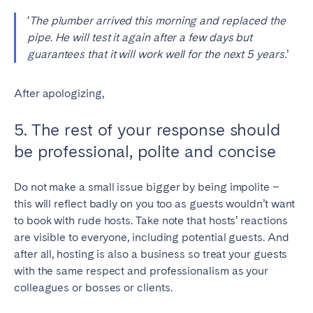
‘
The plumber arrived this morning and replaced the
pipe. He will test it again after a few days but
guarantees that it will work well for the next 5 years.
’
After apologizing,
5. The rest of your response should
be professional, polite and concise
Do not make a small issue bigger by being impolite –
this will reflect badly on you too as guests wouldn’t want
to book with rude hosts. Take note that hosts’ reactions
are visible to everyone, including potential guests. And
after all, hosting is also a business so treat your guests
with the same respect and professionalism as your
colleagues or bosses or clients.