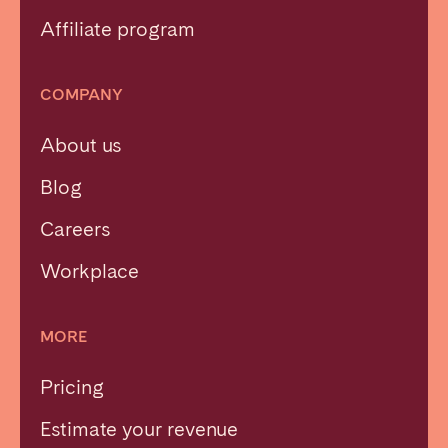
Affiliate program
COMPANY
About us
Blog
Careers
Workplace
MORE
Pricing
Estimate your revenue