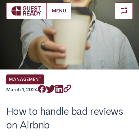
Make booking
MENU
Close
Select service of interest
Locations we currently serve
FRANCE
MANAGEMENT
Arcachon Bay
Bordeaux
March 1, 2024
Cannes
Lille
Lyon
Nice
How to handle bad reviews
Paris
on Airbnb
IRELAND