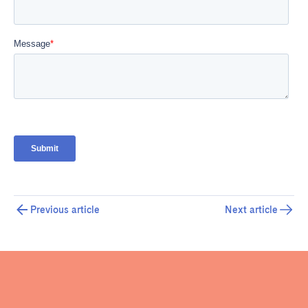
Previous article
Next article