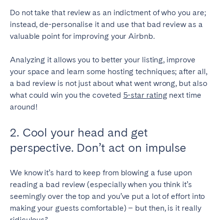
Do not take that review as an indictment of who you are;
Geneva
Lucerne
instead, de-personalise it and use that bad review as a
Zug
Zürich
valuable point for improving your Airbnb.
Analyzing it allows you to better your listing, improve
UNITED ARAB EMIRATES
your space and learn some hosting techniques; after all,
Dubai
a bad review is not just about what went wrong, but also
what could win you the coveted
5-star rating
next time
around!
UNITED KINGDOM
2. Cool your head and get
ENGLAND
perspective. Don’t act on impulse
Bath
Birmingham
Brighton
Bristol
We know it’s hard to keep from blowing a fuse upon
reading a bad review (especially when you think it’s
Liverpool
London
seemingly over the top and you’ve put a lot of effort into
Manchester
Newcastle
making your guests comfortable) – but then, is it really
Nottingham
Sheffield
ridiculous?