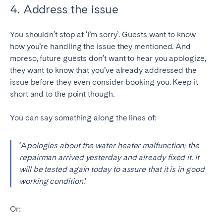
4. Address the issue
You shouldn’t stop at ‘I’m sorry’. Guests want to know
how you’re handling the issue they mentioned. And
moreso, future guests don’t want to hear you apologize,
they want to know that you’ve already addressed the
issue before they even consider booking you. Keep it
short and to the point though.
You can say something along the lines of:
‘A
pologies about the water heater malfunction; the
repairman arrived yesterday and already fixed it. It
will be tested again today to assure that it is in good
working condition.
’
Or: