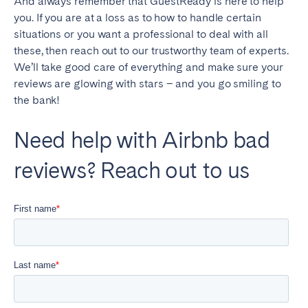
And always remember that GuestReady is here to help
you. If you are at a loss as to how to handle certain
situations or you want a professional to deal with all
these, then reach out to our trustworthy team of experts.
We’ll take good care of everything and make sure your
reviews are glowing with stars – and you go smiling to
the bank!
Need help with Airbnb bad
reviews? Reach out to us