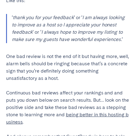
Like this:
‘
thank you for your feedback
’ or ‘
I am always looking
to improve as a host so I appreciate your honest
feedback
’ or ‘
I always hope to improve my listing to
make sure my guests have wonderful experiences.
’
One bad review is not the end of it but having more, well,
alarm bells should be ringing because that’s a concrete
sign that you’re definitely doing something
unsatisfactory as a host.
Continuous bad reviews affect your rankings and and
puts you down below on search results. But… look on the
positive side and take these bad reviews as a stepping
stone to learning more and
being better in this hosting b
usiness
.