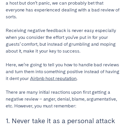
a host but don’t panic, we can probably bet that
everyone has experienced dealing with a bad review of
SPAIN
sorts.
Alicante
Barcelona
Receiving negative feedback is never easy especially
Benidorm
Bilbao
when you consider the effort you’ve put in for your
Córdoba
Gran Canária
guests’ comfort, but instead of grumbling and moping
about it, make it your key to success.
Granada
Madrid
Málaga
Mallorca
Here, we’re going to tell you how to handle bad reviews
Marbella
Salamanca
and turn them into something positive instead of having
it dent your
Airbnb host reputation
.
San Sebastian
Seville
Tenerife
Valencia
There are many initial reactions upon first getting a
Zaragoza
negative review – anger, denial, blame, argumentative,
etc. However, you must remember:
SWITZERLAND
1. Never take it as a personal attack
Basel
Bern