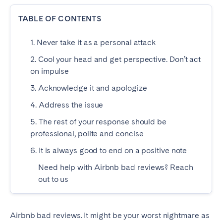
Dublin
TABLE OF CONTENTS
1. Never take it as a personal attack
PORTUGAL
2. Cool your head and get perspective. Don’t act
Aveiro
Azores
on impulse
Beja
Braga
3. Acknowledge it and apologize
Coimbra
Évora
4. Address the issue
Leiria
Lisbon
5. The rest of your response should be
Madeira
Porto
professional, polite and concise
Setúbal
Tomar
6. It is always good to end on a positive note
Viana do Castelo
Need help with Airbnb bad reviews? Reach
out to us
SAUDI ARABIA
Riyadh
Airbnb bad reviews. It might be your worst nightmare as