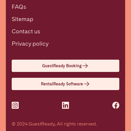
FAQs
Sitemap
Contact us
Close
Privacy policy
Select language
GuestReady Booking
English
RentalReady Software
Français
Español
© 2024 GuestReady, All rights reserved.
Português