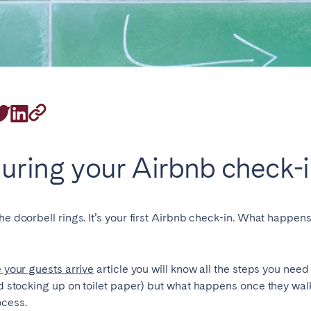
rrently serve
during your Airbnb check-
eaux
Cannes
Lille
s
he doorbell rings. It’s your first Airbnb check-in. What happen
e your guests arrive
article you will know all the steps you need
and stocking up on toilet paper) but what happens once they wal
ocess.