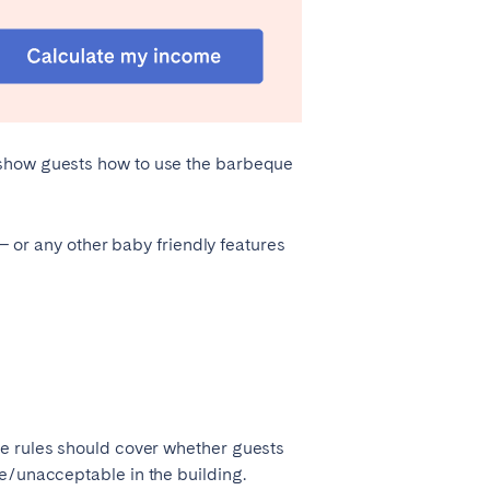
 show guests how to use the barbeque
 – or any other baby friendly features
se rules should cover whether guests
le/unacceptable in the building.