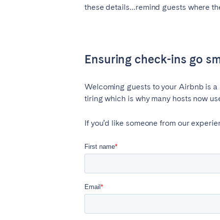
these details…remind guests where they
Ensuring check-ins go s
Welcoming guests to your Airbnb is a re
tiring which is why many hosts now us
If you’d like someone from our experi