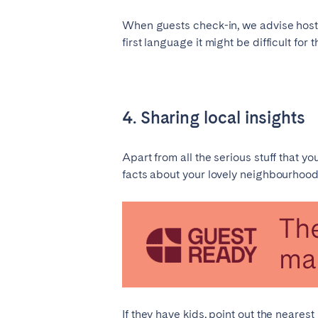
When guests check-in, we advise hosts 
first language it might be difficult for
4. Sharing local insights
Apart from all the serious stuff that y
facts about your lovely neighbourhood. 
If they have kids, point out the neare