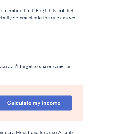
member that if English is not their
verbally communicate the rules as well.
 you don’t forget to share some fun
ir stay. Most travellers use Airbnb