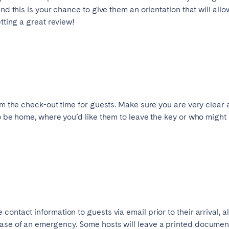
nd this is your chance to give them an orientation that will allow
etting a great review!
irm the check-out time for guests. Make sure you are very clear
to be home, where you’d like them to leave the key or who might 
contact information to guests via email prior to their arrival, 
se of an emergency. Some hosts will leave a printed document o