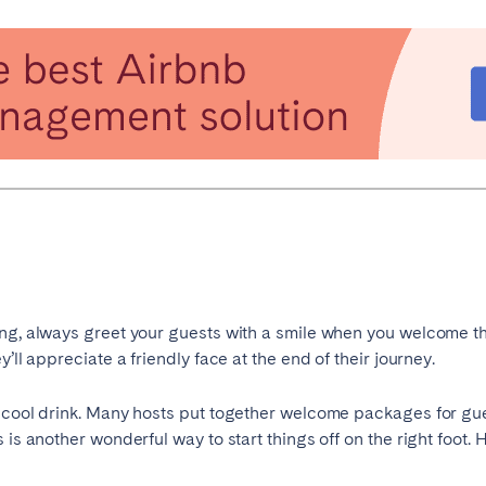
es
Beja
Braga
a
Lisbon
Madeira
r
Viana do Castelo
ng, always greet your guests with a smile when you welcome th
elona
Benidorm
Bilbao
’ll appreciate a friendly face at the end of their journey.
nada
Madrid
Málaga
r cool drink. Many hosts put together welcome packages for gu
manca
San Sebastian
Seville
 is another wonderful way to start things off on the right foot
goza