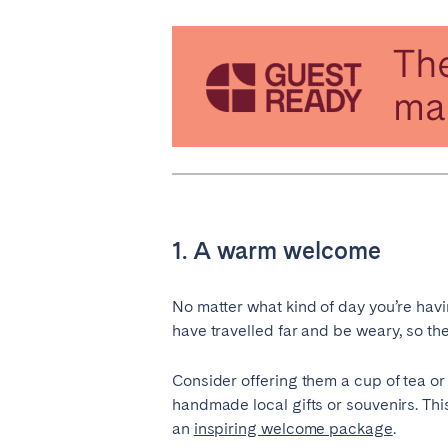
PORTUGAL
Aveiro
Azor
Évora
Leiri
Setúbal
Toma
SAUDI ARABIA
Riyadh
1. A warm welcome
SPAIN
No matter what kind of day you’re havi
Alicante
Barc
have travelled far and be weary, so they
Gran Canária
Gra
Consider offering them a cup of tea o
Marbella
Sala
handmade local gifts or souvenirs. This
Valencia
Zara
an
inspiring welcome package
.