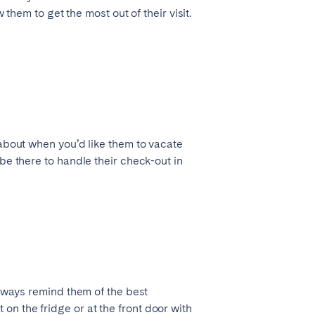
 them to get the most out of their visit.
 about when you’d like them to vacate
be there to handle their check-out in
always remind them of the best
n the fridge or at the front door with