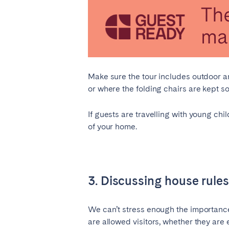
Aberdeen
Edin
WALES
Cardiff
Belfast
Make sure the tour includes outdoor 
or where the folding chairs are kept so
Haven't found your city?
Get 
If guests are travelling with young chi
of your home.
3. Discussing house rules
We can’t stress enough the importance
are allowed visitors, whether they are