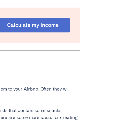
Coimbra
Porto
em to your Airbnb. Often they will
Córdoba
Mallorca
ests that contain some snacks,
Tenerife
. Here are some more ideas for creating