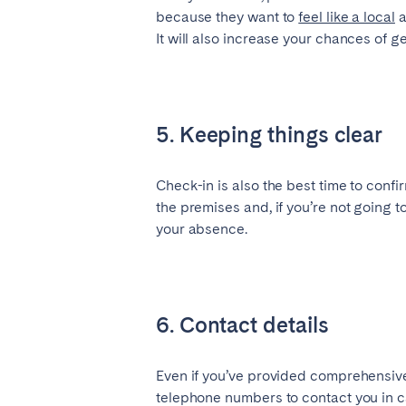
because they want to
feel like a local
a
It will also increase your chances of g
5. Keeping things clear
Check-in is also the best time to conf
the premises and, if you’re not going 
your absence.
6. Contact details
Even if you’ve provided comprehensive 
telephone numbers to contact you in ca