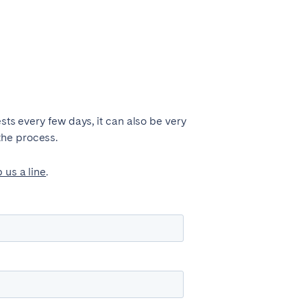
sts every few days, it can also be very
the process.
 us a line
.