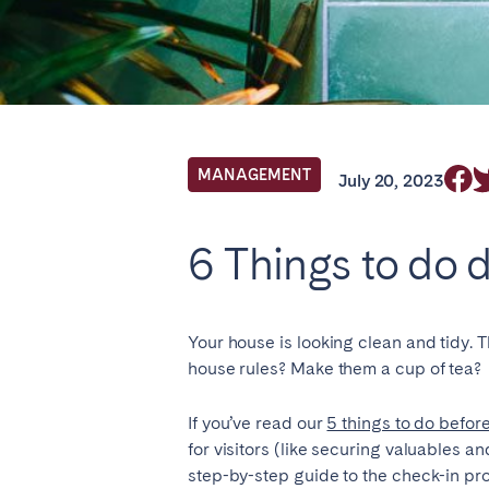
Locations we cu
Select service of interest
MANAGEMENT
July 20, 2023
FRANCE
6 Things to do 
Arcachon Bay
Bord
Nice
Pari
Your house is looking clean and tidy. T
house rules? Make them a cup of tea?
IRELAND
If you’ve read our
5 things to do befor
Dublin
for visitors (like securing valuables 
step-by-step guide to the check-in pr