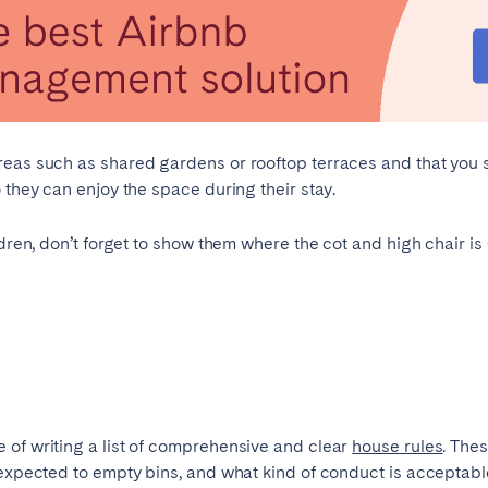
burgh
Glasgow
areas such as shared gardens or rooftop terraces and that you
 they can enjoy the space during their stay.
in touch
ldren, don’t forget to show them where the cot and high chair is
Select language
Close
 of writing a list of comprehensive and clear
house rules
. The
English
 expected to empty bins, and what kind of conduct is acceptab