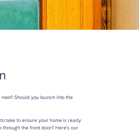
Close
in
Lyon
s next? Should you launch into the
 to take to ensure your home is ready
k through the front door? Here’s our