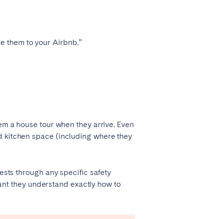
Zug
e them to your Airbnb.”
hem a house tour when they arrive. Even
d kitchen space (including where they
uests through any specific safety
Liverpool
rtant they understand exactly how to
Sheffield