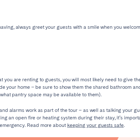
Geneva
Lucerne
having, always greet your guests with a smile when you welcom
 you are renting to guests, you will most likely need to give t
inside your home – be sure to show them the shared bathroom an
d what pantry space may be available to them).
and alarms work as part of the tour – as well as talking your g
ingham
Brighton
Bristol
using an open fire or heating system during their stay, it’s impo
hester
Newcastle
Nottingham
an emergency. Read more about
keeping your guests safe
.