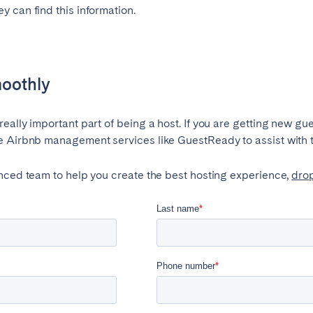
 can find this information.
moothly
ally important part of being a host. If you are getting new gue
e Airbnb management services like GuestReady to assist with 
enced team to help you create the best hosting experience,
drop