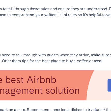
to talk through these rules and ensure they are understood. Re
Français
 them to comprehend your written list of rules so it’s helpful to 
Español
Português
ou need to talk through with guests when they arrive, make sure
Offer them tips for the best place to buy a coffee or meal.
st park on a map. Recommend some local dishes to try during the