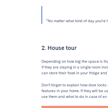
SWITZERLAND
Basel
Bern
“No matter what kind of day you’re 
Zürich
UNITED ARAB EMIRATES
2. House tour
Dubai
Depending on how big the space is that
if they are staying in a single room 
UNITED KINGDOM
can store their food in your fridge an
ENGLAND
Don’t forget to explain how door locks 
Bath
Birm
features in your home. If they will be 
London
Manc
use them and what to do in case of 
SCOTLAND