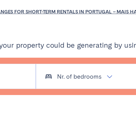
burgh
Glasgow
ANGES FOR SHORT-TERM RENTALS IN PORTUGAL – MAIS 
ur property could be generating by usin
in touch
Nr. of bedrooms
Select language
Close
English