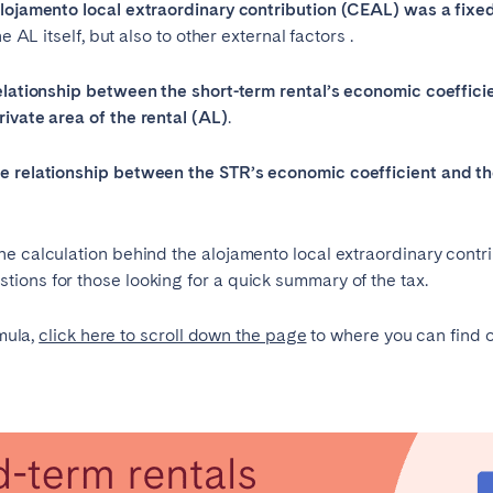
alojamento local extraordinary contribution (CEAL) was a fixe
e AL itself, but also to other external factors .
Français
elationship between the short-term rental’s economic coeffici
Español
rivate area of the rental (AL)
.
Português
he relationship between the STR’s economic coefficient and th
 calculation behind the alojamento local extraordinary contribut
ions for those looking for a quick summary of the tax.
rmula,
click here to scroll down the page
to where you can find o