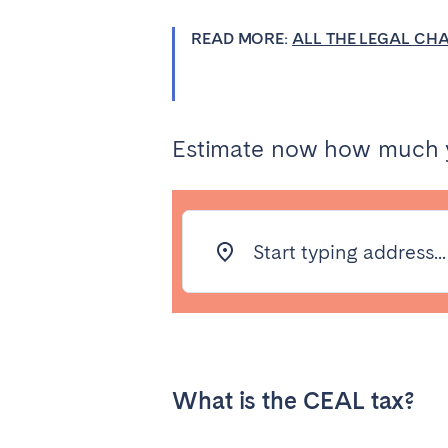
Aberdeen
Edin
READ MORE:
ALL THE LEGAL CH
WALES
Cardiff
Belfast
Estimate now how much yo
Haven't found your city?
Get 
Start typing address...
What is the CEAL tax?