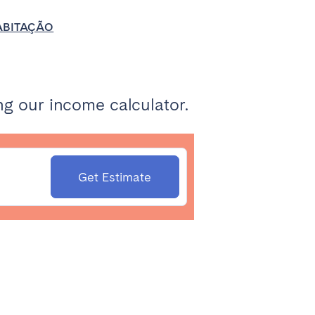
HABITAÇÃO
g our income calculator.
Get Estimate