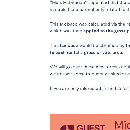
“Mais Habitação” stipulated that
the 
variable tax base, not only related to th
This tax base was calculated via
the r
which was then
applied to the gross p
This
tax base
would be obtained by
t
to each rental’s gross private area
.
We will go over these new terms and the
we answer some frequently asked quest
If you are only interested in the tax fo