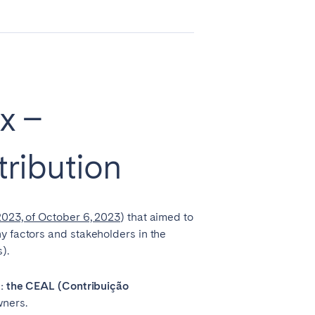
Zug
x –
tribution
023, of October 6, 2023
) that aimed to
y factors and stakeholders in the
).
Liverpool
Sheffield
x: the CEAL (Contribuição
wners.