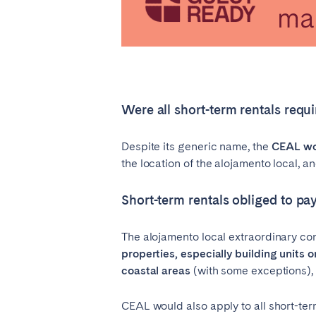
Were all short-term rentals requ
Despite its generic name, the
CEAL wou
the location of the alojamento local, an
Short-term rentals obliged to p
The alojamento local extraordinary co
properties, especially building units o
coastal areas
(with some exceptions), a
CEAL would also apply to all short-ter