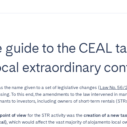
Geneva
Lucerne
 guide to the CEAL ta
cal extraordinary con
s the name given to a set of legislative changes (
Law No. 56/2
sing. To this end, the amendments to the law intervened in man
nants to investors, including owners of short-term rentals (STRs
ingham
Brighton
Bristol
hester
Newcastle
Nottingham
point of view
for the STR activity was the
creation of a new ta
cal),
which would affect the vast majority of alojamento local o