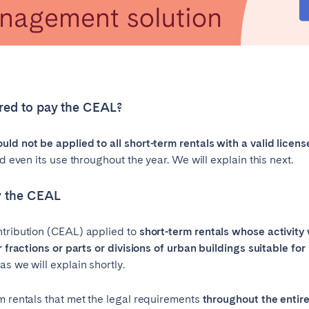
ired to pay the CEAL?
ld not be applied to all short-term rentals with a valid licens
d even its use throughout the year. We will explain this next.
ay the CEAL
ntribution (CEAL) applied to
short-term rentals
whose activity w
r fractions or parts or divisions of urban buildings suitable fo
s we will explain shortly.
m rentals that met the legal requirements
throughout the entire