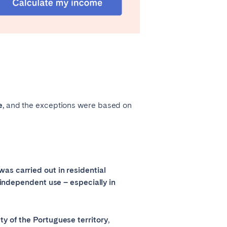
e
, and the exceptions were based on
as carried out in residential
r independent use – especially in
ty of the Portuguese territory
,