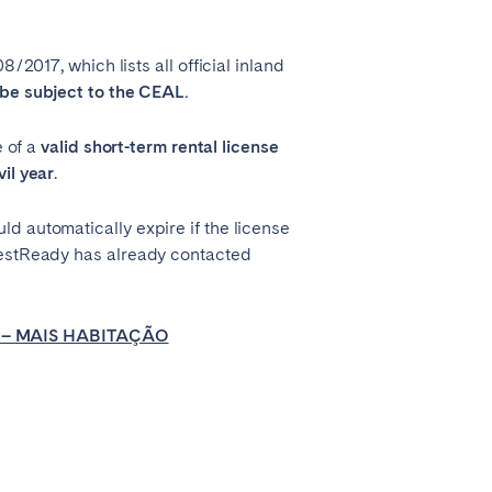
2017, which lists all official inland
be subject to the CEAL.
 of a
valid short-term rental license
il year
.
d automatically expire if the license
GuestReady has already contacted
 – MAIS HABITAÇÃO