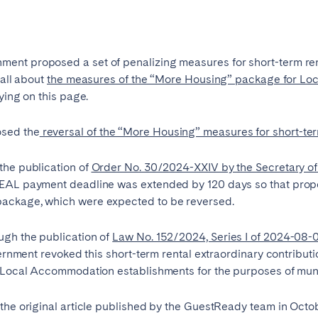
es
Beja
Braga
a
Lisbon
Madeira
ent proposed a set of penalizing measures for short-term rent
 all about
the measures of the “More Housing” package for Loc
r
Viana do Castelo
ying on this page.
sed the
reversal of the “More Housing” measures for short-ter
the publication of
Order No. 30/2024-XXIV by the Secretary of S
CEAL payment deadline was extended by 120 days so that prop
ackage, which were expected to be reversed.
elona
Benidorm
Bilbao
ugh the publication of
Law No. 152/2024, Series I of 2024-08-0
ernment revoked this short-term rental extraordinary contribution
nada
Madrid
Málaga
o Local Accommodation establishments for the purposes of munic
manca
San Sebastian
Seville
goza
the original article published by the GuestReady team in Octo