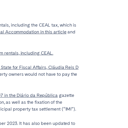
Coimbra
Porto
als, including the CEAL tax, which is
al Accommodation in this article
and
m rentals, including CEAL.
tate for Fiscal Affairs, Cláudia Reis D
erty owners would not have to pay the
Córdoba
7 in the Diário da República
gazette
, as well as the fixation of the
Mallorca
ipal property tax settlement (“IMI”).
Tenerife
ber 2023. It has also been updated to