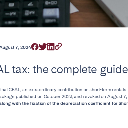
rrently serve
August 7, 2024
L tax: the complete guid
eaux
Cannes
Lille
s
iginal CEAL, an extraordinary contribution on short-term rentals
ckage published on October 2023, and revoked on August 7, 2
 along with the fixation of the depreciation coefficient for Sh