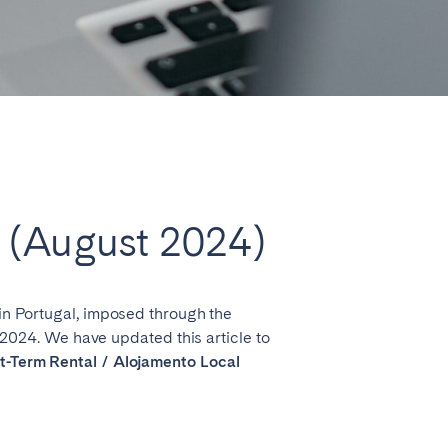
Close
e (August 2024)
Lyon
 in Portugal, imposed through the
024. We have updated this article to
ort-Term Rental / Alojamento Local