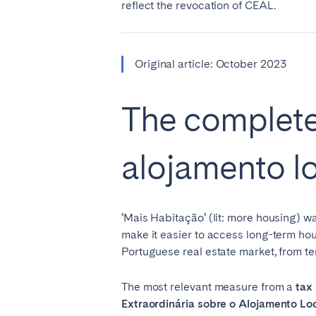
reflect the revocation of CEAL.
SWITZERLAND
Basel
Bern
Original article: October 2023
Zürich
The complete
UNITED ARAB EMIRATES
alojamento lo
Dubai
UNITED KINGDOM
‘Mais Habitação’ (lit: more housing) wa
ENGLAND
make it easier to access long-term hou
Portuguese real estate market, from te
Bath
Birm
London
Manc
The most relevant measure from a
tax 
Extraordinária sobre o Alojamento Lo
SCOTLAND