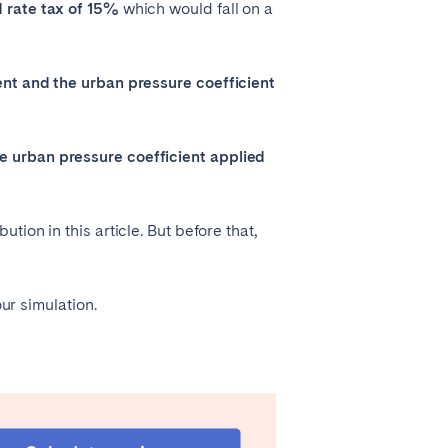
d rate tax of 15%
which would fall on a
ent and the urban pressure coefficient
e urban pressure coefficient applied
ion in this article. But before that,
ur simulation.