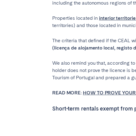
including the autonomous regions of 
Properties located in
interior territori
territories) and those located in munic
The criteria that defined if the CEAL w
(licença de alojamento local, registo 
We also remind you that, according to 
holder does not prove the licence is 
Tourism of Portugal and prepared a gui
READ MORE:
HOW TO PROVE YOUR 
Short-term rentals exempt from