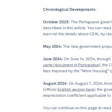
PORTUGAL
Chronological Developments:
Aveiro
Azor
Évora
Leiri
October 2023:
The Portuguese governm
described in this article. You can read
Setúbal
Toma
learn all the details about CEAL by sta
SAUDI ARABIA
May 2024:
The new government propo
Riyadh
June 2024:
On June 14, 2024, through 
uarte (document in Portuguese)
, the 
fees imposed by the “More Housing” p
SPAIN
Alicante
Barc
August 2024:
On August 7, 2024, thro
(official
English version here
Gran Canária
), the gov
Gra
depreciation coefficient applicable t
Marbella
Sala
Valencia
Zara
You can continue on this page to read 