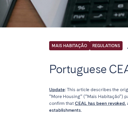
Locations we cu
Select service of interest
MAIS HABITAÇÃO
REGULATIONS
FRANCE
Portuguese CEA
Arcachon Bay
Bord
Nice
Pari
Update
: This article describes the or
“More Housing” (“Mais Habitação”) pa
IRELAND
confirm that
CEAL has been revoked
,
establishments
.
Dublin