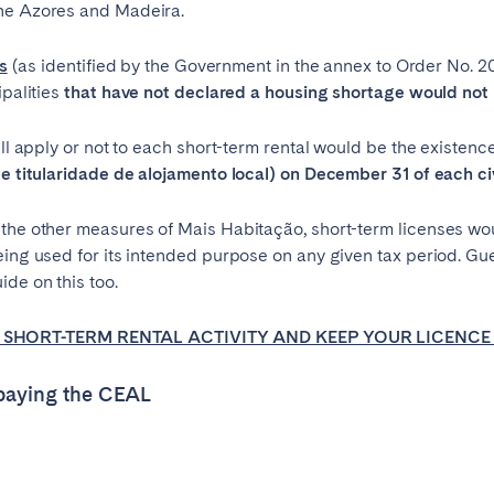
the Azores and Madeira.
es
(as identified by the Government in the annex to Order No. 208/
ipalities
that have not declared a housing shortage would not 
ill apply or not to each short-term rental would be the existence
de titularidade de alojamento local) on December 31 of each civ
the other measures of Mais Habitação, short-term licenses woul
being used for its intended purpose on any given tax period. 
de on this too.
SHORT-TERM RENTAL ACTIVITY AND KEEP YOUR LICENCE
 paying the CEAL