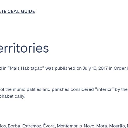
burgh
Glasgow
TE CEAL GUIDE
erritories
in touch
enced in “Mais Habitação” was published on July 13, 2017 in Orde
Select language
t of the municipalities and parishes considered “interior” by t
Close
phabetically.
English
iolos, Borba, Estremoz, Évora, Montemor-o-Novo, Mora, Mourão