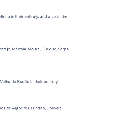
o in their entirety, and also, in the
lentejo, Mértola, Moura, Ourique, Serpa
elha de Ródão in their entirety.
rnos de Algodres, Fundão, Gouveia,