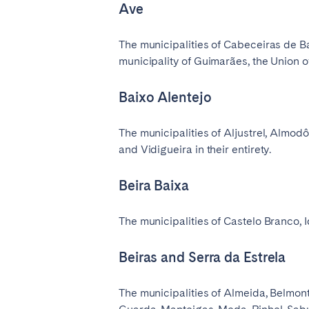
Ave
The municipalities of Cabeceiras de Ba
municipality of Guimarães, the Union o
Baixo Alentejo
The municipalities of Aljustrel, Almodô
and Vidigueira in their entirety.
Beira Baixa
The municipalities of Castelo Branco, 
Beiras and Serra da Estrela
The municipalities of Almeida, Belmont