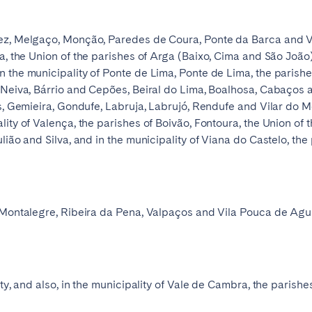
ez, Melgaço, Monção, Paredes de Coura, Ponte da Barca and Vil
ha, the Union of the parishes of Arga (Baixo, Cima and São João
 the municipality of Ponte de Lima, Ponte de Lima, the parish
o Neiva, Bárrio and Cepões, Beiral do Lima, Boalhosa, Cabaços
as, Gemieira, Gondufe, Labruja, Labrujó, Rendufe and Vilar do M
lity of Valença, the parishes of Boivão, Fontoura, the Union of
lião and Silva, and in the municipality of Viana do Castelo, the 
 Montalegre, Ribeira da Pena, Valpaços and Vila Pouca de Aguiar
ety, and also, in the municipality of Vale de Cambra, the parish