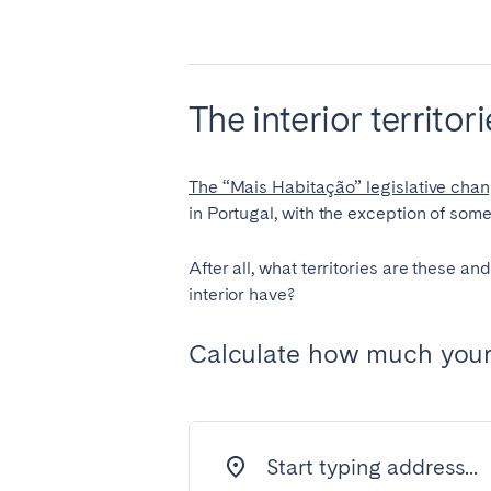
PORTUGAL
Aveiro
Azor
Évora
Leiri
The interior territo
Setúbal
Toma
The “Mais Habitação” legislative cha
SAUDI ARABIA
in Portugal, with the exception of some 
Riyadh
After all, what territories are these a
interior have?
SPAIN
Calculate how much your 
Alicante
Barc
Gran Canária
Gra
Marbella
Sala
Valencia
Zara
Start typing address...