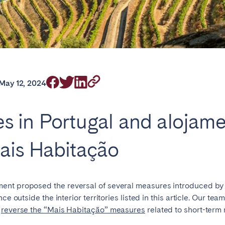
rrently serve
May 12, 2024
ries in Portugal and alojam
eaux
Cannes
Lille
ais Habitação
s
ent proposed the reversal of several measures introduced by
ce outside the interior territories listed in this article. Our te
o
reverse the “Mais Habitação” measures
related to short-term 