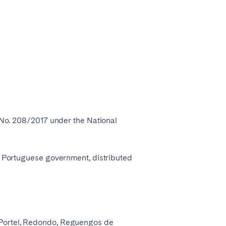
r No. 208/2017 under the National
he Portuguese government, distributed
, Portel, Redondo, Reguengos de