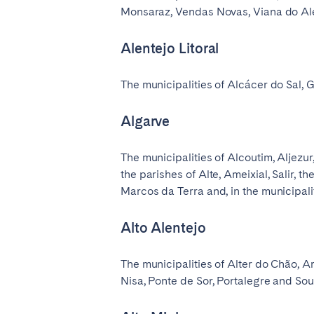
Monsaraz, Vendas Novas, Viana do Alent
Alentejo Litoral
The municipalities of Alcácer do Sal, 
Algarve
The municipalities of Alcoutim, Aljezu
the parishes of Alte, Ameixial, Salir, t
Marcos da Terra and, in the municipali
Alto Alentejo
The municipalities of Alter do Chão, Ar
Nisa, Ponte de Sor, Portalegre and Souse