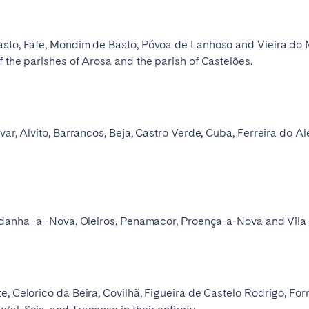
sto, Fafe, Mondim de Basto, Póvoa de Lanhoso and Vieira do Minh
f the parishes of Arosa and the parish of Castelões.
var, Alvito, Barrancos, Beja, Castro Verde, Cuba, Ferreira do A
Idanha -a -Nova, Oleiros, Penamacor, Proença-a-Nova and Vila V
e, Celorico da Beira, Covilhã, Figueira de Castelo Rodrigo, Fo