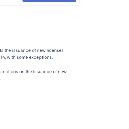
Zug
ts the issuance of new licenses
014
, with some exceptions.
strictions on the issuance of new
.
Liverpool
Sheffield