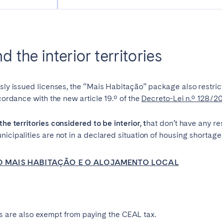
Geneva
Lucerne
 the interior territories
usly issued licenses, the “Mais Habitação” package also restric
ccordance with the new article 19.º of the
Decreto-Lei n.º 128/2
the territories considered to be interior, t
hat
don’t have any re
icipalities are not in a declared situation of housing shortage
E O MAIS HABITAÇÃO E O ALOJAMENTO LOCAL
ingham
Brighton
Bristol
hester
Newcastle
Nottingham
ories are also exempt from paying the CEAL tax.