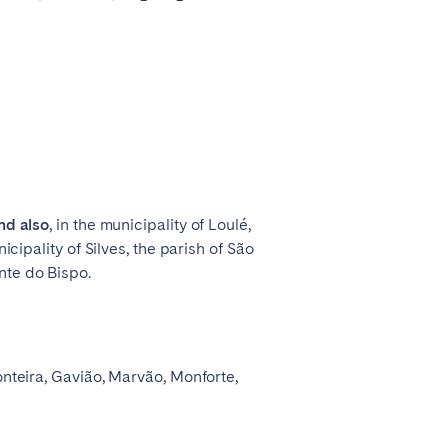
nd also
, in the municipality of Loulé,
icipality of Silves, the parish of São
nte do Bispo.
onteira, Gavião, Marvão, Monforte,