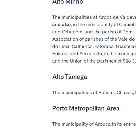
Alto Minho
The municipalities of Arcos de Valdev
and also
, in the municipality of Camin
and Orbacém, and the parish of Dem, in
Association of parishes of the Vale d
do Lima, Calheiros, Estorãos, Friastel
Poiares and Serdedelo, in the municipa
and the Union of the parishes of São Ju
Alto Tâmega
The municipalities of Boticas, Chaves,
Porto Metropolitan Area
The municipality of Arouca in its entir