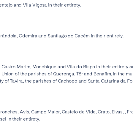
ejo and Vila Viçosa in their entirety.
Français
Español
Grândola, Odemira and Santiago do Cacém in their entirety.
Português
r, Castro Marim, Monchique and Vila do Bispo in their entirety
a
he Union of the parishes of Querença, Tôr and Benafim, in the mun
ty of Tavira, the parishes of Cachopo and Santa Catarina da Fo
ronches, Avis, Campo Maior, Castelo de Vide, Crato, Elvas, , Fr
l in their entirety.