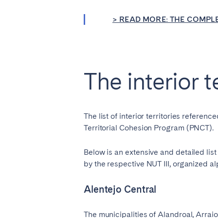
Aberdeen
Edin
> READ MORE: THE COMPLE
WALES
Cardiff
Belfast
The interior t
Haven't found your city?
Get 
The list of interior territories refer
Territorial Cohesion Program (PNCT).
Below is an extensive and detailed lis
by the respective NUT III, organized al
Alentejo Central
The municipalities of Alandroal, Arra