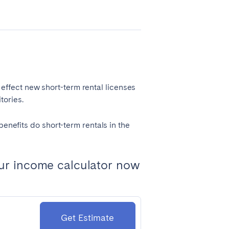
Coimbra
Porto
ffect new short-term rental licenses
tories.
benefits do short-term rentals in the
ur income calculator now
Córdoba
Mallorca
Tenerife
Get Estimate