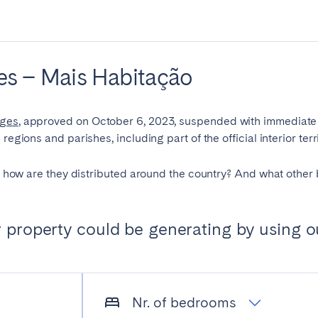
es
Beja
Braga
a
Lisbon
Madeira
ries – Mais Habitação
r
Viana do Castelo
nges
, approved on October 6, 2023, suspended with immediate e
regions and parishes, including part of the official interior terri
nd how are they distributed around the country? And what other 
property could be generating by using o
elona
Benidorm
Bilbao
nada
Madrid
Málaga
manca
San Sebastian
Seville
goza
Nr. of bedrooms