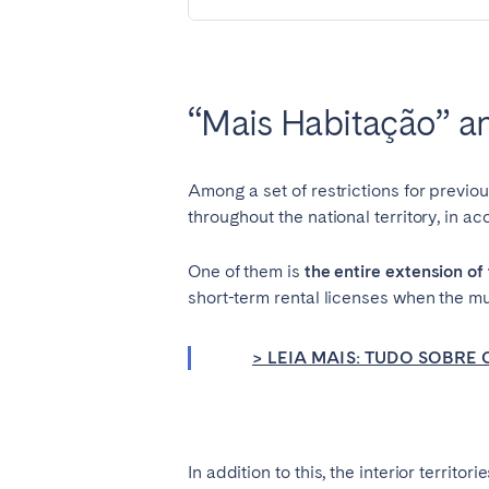
SWITZERLAND
Basel
Bern
“Mais Habitação” and
Zürich
Among a set of restrictions for previo
UNITED ARAB EMIRATES
throughout the national territory, in a
Dubai
One of them is
the entire extension of 
short-term rental licenses when the mun
UNITED KINGDOM
ENGLAND
> LEIA MAIS: TUDO SOBR
Bath
Birm
London
Manc
In addition to this, the interior territ
SCOTLAND