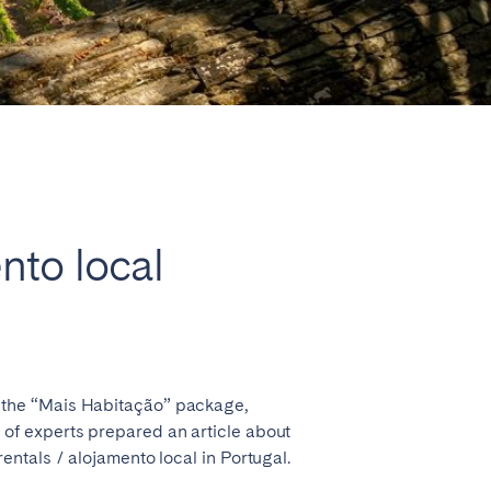
Close
ento local
Lyon
 the “Mais Habitação” package,
am of experts prepared an article about
rentals / alojamento local in Portugal.