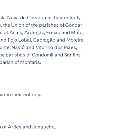
a Nova de Cerveira in their entirety
), the Union of the parishes of Gondar
es of Anais, Ardegão, Freixo and Mato,
 and Fojo Lobal, Cabração and Moreira
onte, Navió and Vitorino dos Piães,
 the parishes of Gondomil and Sanfins
parish of Montaria.
 in their entirety.
es of Arões and Junqueira.