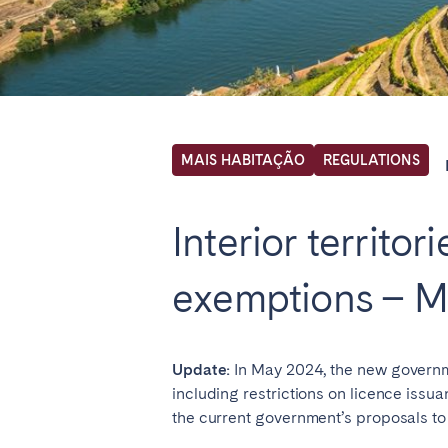
Locations we cu
Select service of interest
MAIS HABITAÇÃO
REGULATIONS
FRANCE
Interior territo
Arcachon Bay
Bord
exemptions – M
Nice
Pari
IRELAND
Update:
In May 2024, the new governm
Dublin
including restrictions on licence issuan
the current government’s proposals t