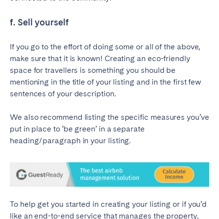
f. Sell yourself
If you go to the effort of doing some or all of the above,
make sure that it is known! Creating an eco-friendly
space for travellers is something you should be
mentioning in the title of your listing and in the first few
sentences of your description.
We also recommend listing the specific measures you’ve
put in place to ‘be green’ in a separate
heading/paragraph in your listing.
To help get you started in creating your listing or if you’d
like an end-to-end service that manages the property,