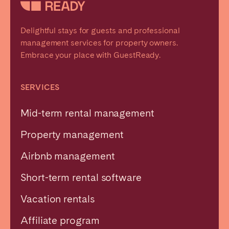
Delightful stays for guests and professional
management services for property owners.
Embrace your place with GuestReady.
SERVICES
Mid-term rental management
Property management
Airbnb management
Short-term rental software
Vacation rentals
Affiliate program