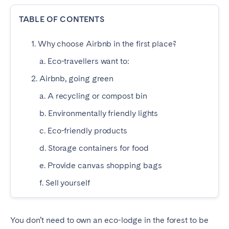
Dublin
TABLE OF CONTENTS
1. Why choose Airbnb in the first place?
PORTUGAL
a. Eco-travellers want to:
Aveiro
Azores
2. Airbnb, going green
Beja
Braga
a. A recycling or compost bin
Coimbra
Évora
b. Environmentally friendly lights
Leiria
Lisbon
c. Eco-friendly products
Madeira
Porto
Setúbal
Tomar
d. Storage containers for food
Viana do Castelo
e. Provide canvas shopping bags
f. Sell yourself
SAUDI ARABIA
Riyadh
You don’t need to own an eco-lodge in the forest to be