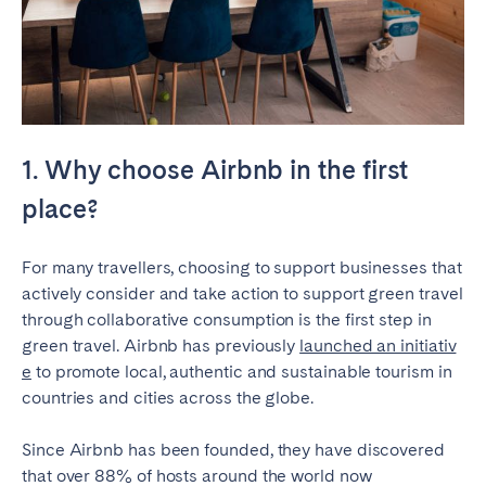
Geneva
Lucerne
Zug
Zürich
UNITED ARAB EMIRATES
1. Why choose Airbnb in the first
Dubai
place?
UNITED KINGDOM
For many travellers, choosing to support businesses that
actively consider and take action to support green travel
ENGLAND
through collaborative consumption is the first step in
Bath
Birmingham
green travel. Airbnb has previously
launched an initiativ
e
to promote local, authentic and sustainable tourism in
Brighton
Bristol
countries and cities across the globe.
Liverpool
London
Manchester
Newcastle
Since Airbnb has been founded, they have discovered
that over 88% of hosts around the world now
Nottingham
Sheffield