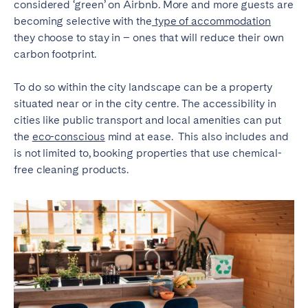
considered ‘green’ on Airbnb. More and more guests are
becoming selective with the
type of accommodation
SPAIN
they choose to stay in – ones that will reduce their own
carbon footprint.
Alicante
Barcelona
Benidorm
Bilbao
To do so within the city landscape can be a property
Córdoba
Gran Canária
situated near or in the city centre. The accessibility in
cities like public transport and local amenities can put
Granada
Madrid
the
eco-conscious
mind at ease. This also includes and
Málaga
Mallorca
is not limited to, booking properties that use chemical-
Marbella
Salamanca
free cleaning products.
San Sebastian
Seville
Tenerife
Valencia
Zaragoza
SWITZERLAND
Basel
Bern