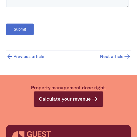
Previous article
Next article
Property management done right.
Calculate your revenue