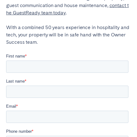
guest communication and house maintenance,
contact t
he GuestReady team today
.
With a combined 50 years experience in hospitality and
tech, your property will be in safe hand with the Owner
Success team.