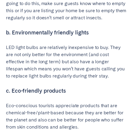
going to do this, make sure guests know where to empty
this or if you are listing your home be sure to empty them
regularly so it doesn’t smell or attract insects.
b. Environmentally friendly lights
LED light bulbs are relatively inexpensive to buy. They
are not only better for the environment (and cost
effective in the long term) but also have a longer
lifespan which means you won’t have guests calling you
to replace light bulbs regularly during their stay.
c. Eco-friendly products
Eco-conscious tourists appreciate products that are
chemical-free/plant-based because they are better for
the planet and also can be better for people who suffer
from skin conditions and allergies.