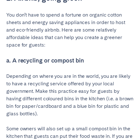
You don’t have to spend a fortune on organic cotton
sheets and energy saving appliances in order to host
and eco-friendly airbnb. Here are some relatively
affordable ideas that can help you create a greener
space for guests:
a. A recycling or compost bin
Depending on where you are in the world, you are likely
to have a recycling service offered by your local
government. Make this practice easy for guests by
having different coloured bins in the kitchen (i.e. a brown
bin for paper/cardboard and a blue bin for plastic and
glass bottles).
Some owners will also set up a small compost bin in the
kitchen that guests can put their food waste in. If you are