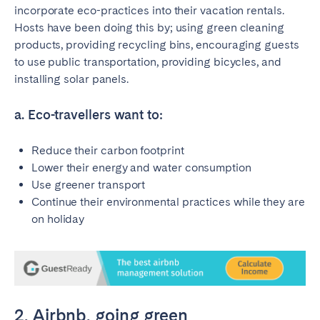
incorporate eco-practices into their vacation rentals.
Hosts have been doing this by; using green cleaning
SCOTLAND
products, providing recycling bins, encouraging guests
Aberdeen
Edinburgh
to use public transportation, providing bicycles, and
Glasgow
installing solar panels.
WALES
a. Eco-travellers want to:
Cardiff
Reduce their carbon footprint
Belfast
Lower their energy and water consumption
Use greener transport
Continue their environmental practices while they are
on holiday
2. Airbnb, going green