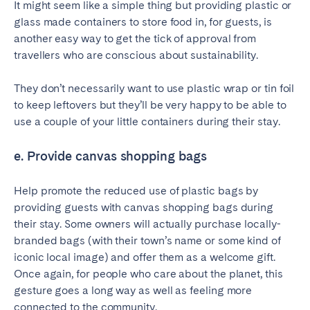
It might seem like a simple thing but providing plastic or
glass made containers to store food in, for guests, is
another easy way to get the tick of approval from
travellers who are conscious about sustainability.
They don’t necessarily want to use plastic wrap or tin foil
to keep leftovers but they’ll be very happy to be able to
use a couple of your little containers during their stay.
e. Provide canvas shopping bags
Help promote the reduced use of plastic bags by
providing guests with canvas shopping bags during
their stay. Some owners will actually purchase locally-
branded bags (with their town’s name or some kind of
iconic local image) and offer them as a welcome gift.
Once again, for people who care about the planet, this
gesture goes a long way as well as feeling more
connected to the community.