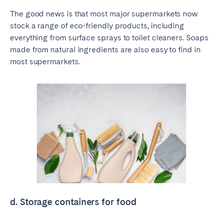
The good news is that most major supermarkets now
stock a range of eco-friendly products, including
everything from surface sprays to toilet cleaners. Soaps
made from natural ingredients are also easy to find in
most supermarkets.
d. Storage containers for food