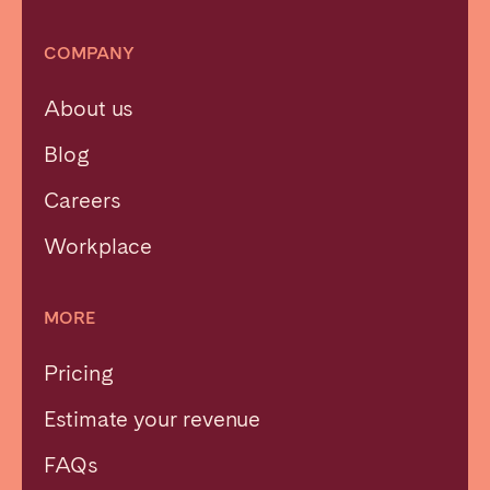
COMPANY
About us
Blog
Careers
Workplace
MORE
Pricing
Estimate your revenue
FAQs