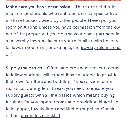
Make sure you have permission
– There are strict rules
in place for students who rent rooms on campus or live
in share houses owned by other people. Never put your
room on Airbnb unless you have
permission from the ow
ner
of the property. If you do own your own apartment in
a university town, make sure you’re familiar with holiday
let laws in your city (for example, the
90-day rule in Lond
on
).
Supply the basics
– Often landlords who rent out rooms
to fellow students will expect those students to provide
their own furniture and bedding. If you’re keen to rent
rooms out during term break, you need to ensure you
supply guests with all the basics which means buying
furniture for your spare rooms and providing things like
toilet paper, towels, linen and kitchen supplies. Check
out our
amenities checklist
.