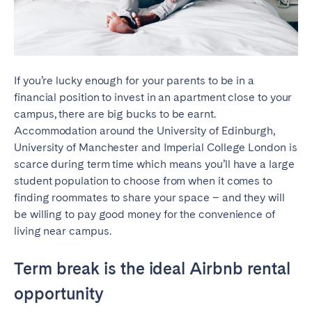
SCOTLAND
Aberdeen
Edinburgh
Glasgow
If you’re lucky enough for your parents to be in a
financial position to invest in an apartment close to your
WALES
campus, there are big bucks to be earnt.
Accommodation around the University of Edinburgh,
Cardiff
University of Manchester and Imperial College London is
Belfast
scarce during term time which means you’ll have a large
student population to choose from when it comes to
finding roommates to share your space – and they will
be willing to pay good money for the convenience of
living near campus.
Term break is the ideal Airbnb rental
opportunity