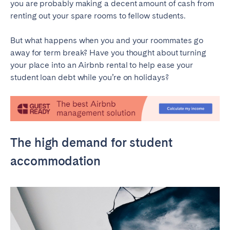
you are probably making a decent amount of cash from
renting out your spare rooms to fellow students.
SPAIN
But what happens when you and your roommates go
Alicante
Barcelona
away for term break? Have you thought about turning
Benidorm
Bilbao
your place into an Airbnb rental to help ease your
Córdoba
Gran Canária
student loan debt while you’re on holidays?
Granada
Madrid
Málaga
Mallorca
Marbella
Salamanca
The high demand for student
San Sebastian
Seville
Tenerife
Valencia
accommodation
Zaragoza
SWITZERLAND
Basel
Bern