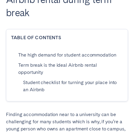
Dublin
break
PORTUGAL
TABLE OF CONTENTS
Aveiro
Azores
Beja
Braga
The high demand for student accommodation
Coimbra
Évora
Term break is the ideal Airbnb rental
Leiria
Lisbon
opportunity
Madeira
Porto
Student checklist for turning your place into
Setúbal
Tomar
an Airbnb
Viana do Castelo
Finding accommodation near to a university can be
SAUDI ARABIA
challenging for many students which is why, if you’re a
Riyadh
young person who owns an apartment close to campus,