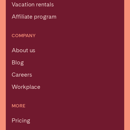
Vacation rentals
Affiliate program
COMPANY
About us
Blog
Careers
Workplace
MORE
Pricing