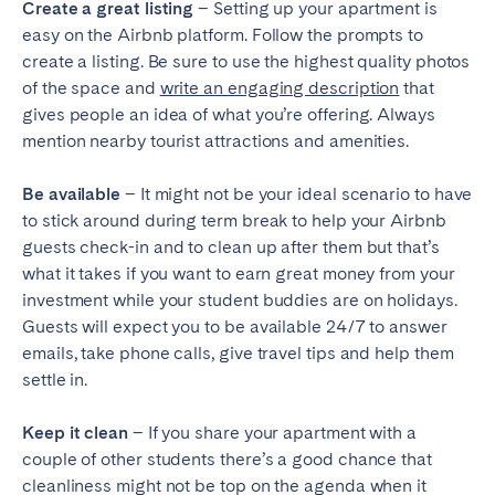
Create a great listing
– Setting up your apartment is
easy on the Airbnb platform. Follow the prompts to
create a listing. Be sure to use the highest quality photos
of the space and
write an engaging description
that
gives people an idea of what you’re offering. Always
mention nearby tourist attractions and amenities.
Be available
– It might not be your ideal scenario to have
to stick around during term break to help your Airbnb
guests check-in and to clean up after them but that’s
what it takes if you want to earn great money from your
investment while your student buddies are on holidays.
Guests will expect you to be available 24/7 to answer
emails, take phone calls, give travel tips and help them
settle in.
Keep it clean
– If you share your apartment with a
couple of other students there’s a good chance that
cleanliness might not be top on the agenda when it