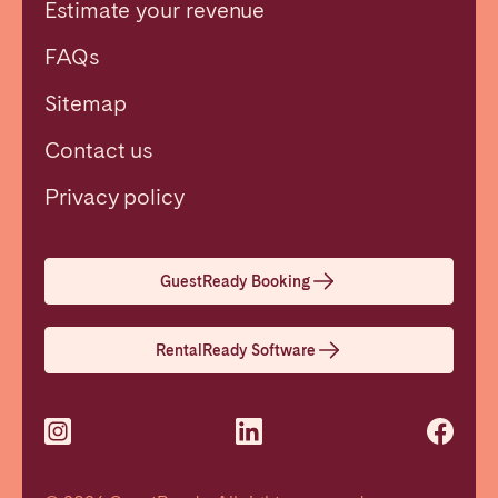
Estimate your revenue
FAQs
Sitemap
Contact us
Close
Privacy policy
Select language
GuestReady Booking
English
RentalReady Software
Français
Español