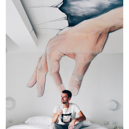
Geneva
Lucerne
Zug
Zürich
UNITED ARAB EMIRATES
Dubai
UNITED KINGDOM
ENGLAND
Bath
Birmingham
Brighton
Bristol
Liverpool
London
Manchester
Newcastle
Nottingham
Sheffield