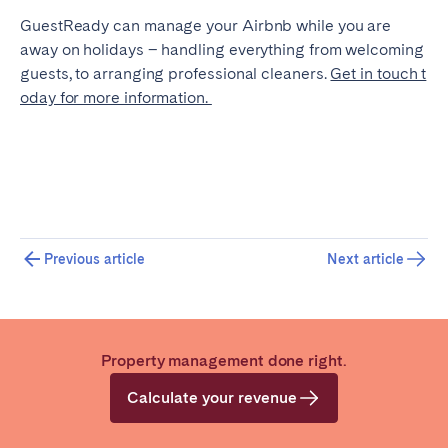
GuestReady can manage your Airbnb while you are
away on holidays – handling everything from welcoming
guests, to arranging professional cleaners.
Get in touch t
oday for more information.
Previous article
Next article
Property management done right.
Calculate your revenue