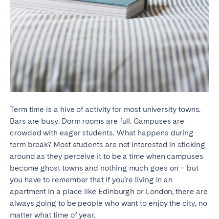
Term time is a hive of activity for most university towns.
Bars are busy. Dorm rooms are full. Campuses are
crowded with eager students. What happens during
term break? Most students are not interested in sticking
around as they perceive it to be a time when campuses
become ghost towns and nothing much goes on – but
you have to remember that if you’re living in an
apartment in a place like Edinburgh or London, there are
always going to be people who want to enjoy the city, no
matter what time of year.