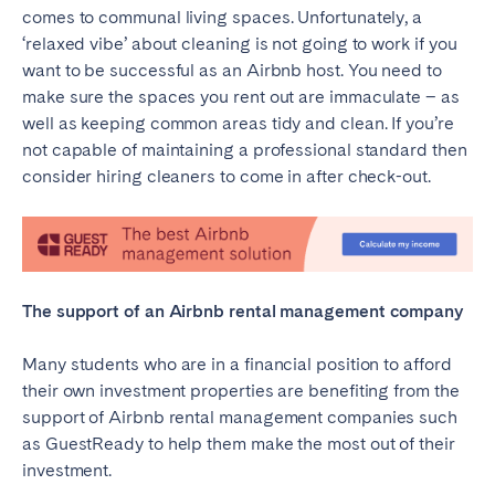
comes to communal living spaces. Unfortunately, a
‘relaxed vibe’ about cleaning is not going to work if you
want to be successful as an Airbnb host. You need to
make sure the spaces you rent out are immaculate – as
well as keeping common areas tidy and clean. If you’re
not capable of maintaining a professional standard then
consider hiring cleaners to come in after check-out.
The support of an Airbnb rental management company
Many students who are in a financial position to afford
their own investment properties are benefiting from the
support of Airbnb rental management companies such
as GuestReady to help them make the most out of their
investment.