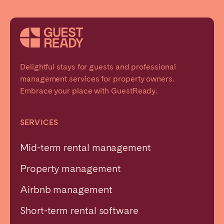
Delightful stays for guests and professional
management services for property owners.
Embrace your place with GuestReady.
SERVICES
Mid-term rental management
Property management
Airbnb management
Short-term rental software