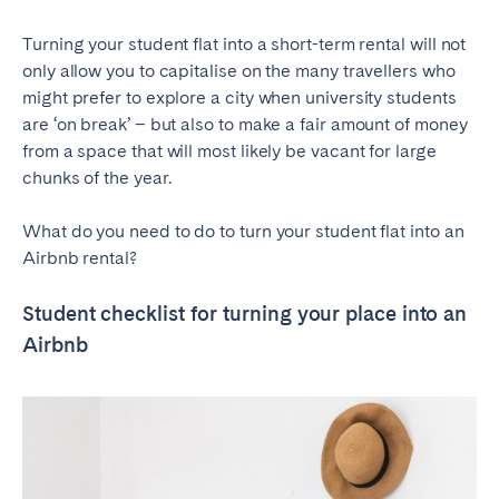
Turning your student flat into a short-term rental will not
only allow you to capitalise on the many travellers who
might prefer to explore a city when university students
are ‘on break’ – but also to make a fair amount of money
from a space that will most likely be vacant for large
chunks of the year.
What do you need to do to turn your student flat into an
Airbnb rental?
Student checklist for turning your place into an
Airbnb