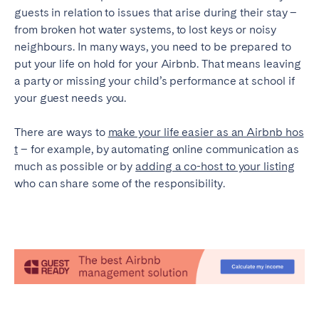
guests in relation to issues that arise during their stay –
from broken hot water systems, to lost keys or noisy
neighbours. In many ways, you need to be prepared to
put your life on hold for your Airbnb. That means leaving
a party or missing your child’s performance at school if
your guest needs you.
There are ways to
make your life easier as an Airbnb hos
t
– for example, by automating online communication as
much as possible or by
adding a co-host to your listing
who can share some of the responsibility.