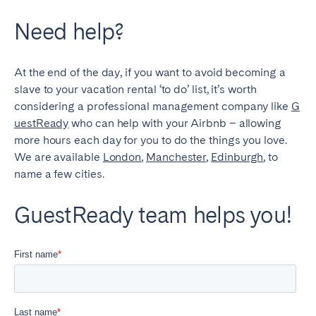
Need help?
At the end of the day, if you want to avoid becoming a
slave to your vacation rental ‘to do’ list, it’s worth
considering a professional management company like
G
uestReady
who can help with your Airbnb – allowing
more hours each day for you to do the things you love.
We are available
London
,
Manchester
,
Edinburgh
, to
name a few cities.
GuestReady team helps you!