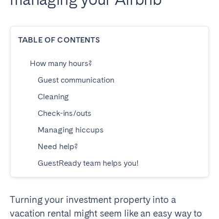
Dublin
TABLE OF CONTENTS
PORTUGAL
Aveiro
Azores
How many hours?
Beja
Braga
Guest communication
Coimbra
Évora
Cleaning
Leiria
Lisbon
Check-ins/outs
Madeira
Porto
Managing hiccups
Setúbal
Tomar
Need help?
Viana do Castelo
GuestReady team helps you!
SAUDI ARABIA
Turning your investment property into a
Riyadh
vacation rental might seem like an easy way to