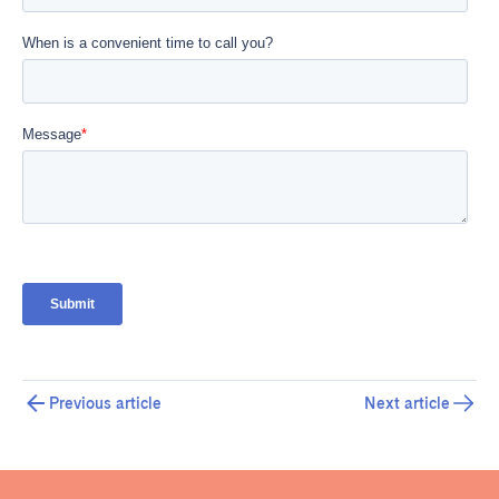
Previous article
Next article