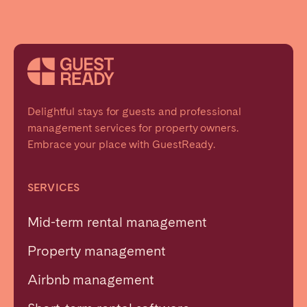
Delightful stays for guests and professional
management services for property owners.
Embrace your place with GuestReady.
SERVICES
Mid-term rental management
Property management
Airbnb management