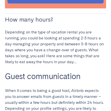
SCOTLAND
How many hours?
Aberdeen
Edinburgh
Glasgow
Depending on the type of vacation rental you are
running, you could be looking at spending 2-3 hours a
WALES
day managing your property and between 5-8 hours on
Cardiff
days where you have a change-over of guests. What
Belfast
takes so long, you ask? Here are some things that are
likely to eat away the hours in your day…
Guest communication
When it comes to being a good host, Airbnb expects
you to answer emails from guests in a timely manner –
usually within a few hours but definitely within 24 hours.
Depending on your profile settings, you are likely to