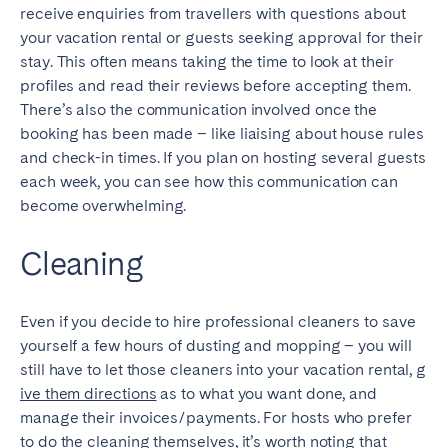
receive enquiries from travellers with questions about
your vacation rental or guests seeking approval for their
stay. This often means taking the time to look at their
profiles and read their reviews before accepting them.
There’s also the communication involved once the
booking has been made – like liaising about house rules
and check-in times. If you plan on hosting several guests
each week, you can see how this communication can
become overwhelming.
Cleaning
Even if you decide to hire professional cleaners to save
yourself a few hours of dusting and mopping – you will
still have to let those cleaners into your vacation rental,
g
ive them directions
as to what you want done, and
manage their invoices/payments. For hosts who prefer
to do the cleaning themselves, it’s worth noting that