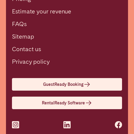
Estimate your revenue
FAQs
Sitemap
Contact us
Close
Privacy policy
Select language
GuestReady Booking
English
RentalReady Software
Français
Español