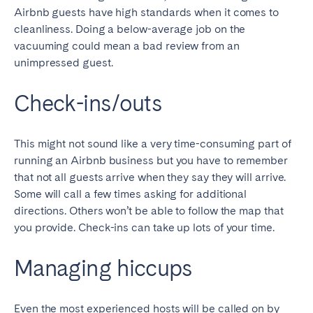
Airbnb guests have high standards when it comes to
cleanliness. Doing a below-average job on the
vacuuming could mean a bad review from an
unimpressed guest.
Check-ins/outs
This might not sound like a very time-consuming part of
running an Airbnb business but you have to remember
that not all guests arrive when they say they will arrive.
Some will call a few times asking for additional
directions. Others won’t be able to follow the map that
you provide. Check-ins can take up lots of your time.
Managing hiccups
Even the most experienced hosts will be called on by