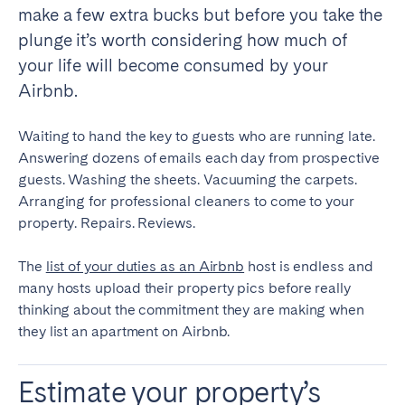
make a few extra bucks but before you take the
plunge it’s worth considering how much of
SPAIN
your life will become consumed by your
Alicante
Barcelona
Airbnb.
Benidorm
Bilbao
Córdoba
Gran Canária
Waiting to hand the key to guests who are running late.
Answering dozens of emails each day from prospective
Granada
Madrid
guests. Washing the sheets. Vacuuming the carpets.
Málaga
Mallorca
Arranging for professional cleaners to come to your
Marbella
Salamanca
property. Repairs. Reviews.
San Sebastian
Seville
The
list of your duties as an Airbnb
host is endless and
Tenerife
Valencia
many hosts upload their property pics before really
Zaragoza
thinking about the commitment they are making when
they list an apartment on Airbnb.
SWITZERLAND
Estimate your property’s
Basel
Bern