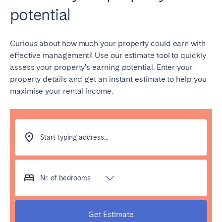
potential
Geneva
Lucerne
Zug
Zürich
Curious about how much your property could earn with
effective management? Use our estimate tool to quickly
UNITED ARAB EMIRATES
assess your property’s earning potential. Enter your
property details and get an instant estimate to help you
Dubai
maximise your rental income.
UNITED KINGDOM
ENGLAND
Start typing address...
Bath
Birmingham
Brighton
Bristol
Nr. of bedrooms
Liverpool
London
Manchester
Newcastle
Get Estimate
Nottingham
Sheffield