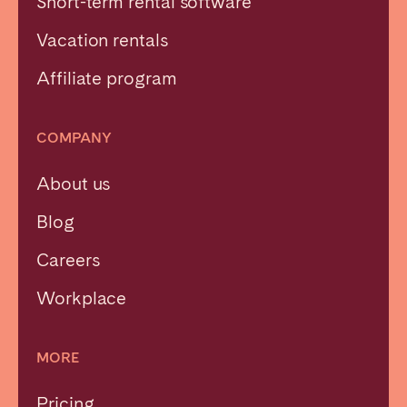
Short-term rental software
Vacation rentals
Affiliate program
COMPANY
About us
Blog
Careers
Workplace
MORE
Pricing