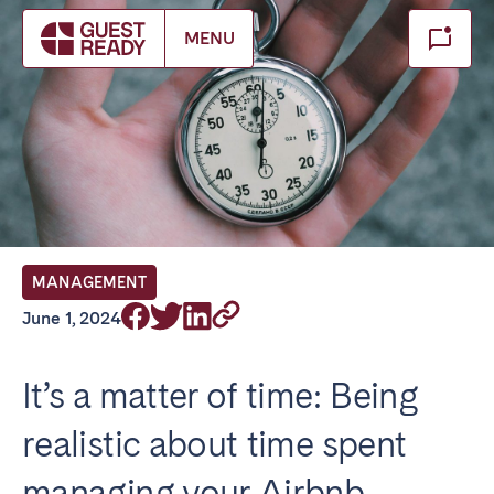
Make booking
MENU
Close
Select service of interest
Locations we currently serve
FRANCE
MANAGEMENT
Arcachon Bay
Bordeaux
June 1, 2024
Cannes
Lille
Lyon
Nice
It’s a matter of time: Being
Paris
realistic about time spent
IRELAND
managing your Airbnb