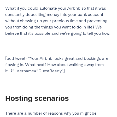
Geneva
Lucerne
What if you could automate your Airbnb so that it was
constantly depositing money into your bank account
Zug
Zürich
without chewing up your precious time and preventing
you from doing the things you want to do in life? We
believe that it’s possible and we’re going to tell you how.
UNITED ARAB EMIRATES
Dubai
[bctt tweet=”Your Airbnb looks great and bookings are
UNITED KINGDOM
flowing in. What next? How about walking away from
it…?” username=”GuestReady”]
ENGLAND
Bath
Birmingham
Brighton
Bristol
Hosting scenarios
Liverpool
London
Manchester
Newcastle
There are a number of reasons why you might be
Nottingham
Sheffield