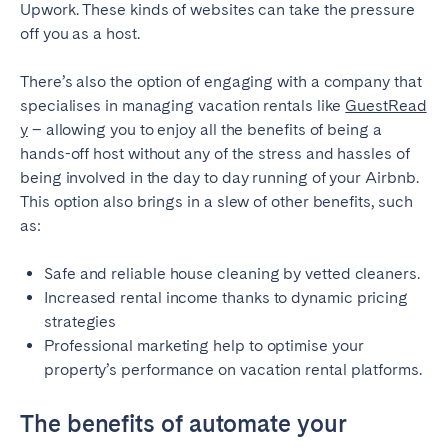
Upwork. These kinds of websites can take the pressure
off you as a host.
There’s also the option of engaging with a company that
specialises in managing vacation rentals like
GuestRead
y
– allowing you to enjoy all the benefits of being a
hands-off host without any of the stress and hassles of
being involved in the day to day running of your Airbnb.
This option also brings in a slew of other benefits, such
as:
Safe and reliable house cleaning by vetted cleaners.
Increased rental income thanks to dynamic pricing
strategies
Professional marketing help to optimise your
property’s performance on vacation rental platforms.
The benefits of automate your