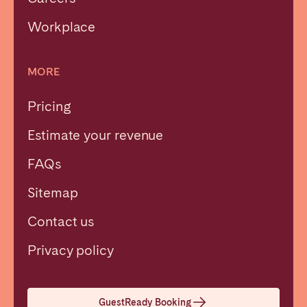
Workplace
MORE
Pricing
Estimate your revenue
FAQs
Sitemap
Contact us
Close
Privacy policy
Select language
GuestReady Booking