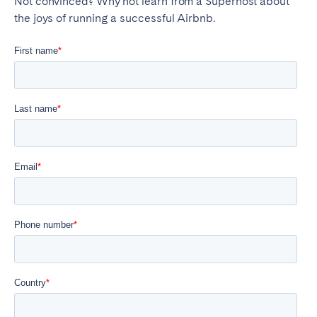
Not convinced? Why not learn from a Superhost about
the joys of running a successful Airbnb.