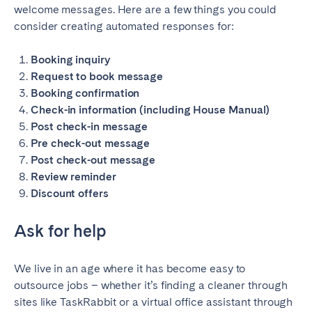
welcome messages. Here are a few things you could
consider creating automated responses for:
Booking inquiry
Request to book message
Booking confirmation
Check-in information (including House Manual)
Post check-in message
Pre check-out message
Post check-out message
Review reminder
Discount offers
Ask for help
We live in an age where it has become easy to
outsource jobs – whether it’s finding a cleaner through
sites like TaskRabbit or a virtual office assistant through