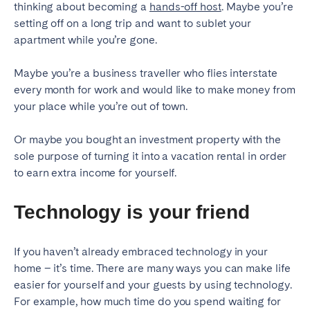
thinking about becoming a
hands-off host
. Maybe you’re
setting off on a long trip and want to sublet your
SCOTLAND
apartment while you’re gone.
Aberdeen
Edinburgh
Maybe you’re a business traveller who flies interstate
Glasgow
every month for work and would like to make money from
WALES
your place while you’re out of town.
Cardiff
Or maybe you bought an investment property with the
Belfast
sole purpose of turning it into a vacation rental in order
to earn extra income for yourself.
Technology is your friend
If you haven’t already embraced technology in your
home – it’s time. There are many ways you can make life
easier for yourself and your guests by using technology.
For example, how much time do you spend waiting for