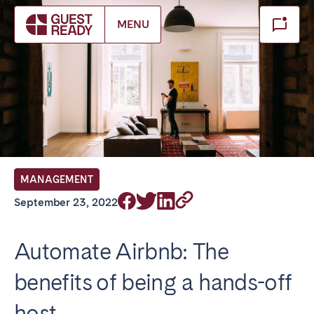
Make booking
MENU
Close
Select service of interest
Locations we currently serve
FRANCE
MANAGEMENT
Arcachon Bay
Bordeaux
September 23, 2022
Cannes
Lille
Lyon
Nice
Automate Airbnb: The
Paris
benefits of being a hands-off
IRELAND
host