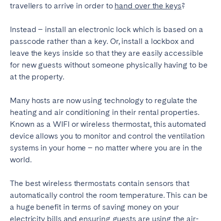
travellers to arrive in order to
hand over the keys
?
Instead – install an electronic lock which is based on a
passcode rather than a key. Or, install a lockbox and
leave the keys inside so that they are easily accessible
for new guests without someone physically having to be
at the property.
Many hosts are now using technology to regulate the
heating and air conditioning in their rental properties.
Known as a WIFI or wireless thermostat, this automated
device allows you to monitor and control the ventilation
systems in your home – no matter where you are in the
world.
The best wireless thermostats contain sensors that
automatically control the room temperature. This can be
a huge benefit in terms of saving money on your
electricity bills and ensuring guests are using the air-