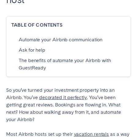
Dublin
TABLE OF CONTENTS
PORTUGAL
Aveiro
Azores
Automate your Airbnb communication
Beja
Braga
Ask for help
Coimbra
Évora
The benefits of automate your Airbnb with
GuestReady
Leiria
Lisbon
Madeira
Porto
Setúbal
Tomar
So you’ve turned your investment property into an
Airbnb. You’ve
decorated it perfectly
. You’ve been
Viana do Castelo
getting great reviews. Bookings are flowing in. What
next? How about walking away from it, and automate
SAUDI ARABIA
your Airbnb?
Riyadh
Most Airbnb hosts set up their
vacation rentals
as a way