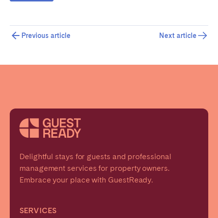
Previous article
Next article
Delightful stays for guests and professional
management services for property owners.
Embrace your place with GuestReady.
SERVICES