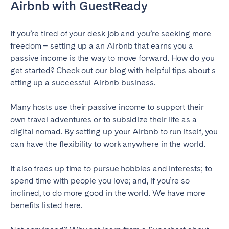
Airbnb with GuestReady
If you’re tired of your desk job and you’re seeking more
freedom – setting up a an Airbnb that earns you a
passive income is the way to move forward. How do you
get started? Check out our blog with helpful tips about
s
etting up a successful Airbnb business
.
Many hosts use their passive income to support their
own travel adventures or to subsidize their life as a
digital nomad. By setting up your Airbnb to run itself, you
can have the flexibility to work anywhere in the world.
It also frees up time to pursue hobbies and interests; to
spend time with people you love; and, if you’re so
inclined, to do more good in the world. We have more
benefits listed here.