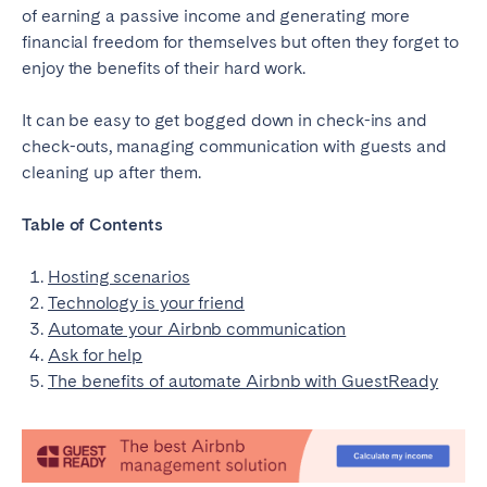
of earning a passive income and generating more
financial freedom for themselves but often they forget to
SPAIN
enjoy the benefits of their hard work.
Alicante
Barcelona
It can be easy to get bogged down in check-ins and
Benidorm
Bilbao
check-outs, managing communication with guests and
Córdoba
Gran Canária
cleaning up after them.
Granada
Madrid
Table of Contents
Málaga
Mallorca
Marbella
Salamanca
Hosting scenarios
San Sebastian
Seville
Technology is your friend
Automate your Airbnb communication
Tenerife
Valencia
Ask for help
Zaragoza
The benefits of automate Airbnb with GuestReady
SWITZERLAND
Basel
Bern