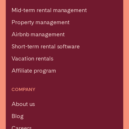
Mid-term rental management
Property management
Airbnb management
Short-term rental software
Vacation rentals
Affiliate program
COMPANY
About us
Blog
Careers