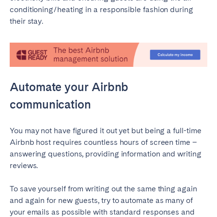
conditioning/heating in a responsible fashion during
their stay.
Automate your Airbnb
communication
You may not have figured it out yet but being a full-time
Airbnb host requires countless hours of screen time –
answering questions, providing information and writing
reviews.
To save yourself from writing out the same thing again
and again for new guests, try to automate as many of
your emails as possible with standard responses and