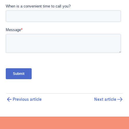
Previous article
Next article