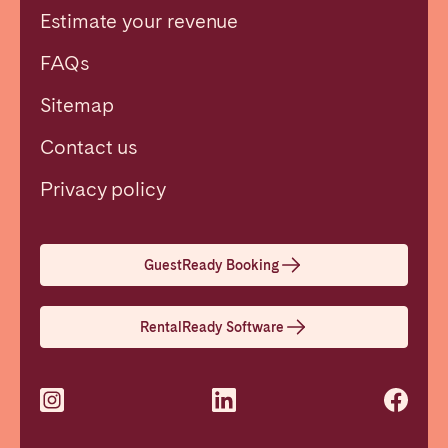
Estimate your revenue
FAQs
Sitemap
Contact us
Close
Privacy policy
Select language
GuestReady Booking
English
RentalReady Software
Français
Español