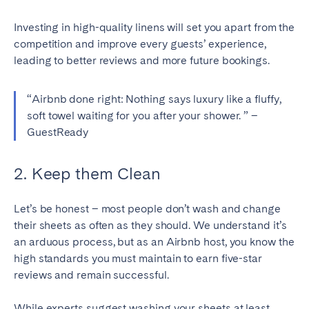
Geneva
Lucerne
Investing in high-quality linens will set you apart from the
Zug
Zürich
competition and improve every guests’ experience,
leading to better reviews and more future bookings.
UNITED ARAB EMIRATES
“Airbnb done right: Nothing says luxury like a fluffy,
soft towel waiting for you after your shower. ” –
Dubai
GuestReady
UNITED KINGDOM
2. Keep them Clean
ENGLAND
Let’s be honest – most people don’t wash and change
Bath
Birmingham
their sheets as often as they should. We understand it’s
Brighton
Bristol
an arduous process, but as an Airbnb host, you know the
high standards you must maintain to earn five-star
Liverpool
London
reviews and remain successful.
Manchester
Newcastle
Nottingham
Sheffield
While experts suggest washing your sheets at least