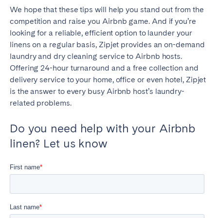
We hope that these tips will help you stand out from the
competition and raise you Airbnb game. And if you’re
looking for a reliable, efficient option to launder your
linens on a regular basis, Zipjet provides an on-demand
laundry and dry cleaning service to Airbnb hosts.
Offering 24-hour turnaround and a free collection and
delivery service to your home, office or even hotel, Zipjet
is the answer to every busy Airbnb host’s laundry-
related problems.
Do you need help with your Airbnb
linen? Let us know