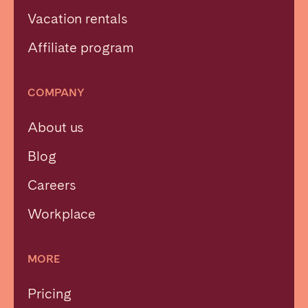
Vacation rentals
Affiliate program
COMPANY
About us
Blog
Careers
Workplace
MORE
Pricing