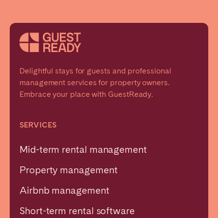
Delightful stays for guests and professional
management services for property owners.
Embrace your place with GuestReady.
SERVICES
Mid-term rental management
Property management
Airbnb management
Short-term rental software