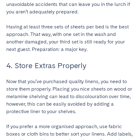
unavoidable accidents that can leave you in the lurch if
you aren’t adequately prepared.
Having at least three sets of sheets per bed is the best
approach. That way, with one set in the wash and
another damaged, your third set is still ready for your
next guest. Preparation: a major key.
4. Store Extras Properly
Now that you’ve purchased quality linens, you need to
store them properly. Placing you nice sheets on wood or
melamine shelving can lead to discolouration over time,
however, this can be easily avoided by adding a
protective liner to your shelves.
If you prefer a more organised approach, use fabric
boxes or cloth bins to better sort your linens. Add labels,