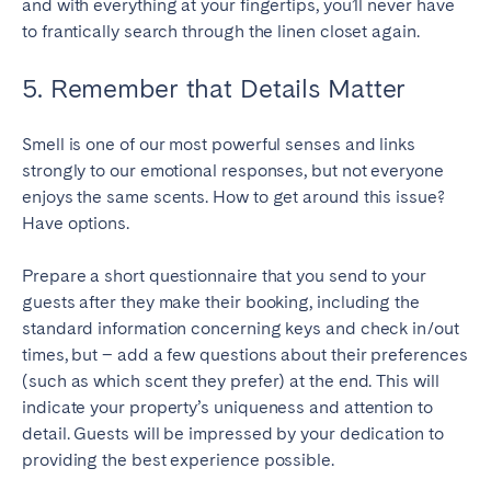
and with everything at your fingertips, you’ll never have
to frantically search through the linen closet again.
5. Remember that Details Matter
Smell is one of our most powerful senses and links
strongly to our emotional responses, but not everyone
enjoys the same scents. How to get around this issue?
Have options.
Prepare a short questionnaire that you send to your
guests after they make their booking, including the
standard information concerning keys and check in/out
times, but – add a few questions about their preferences
(such as which scent they prefer) at the end. This will
indicate your property’s uniqueness and attention to
detail. Guests will be impressed by your dedication to
providing the best experience possible.