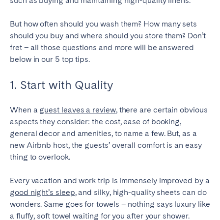
such as buying and maintaining high-quality linens.
SPAIN
But how often should you wash them? How many sets
should you buy and where should you store them? Don’t
Alicante
Barcelona
fret – all those questions and more will be answered
Benidorm
Bilbao
below in our 5 top tips.
Córdoba
Gran Canária
1. Start with Quality
Granada
Madrid
Málaga
Mallorca
When a
guest leaves a review
, there are certain obvious
Marbella
Salamanca
aspects they consider: the cost, ease of booking,
general decor and amenities, to name a few. But, as a
San Sebastian
Seville
new Airbnb host, the guests’ overall comfort is an easy
Tenerife
Valencia
thing to overlook.
Zaragoza
Every vacation and work trip is immensely improved by a
good night’s sleep
, and silky, high-quality sheets can do
SWITZERLAND
wonders. Same goes for towels – nothing says luxury like
a fluffy, soft towel waiting for you after your shower.
Basel
Bern