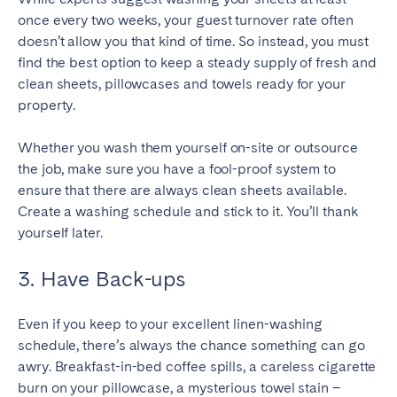
once every two weeks, your guest turnover rate often
SCOTLAND
doesn’t allow you that kind of time. So instead, you must
find the best option to keep a steady supply of fresh and
Aberdeen
Edinburgh
clean sheets, pillowcases and towels ready for your
Glasgow
property.
WALES
Whether you wash them yourself on-site or outsource
Cardiff
the job, make sure you have a fool-proof system to
ensure that there are always clean sheets available.
Belfast
Create a washing schedule and stick to it. You’ll thank
yourself later.
3. Have Back-ups
Even if you keep to your excellent linen-washing
schedule, there’s always the chance something can go
awry. Breakfast-in-bed coffee spills, a careless cigarette
burn on your pillowcase, a mysterious towel stain –