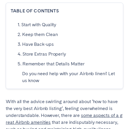
Dublin
TABLE OF CONTENTS
1. Start with Quality
PORTUGAL
2. Keep them Clean
Aveiro
Azores
3. Have Back-ups
Beja
Braga
4. Store Extras Properly
Coimbra
Évora
5. Remember that Details Matter
Leiria
Lisbon
Do you need help with your Airbnb linen? Let
Madeira
Porto
us know
Setúbal
Tomar
Viana do Castelo
With all the advice swirling around about ‘how to have
the very best Airbnb listing’, feeling overwhelmed is
SAUDI ARABIA
understandable. However, there are
some aspects of a g
reat Airbnb amenities
that are indisputably necessary,
Riyadh