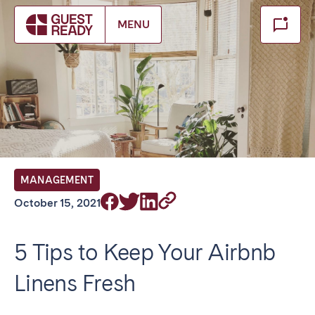
Make booking
MENU
Close
Select service of interest
Locations we currently serve
FRANCE
MANAGEMENT
Arcachon Bay
Bordeaux
October 15, 2021
Cannes
Lille
Lyon
Nice
5 Tips to Keep Your Airbnb
Paris
Linens Fresh
IRELAND