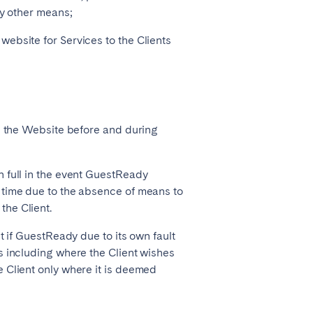
ny other means;
ebsite for Services to the Clients
on the Website before and during
n full in the event GuestReady
 time due to the absence of means to
he Client.
t if GuestReady due to its own fault
s including where the Client wishes
 Client only where it is deemed