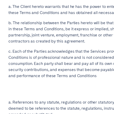
a. The Client hereto warrants that he has the power to ente
burgh
Glasgow
these Terms and Conditions and has obtained all necessar
b. The relationship between the Parties hereto will be tha
in these Terms and Conditions, be it express or implied, sh
partnership, joint venture, employment, franchise or other
contractors as created by this agreement.
c. Each of the Parties acknowledges that the Services pr
in touch
Conditions is of professional nature and is not considered
consumption. Each party shall bear and pay all of its own 
security contributions, and expenses that become payable
and performance of these Terms and Conditions
Select language
Close
a. References to any statute, regulations or other statutor
deemed to be references to the statute, regulations, instr
English