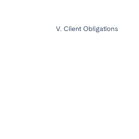
V. Client Obligations