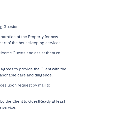
ng Guests:
paration of the Property for new
part of the housekeeping services
elcome Guests and assist them on
agrees to provide the Client with the
easonable care and diligence.
ces upon request by mail to
 by the Client to GuestReady at least
 service.