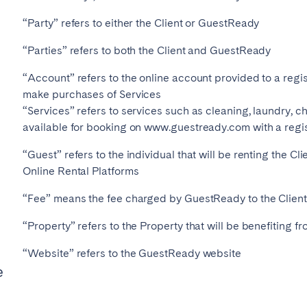
“Party” refers to either the Client or GuestReady
“Parties” refers to both the Client and GuestReady
Geneva
Lucerne
“Account” refers to the online account provided to a regis
make purchases of Services
“Services” refers to services such as cleaning, laundry, c
available for booking on www.guestready.com with a regi
“Guest” refers to the individual that will be renting the Cl
Online Rental Platforms
“Fee” means the fee charged by GuestReady to the Client
“Property” refers to the Property that will be benefiting
ingham
Brighton
Bristol
“Website” refers to the GuestReady website
e
hester
Newcastle
Nottingham