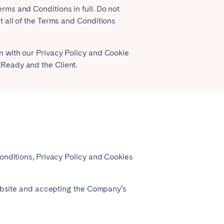
ms and Conditions in full. Do not
 all of the Terms and Conditions
Coimbra
Porto
 with our Privacy Policy and Cookie
Ready and the Client.
onditions, Privacy Policy and Cookies
Córdoba
Mallorca
website and accepting the Company’s
Tenerife