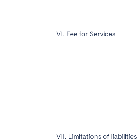
VI. Fee for Services
VII. Limitations of liabilities