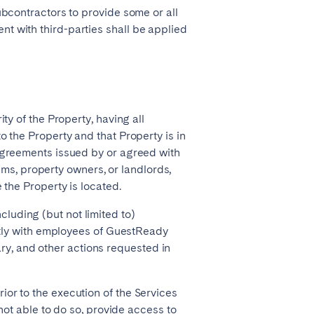
subcontractors to provide some or all
t with third-parties shall be applied
ity of the Property, having all
o the Property and that Property is in
 agreements issued by or agreed with
s, property owners, or landlords,
 the Property is located.
luding (but not limited to)
gently with employees of GuestReady
y, and other actions requested in
ior to the execution of the Services
 not able to do so, provide access to