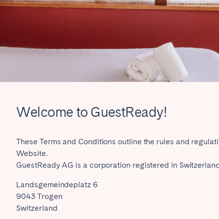
rrently serve
Welcome to GuestReady!
eaux
Cannes
Lille
s
These Terms and Conditions outline the rules and regulat
Website.
GuestReady AG is a corporation registered in Switzerland,
Landsgemeindeplatz 6
9043 Trogen
Switzerland