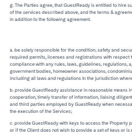
g. The Parties agree, that GuestReady is entitled to hire 
of the services described above, and the terms & agreemen
in addition to the following agreement.
a. be solely responsible for the condition, safety and secur
required permits, licenses and registrations with respect t
compliance with any rules, laws, guidelines, regulations,
government bodies, homeowner associations, condominium
including all laws and regulations in the jurisdiction where
b. provide GuestReady assistance in reasonable means inc
cooperation, timely transfer of information, liaising dili
and third parties employed by GuestReady when necessar
the execution of the Services;
c. provide GuestReady with keys to access the Property pr
or if the Client does not wish to provide a set of keys or is