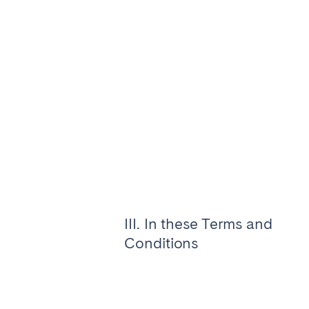
Aberdeen
Edin
WALES
Cardiff
Belfast
Haven't found your city?
Get 
III. In these Terms and
Conditions