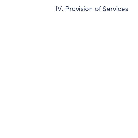
IV. Provision of Services