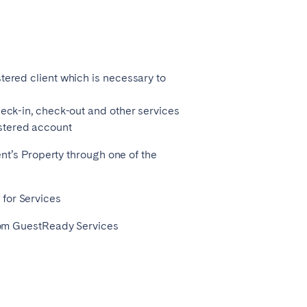
Zug
tered client which is necessary to
heck-in, check-out and other services
stered account
ient’s Property through one of the
 for Services
 from GuestReady Services
Liverpool
Sheffield