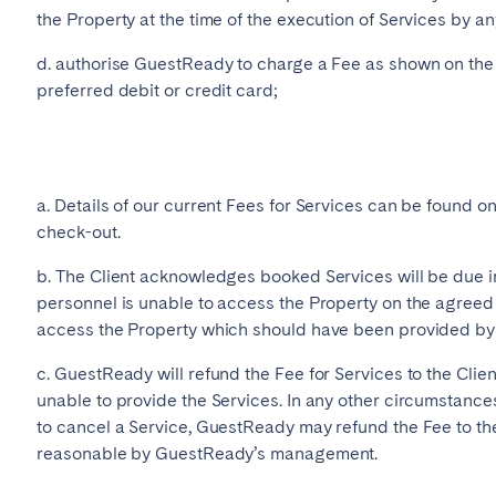
the Property at the time of the execution of Services by a
d. authorise GuestReady to charge a Fee as shown on the w
preferred debit or credit card;
a. Details of our current Fees for Services can be found 
check-out.
b. The Client acknowledges booked Services will be due i
personnel is unable to access the Property on the agreed
access the Property which should have been provided by t
c. GuestReady will refund the Fee for Services to the Clien
unable to provide the Services. In any other circumstance
to cancel a Service, GuestReady may refund the Fee to the
reasonable by GuestReady’s management.