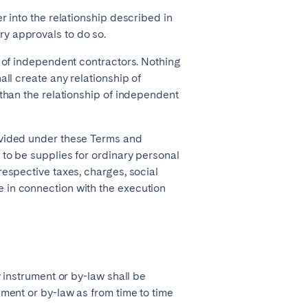
r into the relationship described in
y approvals to do so.
t of independent contractors. Nothing
all create any relationship of
 than the relationship of independent
ovided under these Terms and
 to be supplies for ordinary personal
respective taxes, charges, social
 in connection with the execution
y instrument or by-law shall be
ument or by-law as from time to time