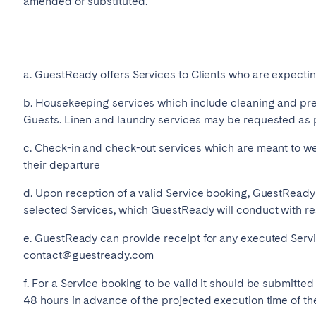
amended or substituted.
Français
Español
a. GuestReady offers Services to Clients who are expecti
b. Housekeeping services which include cleaning and pre
Português
Guests. Linen and laundry services may be requested as 
c. Check-in and check-out services which are meant to w
their departure
d. Upon reception of a valid Service booking, GuestReady 
selected Services, which GuestReady will conduct with r
e. GuestReady can provide receipt for any executed Servi
contact@guestready.com
f. For a Service booking to be valid it should be submitted
48 hours in advance of the projected execution time of the