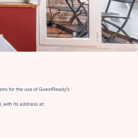
Close
Lyon
ions for the use of GuestReady’s
 with its address at: