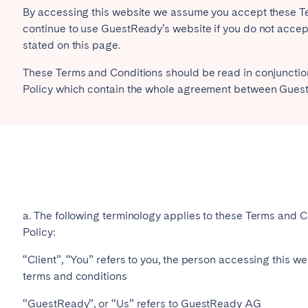
By accessing this website we assume you accept these Ter
continue to use GuestReady’s website if you do not accept
es
Beja
Braga
stated on this page.
a
Lisbon
Madeira
These Terms and Conditions should be read in conjunction
r
Viana do Castelo
Policy which contain the whole agreement between Guest
a. The following terminology applies to these Terms and C
elona
Benidorm
Bilbao
Policy:
nada
Madrid
Málaga
“Client”, “You” refers to you, the person accessing this 
manca
San Sebastian
Seville
terms and conditions
goza
“GuestReady”, or “Us” refers to GuestReady AG