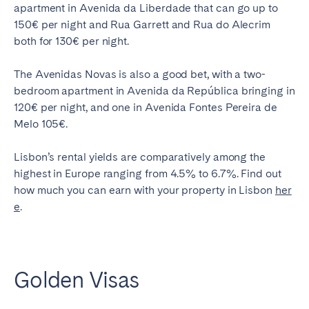
apartment in Avenida da Liberdade that can go up to
150€ per night and Rua Garrett and Rua do Alecrim
both for 130€ per night.
The Avenidas Novas is also a good bet, with a two-
bedroom apartment in Avenida da República bringing in
120€ per night, and one in Avenida Fontes Pereira de
Melo 105€.
Lisbon’s rental yields are comparatively among the
highest in Europe ranging from 4.5% to 6.7%. Find out
how much you can earn with your property in Lisbon
her
e
.
Golden Visas