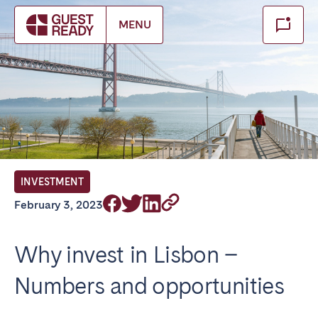
Make booking
MENU
Close
Select service of interest
Locations we currently serve
FRANCE
INVESTMENT
Arcachon Bay
Bordeaux
February 3, 2023
Cannes
Lille
Lyon
Nice
Why invest in Lisbon –
Paris
Numbers and opportunities
IRELAND