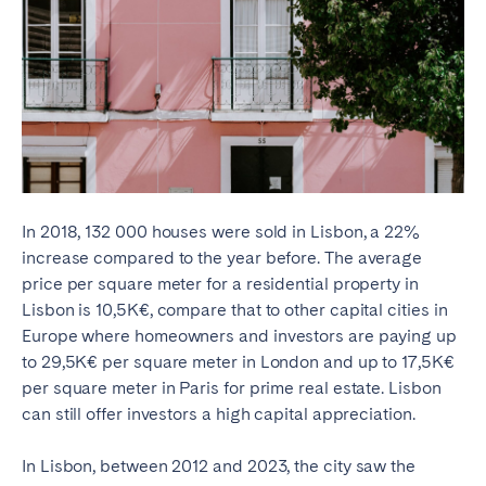
In 2018, 132 000 houses were sold in Lisbon, a 22%
increase compared to the year before. The average
price per square meter for a residential property in
Lisbon is 10,5K€, compare that to other capital cities in
Europe where homeowners and investors are paying up
to 29,5K€ per square meter in London and up to 17,5K€
per square meter in Paris for prime real estate. Lisbon
can still offer investors a high capital appreciation.
In Lisbon, between 2012 and 2023, the city saw the