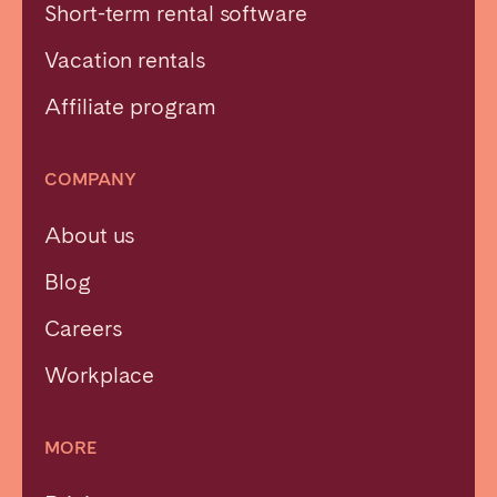
Short-term rental software
Vacation rentals
Affiliate program
COMPANY
About us
Blog
Careers
Workplace
MORE