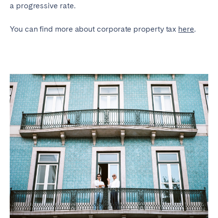
a progressive rate.
You can find more about corporate property tax
here
.