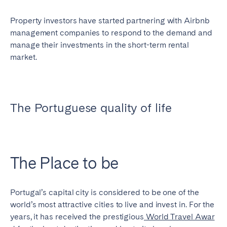
Geneva
Lucerne
Property investors have started partnering with Airbnb
Zug
Zürich
management companies to respond to the demand and
manage their investments in the short-term rental
market.
UNITED ARAB EMIRATES
Dubai
The Portuguese quality of life
UNITED KINGDOM
ENGLAND
The Place to be
Bath
Birmingham
Brighton
Bristol
Liverpool
London
Portugal’s capital city is considered to be one of the
world’s most attractive cities to live and invest in. For the
Manchester
Newcastle
years, it has received the prestigious
World Travel Awar
Nottingham
Sheffield