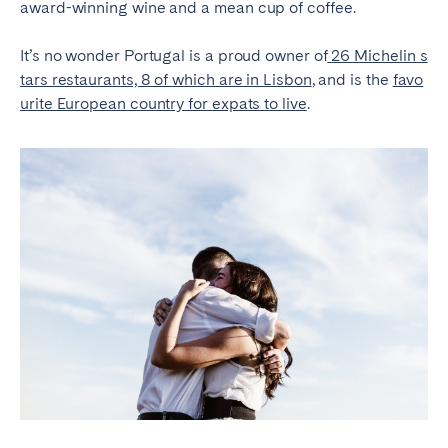
award-winning wine and a mean cup of coffee.
It’s no wonder Portugal is a proud owner of
26 Michelin s
tars restaurants, 8 of which are in Lisbon
, and is the
favo
urite European country for expats to live
.