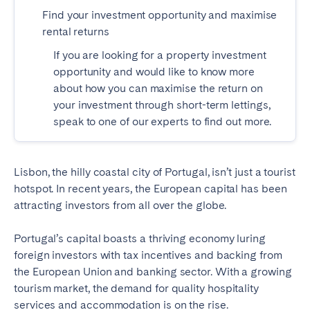
Find your investment opportunity and maximise
SPAIN
rental returns
If you are looking for a property investment
Alicante
Barcelona
opportunity and would like to know more
Benidorm
Bilbao
about how you can maximise the return on
Córdoba
Gran Canária
your investment through short-term lettings,
speak to one of our experts to find out more.
Granada
Madrid
Málaga
Mallorca
Marbella
Salamanca
Lisbon, the hilly coastal city of Portugal, isn’t just a tourist
hotspot. In recent years, the European capital has been
San Sebastian
Seville
attracting investors from all over the globe.
Tenerife
Valencia
Zaragoza
Portugal’s capital boasts a thriving economy luring
foreign investors with tax incentives and backing from
the European Union and banking sector. With a growing
SWITZERLAND
tourism market, the demand for quality hospitality
services and accommodation is on the rise.
Basel
Bern