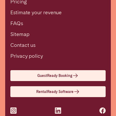
Pricing
Estimate your revenue
FAQs
Sitemap
Contact us
Close
Privacy policy
Select language
GuestReady Booking
English
RentalReady Software
Français