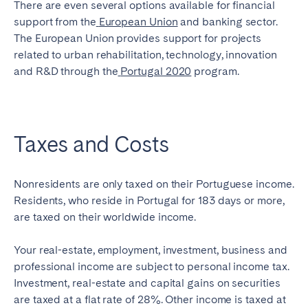
There are even several options available for financial
support from the
European Union
and
banking sector
.
The European Union provides support for projects
related to urban rehabilitation, technology, innovation
and R&D through the
Portugal 2020
program.
Taxes and Costs
Nonresidents are only taxed on their Portuguese income.
Residents, who reside in Portugal for 183 days or more,
are taxed on their worldwide income.
Your real-estate, employment, investment, business and
professional income are subject to personal income tax.
Investment, real-estate and capital gains on securities
are taxed at a flat rate of 28%. Other income is taxed at