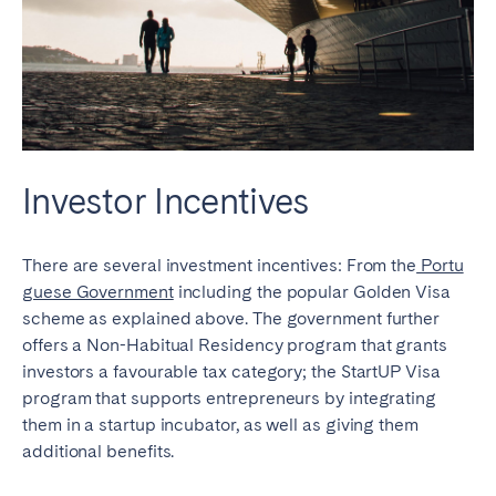
Investor Incentives
There are several investment incentives: From the
Portu
guese Government
including the popular Golden Visa
scheme as explained above. The government further
offers a Non-Habitual Residency program that grants
investors a favourable tax category; the StartUP Visa
program that supports entrepreneurs by integrating
them in a startup incubator, as well as giving them
additional benefits.