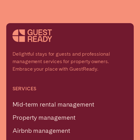
Delightful stays for guests and professional
management services for property owners.
Embrace your place with GuestReady.
SERVICES
Mid-term rental management
Property management
Airbnb management