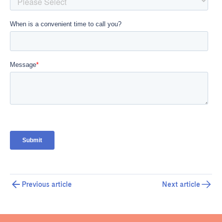
Previous article
Next article