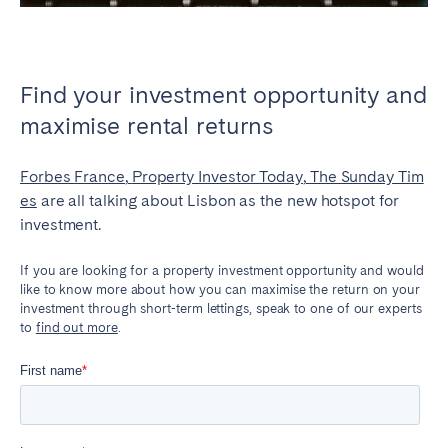
Find your investment opportunity and
maximise rental returns
Forbes France
,
Property Investor Today
,
The Sunday Tim
es
are all talking about Lisbon as the new hotspot for
investment.
If you are looking for a property investment opportunity and would
like to know more about how you can maximise the return on your
investment through short-term lettings, speak to one of our experts
to
find out more
.