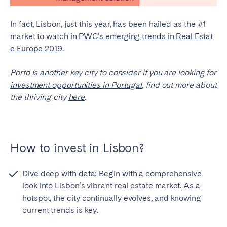
In fact, Lisbon, just this year, has been hailed as the #1
market to watch in
PWC’s emerging trends in Real Estat
e Europe 2019
.
Porto is another key city to consider if you are looking for
investment opportunities in Portugal
, find out more about
the thriving city
here
.
How to invest in Lisbon?
Dive deep with data: Begin with a comprehensive
look into Lisbon’s vibrant real estate market. As a
hotspot, the city continually evolves, and knowing
current trends is key.