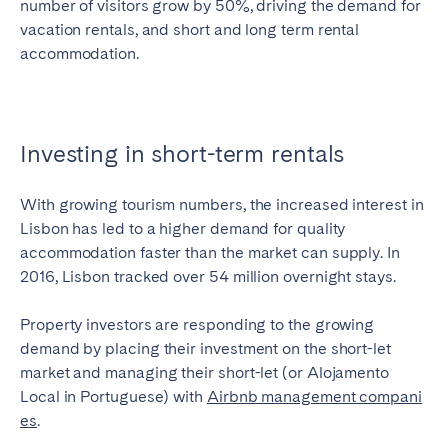
number of visitors grow by 50%, driving the demand for
vacation rentals, and short and long term rental
accommodation.
Investing in short-term rentals
With growing tourism numbers, the increased interest in
Lisbon has led to a higher demand for quality
accommodation faster than the market can supply. In
2016, Lisbon tracked over 54 million overnight stays.
Property investors are responding to the growing
demand by placing their investment on the short-let
market and managing their short-let (or Alojamento
Local in Portuguese) with
Airbnb management compani
es
.