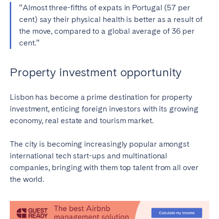
“Almost three-fifths of expats in Portugal (57 per
cent) say their physical health is better as a result of
the move, compared to a global average of 36 per
cent.”
Property investment opportunity
Lisbon has become a prime destination for property
investment, enticing foreign investors with its growing
economy, real estate and tourism market.
The city is becoming increasingly popular amongst
international tech start-ups and multinational
companies, bringing with them top talent from all over
the world.