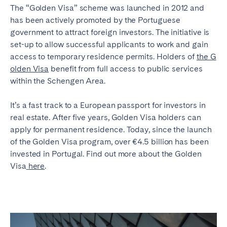
The “Golden Visa” scheme was launched in 2012 and
has been actively promoted by the Portuguese
government to attract foreign investors. The initiative is
set-up to allow successful applicants to work and gain
access to temporary residence permits. Holders of
the G
olden Visa
benefit from full access to public services
within the Schengen Area.
It’s a fast track to a European passport for investors in
real estate. After five years, Golden Visa holders can
apply for permanent residence. Today, since the launch
of the Golden Visa program, over €4.5 billion has been
invested in Portugal. Find out more about the Golden
Visa
here
.