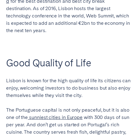
d
for the best destination and best city break
destination. As of 2016, Lisbon hosts the largest
SCOTLAND
technology conference in the world, Web Summit, which
Aberdeen
Edinburgh
is expected to add an additional €2bn to the economy in
the next ten years.
Glasgow
WALES
Cardiff
Good Quality of Life
Belfast
Lisbon is known for the high quality of life its citizens can
enjoy, welcoming investors to do business but also enjoy
themselves while they visit the city.
The Portuguese capital is not only peaceful, but it is also
one of the
sunniest cities in Europe
with 300 days of sun
per year. And don’t get us started on Portugal’s rich
cuisine. The country serves fresh fish, delightful pastry,