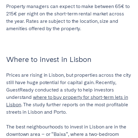
Property managers can expect to make between 65€ to
215€ per night on the short-term rental market across
the year. Rates are subject to the location, size and
amenities offered by the property.
Where to invest in Lisbon
Prices are rising in Lisbon, but properties across the city
still have huge potential for capital gain. Recently,
GuestReady conducted a study to help investors
understand
where to buy property for short-term lets in
Lisbon
. The study further reports on the most profitable
streets in Lisbon and Porto.
The best neighbourhoods to invest in Lisbon are in the
downtown area – or “Baixa”, where a two-bedroom