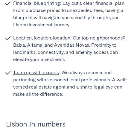
Financial blueprinting: Lay out a clear financial plan.
From purchase prices to unexpected fees, having a
blueprint will navigate you smoothly through your
Lisbon investment journey.
Location, location, location: Our top neighborhoods?
Baixa, Alfama, and Avenidas Novas. Proximity to
landmarks, connectivity, and amenity access can
elevate your investment.
Team up with experts
: We always recommend
partnering with seasoned local professionals. A well-
versed real estate agent and a sharp legal eye can
make all the difference.
Lisbon in numbers