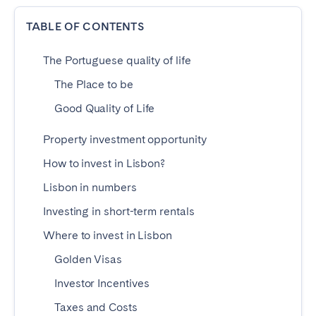
Dublin
TABLE OF CONTENTS
The Portuguese quality of life
PORTUGAL
The Place to be
Aveiro
Azores
Good Quality of Life
Beja
Braga
Coimbra
Évora
Property investment opportunity
Leiria
Lisbon
How to invest in Lisbon?
Madeira
Porto
Lisbon in numbers
Setúbal
Tomar
Investing in short-term rentals
Viana do Castelo
Where to invest in Lisbon
Golden Visas
SAUDI ARABIA
Investor Incentives
Riyadh
Taxes and Costs