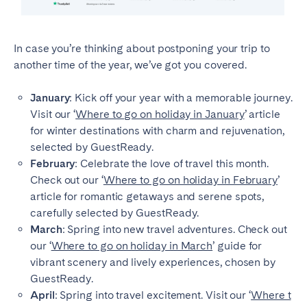
In case you’re thinking about postponing your trip to
another time of the year, we’ve got you covered.
January
: Kick off your year with a memorable journey.
Visit our ‘
Where to go on holiday in January
’ article
for winter destinations with charm and rejuvenation,
selected by GuestReady.
February
: Celebrate the love of travel this month.
Check out our ‘
Where to go on holiday in February
’
article for romantic getaways and serene spots,
carefully selected by GuestReady.
March
: Spring into new travel adventures. Check out
our ‘
Where to go on holiday in March
’ guide for
vibrant scenery and lively experiences, chosen by
GuestReady.
April
: Spring into travel excitement. Visit our ‘
Where t