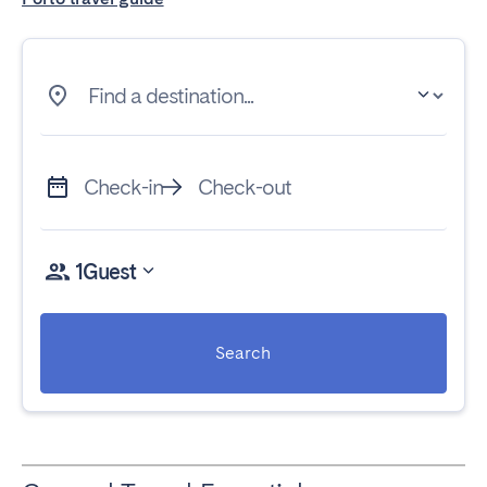
Find a destination...
Check-in
Check-out
1
Guest
Search