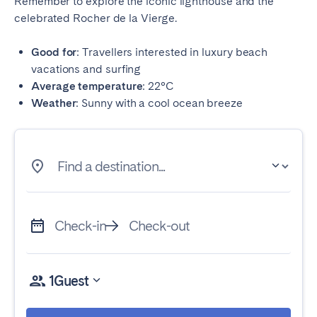
Remember to explore the iconic lighthouse and the
celebrated Rocher de la Vierge.
Good for
: Travellers interested in luxury beach
vacations and surfing
Average temperature
: 22°C
Weather
: Sunny with a cool ocean breeze
Find a destination...
Check-in
Check-out
1
Guest