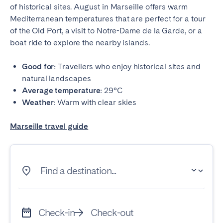
of historical sites. August in Marseille offers warm
Mediterranean temperatures that are perfect for a tour
of the Old Port, a visit to Notre-Dame de la Garde, or a
boat ride to explore the nearby islands.
Good for:
Travellers who enjoy historical sites and
natural landscapes
Average temperature:
29°C
Weather:
Warm with clear skies
Marseille travel guide
Find a destination...
Check-in
Check-out