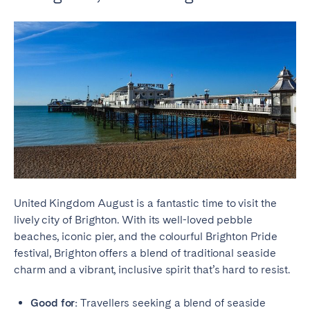
United Kingdom August is a fantastic time to visit the
lively city of Brighton. With its well-loved pebble
beaches, iconic pier, and the colourful Brighton Pride
festival, Brighton offers a blend of traditional seaside
charm and a vibrant, inclusive spirit that’s hard to resist.
Good for:
Travellers seeking a blend of seaside