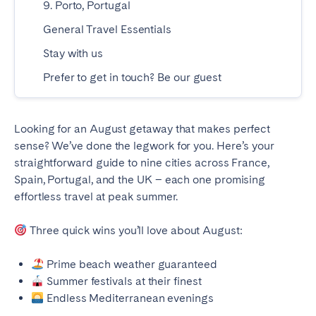
9. Porto, Portugal
Geneva
Lucerne
General Travel Essentials
Zug
Zürich
Stay with us
Prefer to get in touch? Be our guest
UNITED ARAB EMIRATES
Dubai
Looking for an August getaway that makes perfect
sense? We’ve done the legwork for you. Here’s your
straightforward guide to nine cities across France,
UNITED KINGDOM
Spain, Portugal, and the UK – each one promising
ENGLAND
effortless travel at peak summer.
Bath
Birmingham
Three quick wins you’ll love about August:
Brighton
Bristol
Prime beach weather guaranteed
Liverpool
London
Summer festivals at their finest
Manchester
Newcastle
Endless Mediterranean evenings
Nottingham
Sheffield