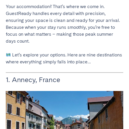
Your accommodation? That’s where we come in.
SCOTLAND
GuestReady handles every detail with precision,
ensuring your space is clean and ready for your arrival.
Aberdeen
Edinburgh
Because when your stay runs smoothly, you’re free to
Glasgow
focus on what matters – making those peak summer
days count.
WALES
Cardiff
Let’s explore your options. Here are nine destinations
where everything simply falls into place…
Belfast
1. Annecy, France