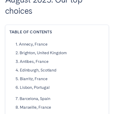
choices
SPAIN
Alicante
Barcelona
Benidorm
Bilbao
TABLE OF CONTENTS
Córdoba
Gran Canária
1. Annecy, France
Granada
Madrid
2. Brighton, United Kingdom
Málaga
Mallorca
3. Antibes, France
Marbella
Salamanca
4. Edinburgh, Scotland
San Sebastian
Seville
Tenerife
Valencia
5. Biarritz, France
Zaragoza
6. Lisbon, Portugal
7. Barcelona, Spain
SWITZERLAND
8. Marseille, France
Basel
Bern