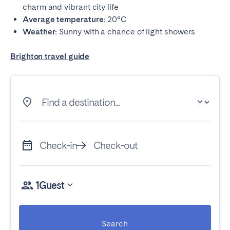
charm and vibrant city life
Average temperature:
20°C
Weather:
Sunny with a chance of light showers
Brighton travel guide
Find a destination...
Check-in
Check-out
1
Guest
Search