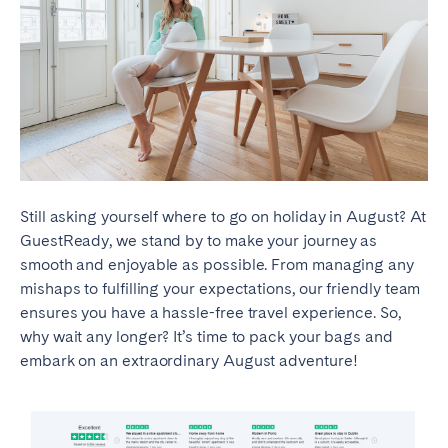
Still asking yourself where to go on holiday in August? At
GuestReady, we stand by to make your journey as
smooth and enjoyable as possible. From managing any
mishaps to fulfilling your expectations, our friendly team
ensures you have a hassle-free travel experience. So,
why wait any longer? It’s time to pack your bags and
embark on an extraordinary August adventure!