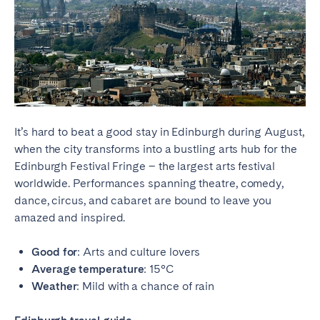
It’s hard to beat a good stay in Edinburgh during August,
when the city transforms into a bustling arts hub for the
Edinburgh Festival Fringe – the largest arts festival
worldwide. Performances spanning theatre, comedy,
dance, circus, and cabaret are bound to leave you
amazed and inspired.
Good for
: Arts and culture lovers
Average temperature
: 15°C
Weather
: Mild with a chance of rain