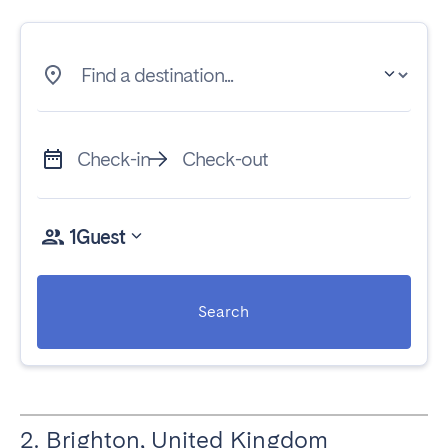
Find a destination...
Check-in
Check-out
1
Guest
Search
2. Brighton, United Kingdom