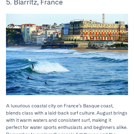
5. Biarritz, France
A luxurious coastal city on France’s Basque coast,
blends class with a laid-back surf culture. August brings
with it warm waters and consistent surf, making it
perfect for water sports enthusiasts and beginners alike.