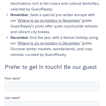
destinations rich in fall colors and cultural festivities,
selected by GuestReady.
November
: Seek a special pre-winter escape with
our ‘
Where to go on holiday in November
‘ guide.
Close
GuestReady’s picks offer quiet countryside retreats
and vibrant city breaks.
December
: End the year with a festive holiday using
Select language
our ‘
Where to go on holiday in December
‘ guide.
Discover winter markets, wonderlands, and cozy
retreats, curated by GuestReady.
English
Prefer to get in touch? Be our guest
Français
Español
Português