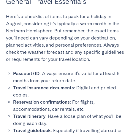
General Travel Essentials
Here’s a checklist of items to pack for a holiday in
August, considering it’s typically a warm month in the
Northern Hemisphere. But remember, the exact items
you’ll need can vary depending on your destination,
planned activities, and personal preferences. Always
check the weather forecast and any specific guidelines
or requirements for your travel location.
Passport/ID
: Always ensure it’s valid for at least 6
months from your return date.
Travel insurance documents
: Digital and printed
copies.
Reservation confirmations
: For flights,
accommodations, car rentals, etc.
Travel itinerary
: Have a loose plan of what you’ll be
doing each day.
Travel guidebook
: Especially if travelling abroad or