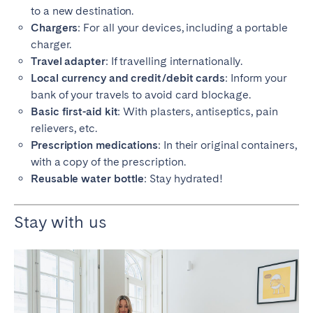
to a new destination.
Chargers
: For all your devices, including a portable
charger.
Travel adapter
: If travelling internationally.
Local currency and credit/debit cards
: Inform your
bank of your travels to avoid card blockage.
Basic first-aid kit
: With plasters, antiseptics, pain
relievers, etc.
Prescription medications
: In their original containers,
with a copy of the prescription.
Reusable water bottle
: Stay hydrated!
Stay with us