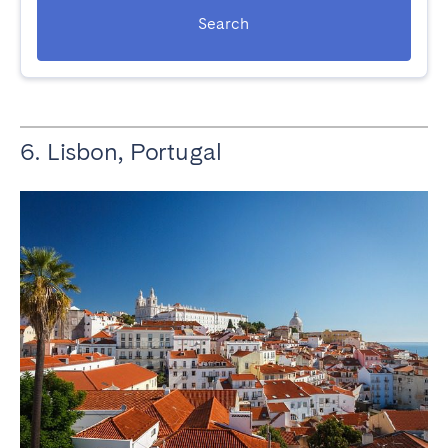
Search
6. Lisbon, Portugal