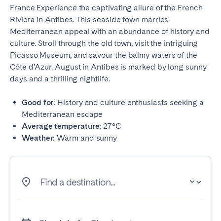
France Experience the captivating allure of the French
Riviera in Antibes. This seaside town marries
Mediterranean appeal with an abundance of history and
culture. Stroll through the old town, visit the intriguing
Picasso Museum, and savour the balmy waters of the
Côte d’Azur. August in Antibes is marked by long sunny
days and a thrilling nightlife.
Good for
: History and culture enthusiasts seeking a
Mediterranean escape
Average temperature
: 27°C
Weather
: Warm and sunny
Find a destination...