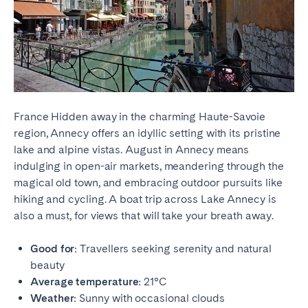
France Hidden away in the charming Haute-Savoie
region, Annecy offers an idyllic setting with its pristine
lake and alpine vistas. August in Annecy means
indulging in open-air markets, meandering through the
magical old town, and embracing outdoor pursuits like
hiking and cycling. A boat trip across Lake Annecy is
also a must, for views that will take your breath away.
Good for:
Travellers seeking serenity and natural
beauty
Average temperature:
21°C
Weather:
Sunny with occasional clouds