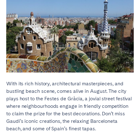
With its rich history, architectural masterpieces, and
bustling beach scene, comes alive in August. The city
plays host to the Festes de Gràcia, a jovial street festival
where neighbourhoods engage in friendly competition
to claim the prize for the best decorations. Don’t miss
Gaudi’s iconic creations, the relaxing Barceloneta
beach, and some of Spain’s finest tapas.