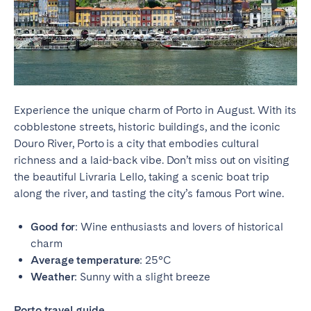
Experience the unique charm of Porto in August. With its
cobblestone streets, historic buildings, and the iconic
Douro River, Porto is a city that embodies cultural
richness and a laid-back vibe. Don’t miss out on visiting
the beautiful Livraria Lello, taking a scenic boat trip
along the river, and tasting the city’s famous Port wine.
Good for
: Wine enthusiasts and lovers of historical
charm
Average temperature
: 25°C
Weather
: Sunny with a slight breeze
Porto travel guide