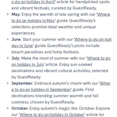
o go on holiday in April
’ article for handpicked spots
and vibrant festivals, curated by GuestReady.
May
: Enjoy the warmth of late spring with our ‘
Where
to go on holiday in May
’ guide. GuestReady’s
selections promise ideal weather and unique
experiences.
June
: Start your summer with our ‘
Where to go on holi
day in June
’ guide. GuestReady’s picks include
beach paradises and lively festivals.
July
: Make the most of summer with our ‘
Where to go
on holiday in July
’ article. Enjoy sun-soaked
destinations and vibrant cultural activities, selected
by GuestReady.
September
: Embrace autumn’s charm with our ‘
Wher
e to go on holiday in September
‘ guide. Find
destinations blending summer warmth and fall
coolness, chosen by GuestReady.
October
: Enjoy autumn’s magic this October. Explore
our ‘
Where to go on holiday in October
‘ article for