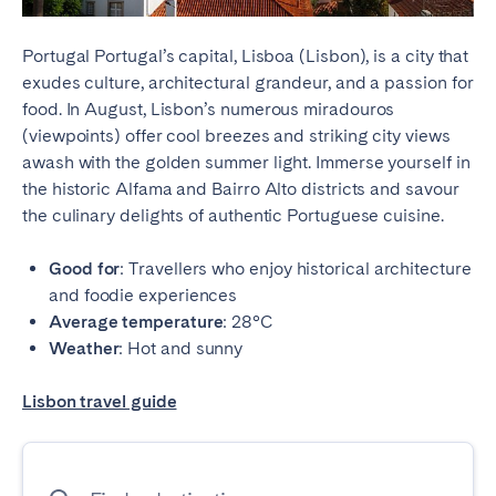
Portugal Portugal’s capital, Lisboa (Lisbon), is a city that
exudes culture, architectural grandeur, and a passion for
food. In August, Lisbon’s numerous miradouros
(viewpoints) offer cool breezes and striking city views
awash with the golden summer light. Immerse yourself in
the historic Alfama and Bairro Alto districts and savour
the culinary delights of authentic Portuguese cuisine.
Good for
: Travellers who enjoy historical architecture
and foodie experiences
Average temperature
: 28°C
Weather
: Hot and sunny
Lisbon travel guide