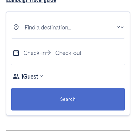
Edinburgh travel guide
Find a destination...
Check-in
Check-out
1
Guest
Search