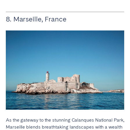
8. Marseille, France
As the gateway to the stunning Calanques National Park,
Marseille blends breathtaking landscapes with a wealth