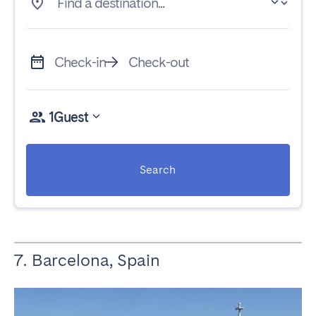
Find a destination...
Check-in
Check-out
1
Guest
Search
7. Barcelona, Spain