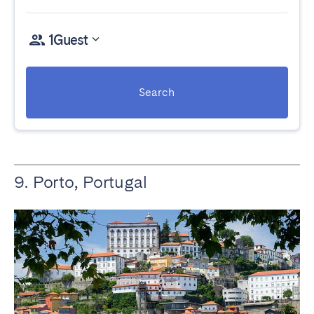
1
Guest
Search
9. Porto, Portugal