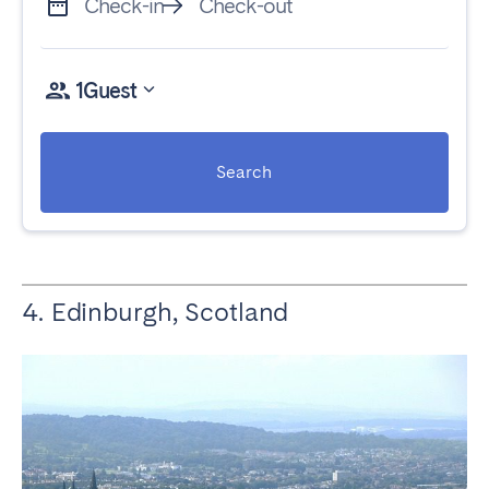
Check-in
Check-out
1
Guest
Search
4. Edinburgh, Scotland