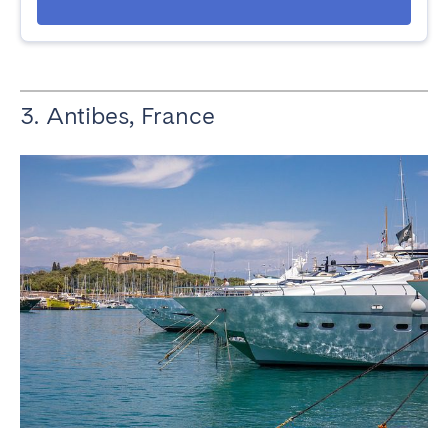
3. Antibes, France