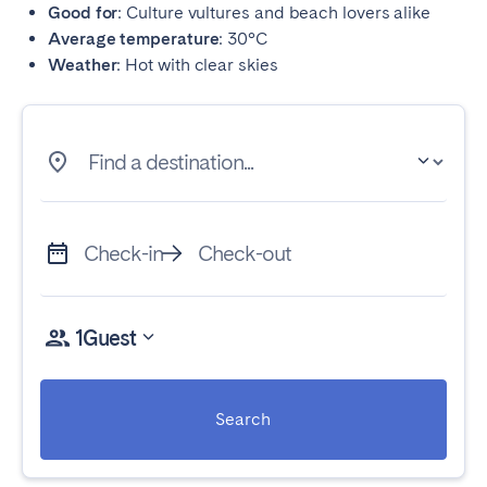
Good for
: Culture vultures and beach lovers alike
Average temperature
: 30°C
Weather
: Hot with clear skies
Find a destination...
Check-in
Check-out
1
Guest
Search