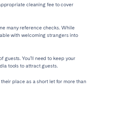
 appropriate cleaning fee to cover
gone many reference checks. While
table with welcoming strangers into
f guests. You’ll need to keep your
a tools to attract guests.
their place as a short let for more than