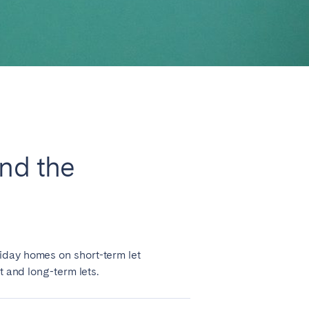
Close
and the
Lyon
iday homes on short-term let
t and long-term lets.