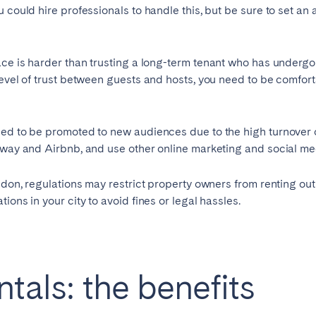
 could hire professionals to handle this, but be sure to set an
burgh
Glasgow
ace is harder than trusting a long-term tenant who has under
level of trust between guests and hosts, you need to be comfor
eed to be promoted to new audiences due to the high turnover o
Away and Airbnb, and use other online marketing and social medi
in touch
ndon, regulations may restrict property owners from renting out 
ions in your city to avoid fines or legal hassles.
Select language
Close
tals: the benefits
English