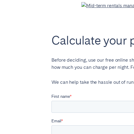
Calculate your 
Before deciding, use our free online s
how much you can charge per night. For
We can help take the hassle out of run