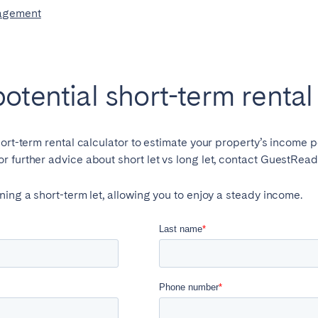
potential short-term renta
hort-term rental calculator to estimate your property’s income p
 further advice about short let vs long let, contact GuestRead
ning a short-term let, allowing you to enjoy a steady income.