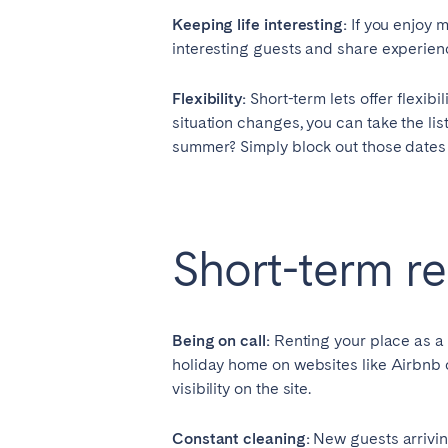
Keeping life interesting:
If you enjoy m
SWITZERLAND
interesting guests and share experienc
Basel
Bern
Flexibility:
Short-term lets offer flexibi
Zürich
situation changes, you can take the lis
summer? Simply block out those dates in 
UNITED ARAB EMIRATES
Dubai
Short-term r
UNITED KINGDOM
ENGLAND
Being on call:
Renting your place as a 
Bath
Birm
holiday home on websites like Airbnb
visibility on the site.
London
Manc
Constant cleaning:
New guests arrivin
SCOTLAND