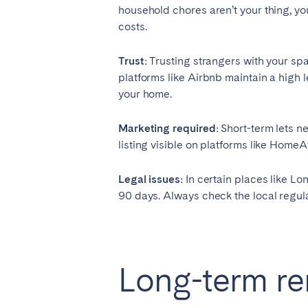
household chores aren’t your thing, you
Aberdeen
Edin
costs.
WALES
Trust:
Trusting strangers with your sp
Cardiff
platforms like Airbnb maintain a high 
your home.
Belfast
Marketing required:
Short-term lets n
listing visible on platforms like Home
Haven't found your city?
Get 
Legal issues:
In certain places like Lo
90 days. Always check the local regulat
Long-term ren