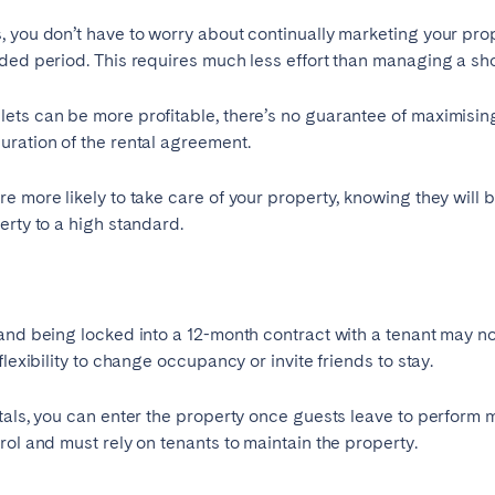
 you don’t have to worry about continually marketing your prop
Français
ded period. This requires much less effort than managing a shor
Español
lets can be more profitable, there’s no guarantee of maximisi
uration of the rental agreement.
Português
 more likely to take care of your property, knowing they will be 
erty to a high standard.
and being locked into a 12-month contract with a tenant may no
lexibility to change occupancy or invite friends to stay.
als, you can enter the property once guests leave to perform
rol and must rely on tenants to maintain the property.