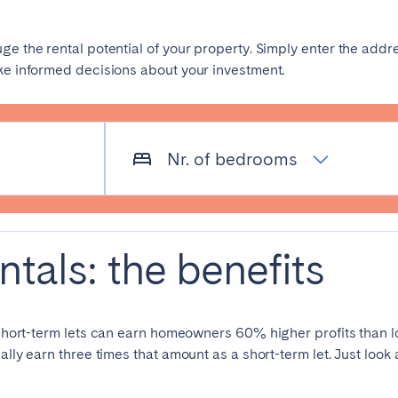
es
Beja
Braga
uge the rental potential of your property. Simply enter the ad
ake informed decisions about your investment.
a
Lisbon
Madeira
r
Viana do Castelo
Nr. of bedrooms
ntals: the benefits
elona
Benidorm
Bilbao
nada
Madrid
Málaga
 short-term lets can earn homeowners 60% higher profits than l
manca
San Sebastian
Seville
lly earn three times that amount as a short-term let. Just look a
goza