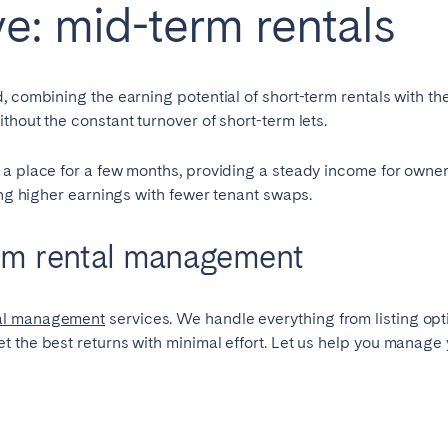
ve: mid-term rentals
 combining the earning potential of short-term rentals with the 
thout the constant turnover of short-term lets.
 a place for a few months, providing a steady income for owner
cing higher earnings with fewer tenant swaps.
rm rental management
tal management
services. We handle everything from listing op
 the best returns with minimal effort. Let us help you manage y