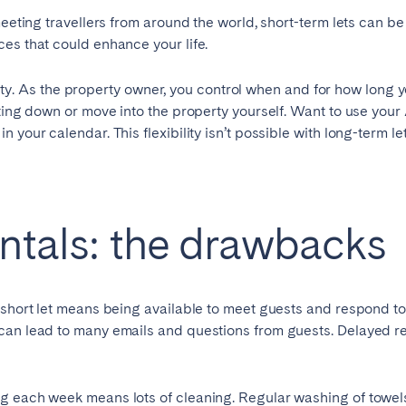
eeting travellers from around the world, short-term lets can be
es that could enhance your life.
Geneva
Lucerne
lity. As the property owner, you control when and for how long y
ting down or move into the property yourself. Want to use your 
your calendar. This flexibility isn’t possible with long-term let
entals: the drawbacks
short let means being available to meet guests and respond to
ingham
Brighton
Bristol
 can lead to many emails and questions from guests. Delayed 
hester
Newcastle
Nottingham
g each week means lots of cleaning. Regular washing of towels 