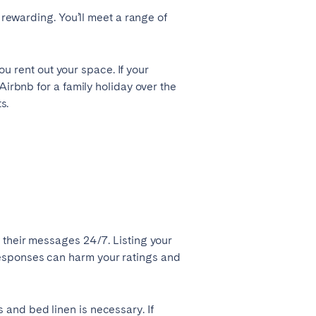
 rewarding. You’ll meet a range of
Zug
ou rent out your space. If your
Airbnb for a family holiday over the
s.
 their messages 24/7. Listing your
Liverpool
responses can harm your ratings and
Sheffield
and bed linen is necessary. If