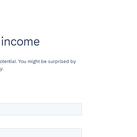
l income
otential. You might be surprised by
y.