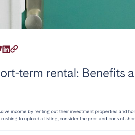
rrently serve
ort-term rental: Benefits 
eaux
Cannes
Lille
s
ive income by renting out their investment properties and hol
rushing to upload a listing, consider the pros and cons of shor