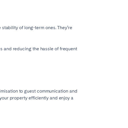
stability of long-term ones. They’re
s and reducing the hassle of frequent
timisation to guest communication and
our property efficiently and enjoy a