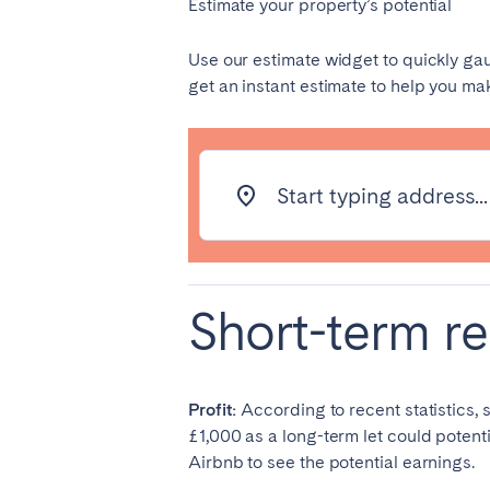
Estimate your property’s potential
PORTUGAL
Aveiro
Azor
Use our estimate widget to quickly ga
get an instant estimate to help you m
Évora
Leiri
Setúbal
Toma
Start typing address...
SAUDI ARABIA
Riyadh
Short-term re
SPAIN
Alicante
Barc
Gran Canária
Gra
Profit:
According to recent statistics,
Marbella
Sala
£1,000 as a long-term let could potentia
Valencia
Zara
Airbnb to see the potential earnings.