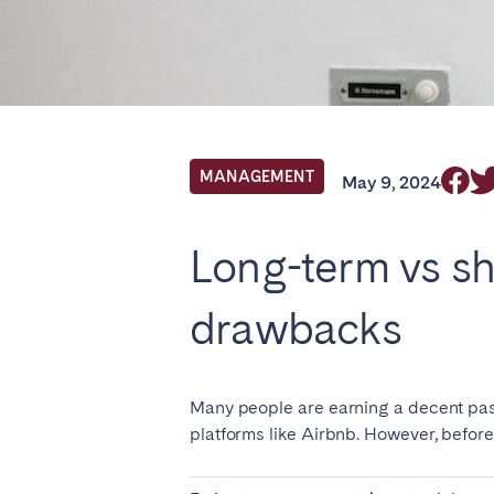
Locations we cu
Select service of interest
MANAGEMENT
May 9, 2024
FRANCE
Long-term vs sh
Arcachon Bay
Bord
drawbacks
Nice
Pari
IRELAND
Many people are earning a decent pass
Dublin
platforms like Airbnb. However, before 