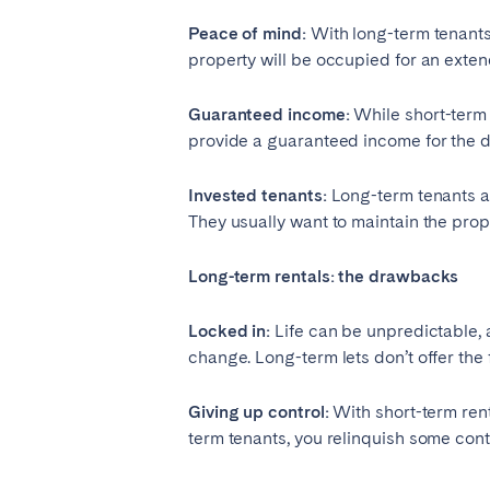
Peace of mind:
With long-term tenants,
property will be occupied for an exten
Guaranteed income:
While short-term 
provide a guaranteed income for the d
Invested tenants:
Long-term tenants are
They usually want to maintain the prop
Long-term rentals: the drawbacks
Locked in:
Life can be unpredictable, 
change. Long-term lets don’t offer the f
Giving up control:
With short-term rent
term tenants, you relinquish some cont