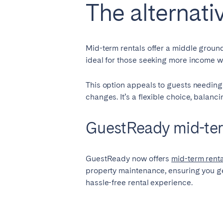
The alternati
Mid-term rentals offer a middle ground,
ideal for those seeking more income wi
This option appeals to guests needing
changes. It’s a flexible choice, balan
GuestReady mid-te
GuestReady now offers
mid-term ren
property maintenance, ensuring you get
hassle-free rental experience.