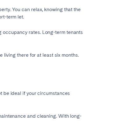
erty. You can relax, knowing that the
t-term let.
ng occupancy rates. Long-term tenants
living there for at least six months.
t be ideal if your circumstances
 maintenance and cleaning. With long-