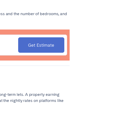
Coimbra
dress and the number of bedrooms, and
Porto
Get Estimate
Córdoba
Mallorca
ong-term lets. A property earning
Tenerife
t the nightly rates on platforms like