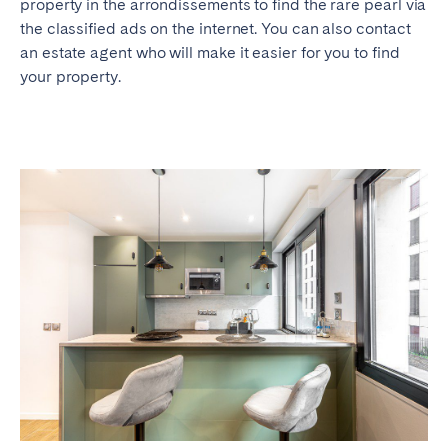
property in the arrondissements to find the rare pearl via
the classified ads on the internet. You can also contact
an estate agent who will make it easier for you to find
your property.