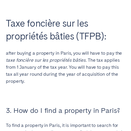
Taxe foncière sur les
propriétés bâties (TFPB):
after buying a property in Paris, you will have to pay the
taxe foncière sur les propriétés bâties
. The tax applies
from 1 January of the tax year. You will have to pay this
tax all year round during the year of acquisition of the
property.
3. How do I find a property in Paris?
To find a property in Paris, it is important to search for