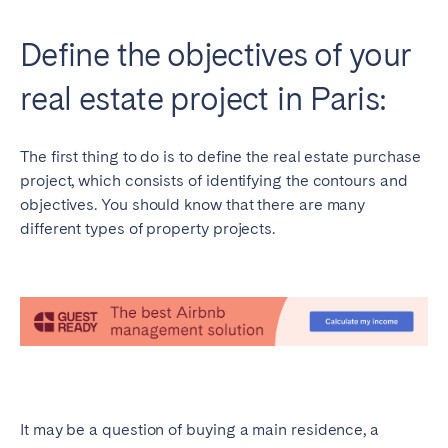
Define the objectives of your
real estate project in Paris:
The first thing to do is to define the real estate purchase
project, which consists of identifying the contours and
objectives. You should know that there are many
different types of property projects.
It may be a question of buying a main residence, a