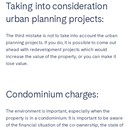
Taking into consideration
urban planning projects:
The third mistake is not to take into account the urban
planning projects. If you do, it is possible to come out
ahead with redevelopment projects which would
increase the value of the property, or you can make it
lose value.
Condominium charges:
The environment is important, especially when the
property is in a condominium. It is important to be aware
of the financial situation of the co-ownership, the state of