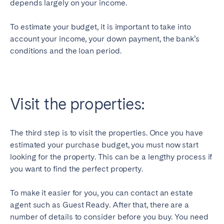
depends largely on your income.
To estimate your budget, it is important to take into
account your income, your down payment, the bank’s
conditions and the loan period.
Visit the properties:
The third step is to visit the properties. Once you have
estimated your purchase budget, you must now start
looking for the property. This can be a lengthy process if
you want to find the perfect property.
To make it easier for you, you can contact an estate
agent such as Guest Ready. After that, there are a
number of details to consider before you buy. You need