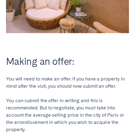
Making an offer:
You will need to make an offer. If you have a property in
mind after the visit, you should now submit an offer.
You can submit the offer in writing and this is
recommended. But to negotiate, you must take into
account the average selling price in the city of Paris or
the arrondissement in which you wish to acquire the
property.