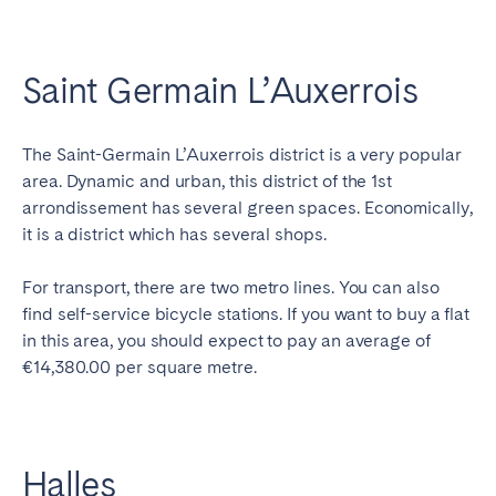
Saint Germain L’Auxerrois
The Saint-Germain L’Auxerrois district is a very popular
area. Dynamic and urban, this district of the 1st
arrondissement has several green spaces. Economically,
it is a district which has several shops.
For transport, there are two metro lines. You can also
find self-service bicycle stations. If you want to buy a flat
in this area, you should expect to pay an average of
€14,380.00 per square metre.
Halles