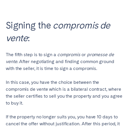
Signing the
compromis de
vente
:
The fifth step is to sign a
compromis
or
promesse de
vente
. After negotiating and finding common ground
with the seller, it is time to sign a compromis.
In this case, you have the choice between the
compromis de vente which is a bilateral contract, where
the seller certifies to sell you the property and you agree
to buy it.
If the property no longer suits you, you have 10 days to
cancel the offer without justification. After this period, it