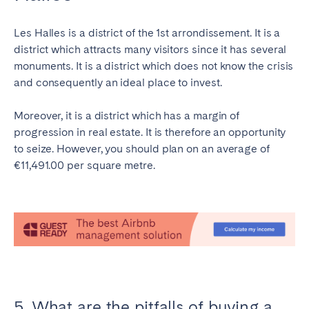
Les Halles is a district of the 1st arrondissement. It is a
district which attracts many visitors since it has several
monuments. It is a district which does not know the crisis
and consequently an ideal place to invest.
Moreover, it is a district which has a margin of
progression in real estate. It is therefore an opportunity
to seize. However, you should plan on an average of
€11,491.00 per square metre.
5. What are the pitfalls of buying a