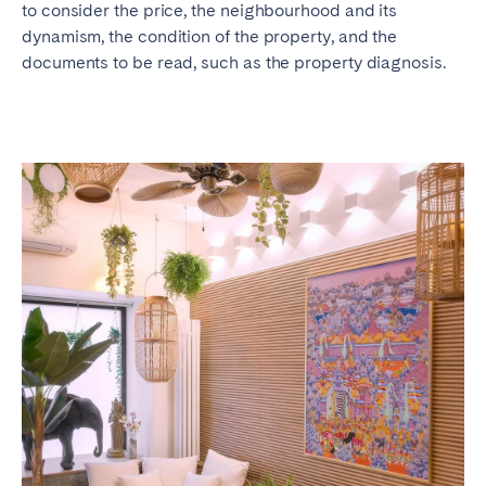
to consider the price, the neighbourhood and its
dynamism, the condition of the property, and the
documents to be read, such as the property diagnosis.