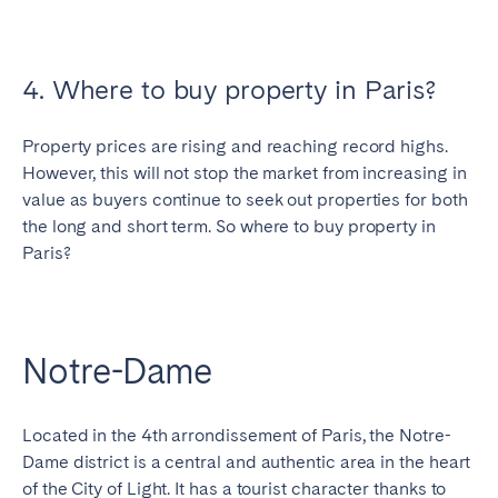
4. Where to buy property in Paris?
Property prices are rising and reaching record highs.
However, this will not stop the market from increasing in
value as buyers continue to seek out properties for both
the long and short term. So where to buy property in
Paris?
Notre-Dame
Located in the 4th arrondissement of Paris, the Notre-
Dame district is a central and authentic area in the heart
of the City of Light. It has a tourist character thanks to