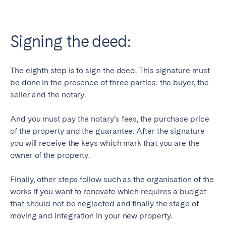
Signing the deed:
The eighth step is to sign the deed. This signature must
be done in the presence of three parties: the buyer, the
seller and the notary.
And you must pay the notary’s fees, the purchase price
of the property and the guarantee. After the signature
you will receive the keys which mark that you are the
owner of the property.
Finally, other steps follow such as the organisation of the
works if you want to renovate which requires a budget
that should not be neglected and finally the stage of
moving and integration in your new property.