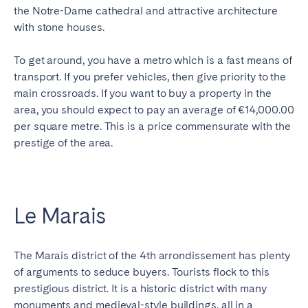
the Notre-Dame cathedral and attractive architecture
with stone houses.
To get around, you have a metro which is a fast means of
transport. If you prefer vehicles, then give priority to the
main crossroads. If you want to buy a property in the
area, you should expect to pay an average of €14,000.00
per square metre. This is a price commensurate with the
prestige of the area.
Le Marais
The Marais district of the 4th arrondissement has plenty
of arguments to seduce buyers. Tourists flock to this
prestigious district. It is a historic district with many
monuments and medieval-style buildings, all in a