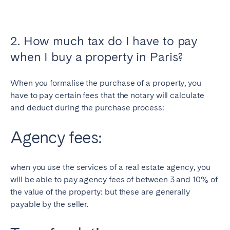
2. How much tax do I have to pay
when I buy a property in Paris?
When you formalise the purchase of a property, you
have to pay certain fees that the notary will calculate
and deduct during the purchase process:
Agency fees:
when you use the services of a real estate agency, you
will be able to pay agency fees of between 3 and 10% of
the value of the property: but these are generally
payable by the seller.