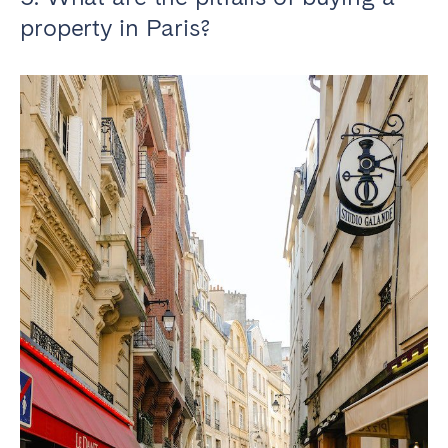
property in Paris?