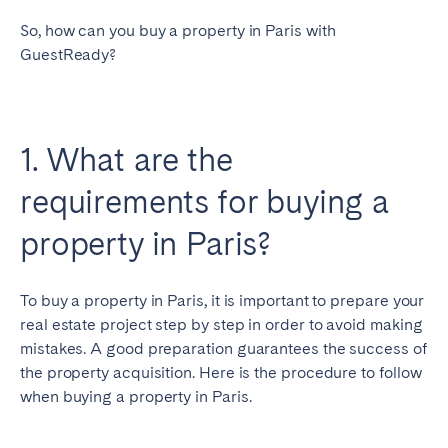
So, how can you buy a property in Paris with
GuestReady?
1. What are the
requirements for buying a
property in Paris?
To buy a property in Paris, it is important to prepare your
real estate project step by step in order to avoid making
mistakes. A good preparation guarantees the success of
the property acquisition. Here is the procedure to follow
when buying a property in Paris.