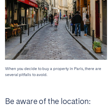
When you decide to buy a property in Paris, there are
several pitfalls to avoid.
Be aware of the location: