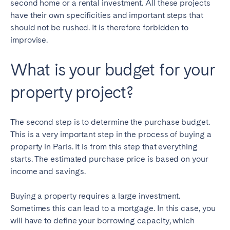
second home or a rental investment. All these projects
have their own specificities and important steps that
should not be rushed. It is therefore forbidden to
improvise.
What is your budget for your
property project?
The second step is to determine the purchase budget.
This is a very important step in the process of buying a
property in Paris. It is from this step that everything
starts. The estimated purchase price is based on your
income and savings.
Buying a property requires a large investment.
Sometimes this can lead to a mortgage. In this case, you
will have to define your borrowing capacity, which