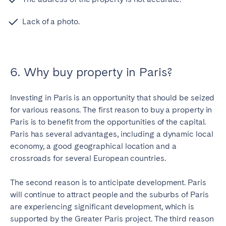
Lack of a photo.
6. Why buy property in Paris?
Investing in Paris is an opportunity that should be seized
for various reasons. The first reason to buy a property in
Paris is to benefit from the opportunities of the capital.
Paris has several advantages, including a dynamic local
economy, a good geographical location and a
crossroads for several European countries.
The second reason is to anticipate development. Paris
will continue to attract people and the suburbs of Paris
are experiencing significant development, which is
supported by the Greater Paris project. The third reason