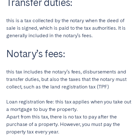
Transfer duties:
this is a tax collected by the notary when the deed of
sale is signed, which is paid to the tax authorities. It is
generally included in the notary’s fees.
Notary’s fees:
this tax includes the notary’s fees, disbursements and
transfer duties, but also the taxes that the notary must
collect, such as the land registration tax (TPF)
Loan registration fee: this tax applies when you take out
a mortgage to buy the property.
Apart from this tax, there is no tax to pay after the
purchase of a property. However, you must pay the
property tax every year.