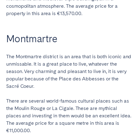
cosmopolitan atmosphere. The average price for a
property in this area is €13,570.00.
Montmartre
The Montmartre district is an area that is both iconic and
unmissable. It is a great place to live, whatever the
season. Very charming and pleasant to live in, it is very
popular because of the Place des Abbesses or the
Sacré Coeur.
There are several world-famous cultural places such as
the Moulin Rouge or La Cigale. These are mythical
places and investing in them would be an excellent idea.
The average price for a square metre in this area is
€11,000.00.