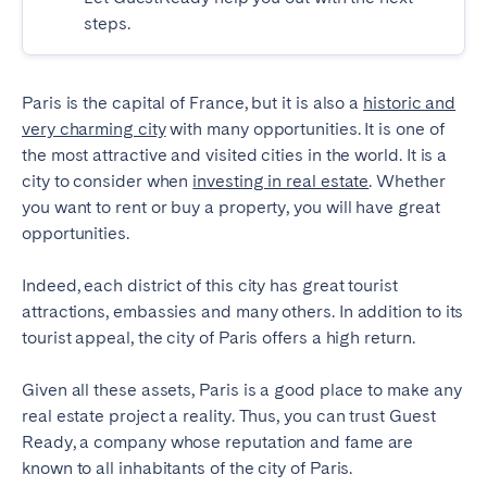
steps.
SCOTLAND
Aberdeen
Edinburgh
Paris is the capital of France, but it is also a
historic and
Glasgow
very charming city
with many opportunities. It is one of
the most attractive and visited cities in the world. It is a
WALES
city to consider when
investing in real estate
. Whether
Cardiff
you want to rent or buy a property, you will have great
opportunities.
Belfast
Indeed, each district of this city has great tourist
attractions, embassies and many others. In addition to its
tourist appeal, the city of Paris offers a high return.
Given all these assets, Paris is a good place to make any
real estate project a reality. Thus, you can trust Guest
Ready, a company whose reputation and fame are
known to all inhabitants of the city of Paris.