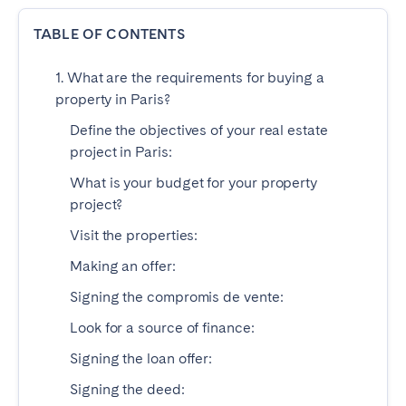
Dublin
TABLE OF CONTENTS
1. What are the requirements for buying a
PORTUGAL
property in Paris?
Aveiro
Azores
Define the objectives of your real estate
Beja
Braga
project in Paris:
Coimbra
Évora
What is your budget for your property
Leiria
Lisbon
project?
Madeira
Porto
Visit the properties:
Setúbal
Tomar
Making an offer:
Viana do Castelo
Signing the compromis de vente:
Look for a source of finance:
SAUDI ARABIA
Signing the loan offer:
Riyadh
Signing the deed: