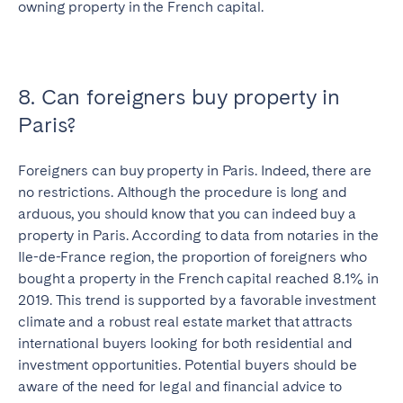
owning property in the French capital.
Close
8. Can foreigners buy property in
Paris?
Select language
Foreigners can buy property in Paris. Indeed, there are
no restrictions. Although the procedure is long and
arduous, you should know that you can indeed buy a
English
property in Paris. According to data from notaries in the
Ile-de-France region, the proportion of foreigners who
Français
bought a property in the French capital reached 8.1% in
2019. This trend is supported by a favorable investment
climate and a robust real estate market that attracts
Español
international buyers looking for both residential and
investment opportunities. Potential buyers should be
Português
aware of the need for legal and financial advice to