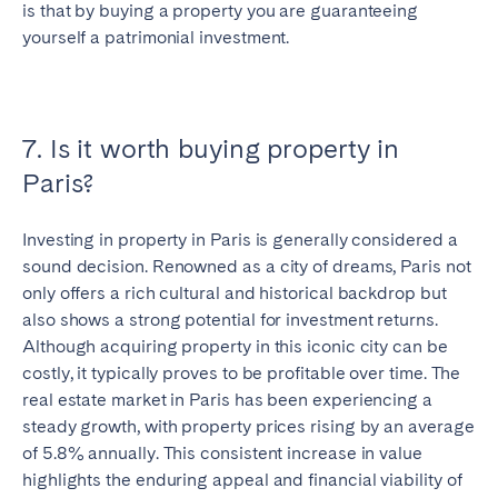
is that by buying a property you are guaranteeing
yourself a patrimonial investment.
7. Is it worth buying property in
Paris?
Investing in property in Paris is generally considered a
sound decision. Renowned as a city of dreams, Paris not
only offers a rich cultural and historical backdrop but
also shows a strong potential for investment returns.
Although acquiring property in this iconic city can be
costly, it typically proves to be profitable over time. The
real estate market in Paris has been experiencing a
steady growth, with property prices rising by an average
of 5.8% annually. This consistent increase in value
highlights the enduring appeal and financial viability of