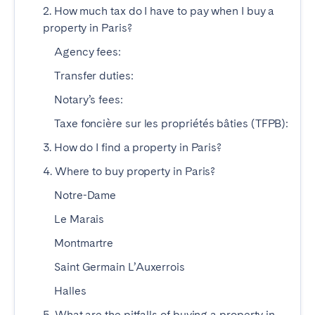
2. How much tax do I have to pay when I buy a
property in Paris?
SPAIN
Agency fees:
Alicante
Barcelona
Transfer duties:
Benidorm
Bilbao
Notary’s fees:
Córdoba
Gran Canária
Taxe foncière sur les propriétés bâties (TFPB):
Granada
Madrid
3. How do I find a property in Paris?
Málaga
Mallorca
4. Where to buy property in Paris?
Marbella
Salamanca
San Sebastian
Seville
Notre-Dame
Tenerife
Valencia
Le Marais
Zaragoza
Montmartre
Saint Germain L’Auxerrois
SWITZERLAND
Halles
Basel
Bern
5. What are the pitfalls of buying a property in