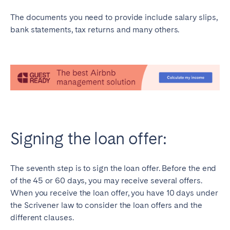
The documents you need to provide include salary slips,
bank statements, tax returns and many others.
Signing the loan offer:
The seventh step is to sign the loan offer. Before the end
of the 45 or 60 days, you may receive several offers.
When you receive the loan offer, you have 10 days under
the Scrivener law to consider the loan offers and the
different clauses.