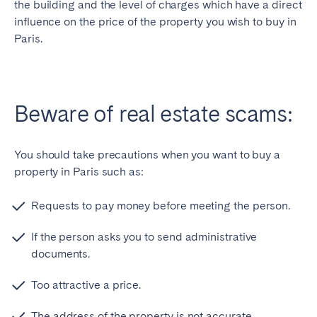
the building and the level of charges which have a direct
influence on the price of the property you wish to buy in
Paris.
Beware of real estate scams:
You should take precautions when you want to buy a
property in Paris such as:
Requests to pay money before meeting the person.
If the person asks you to send administrative
documents.
Too attractive a price.
The address of the property is not accurate.