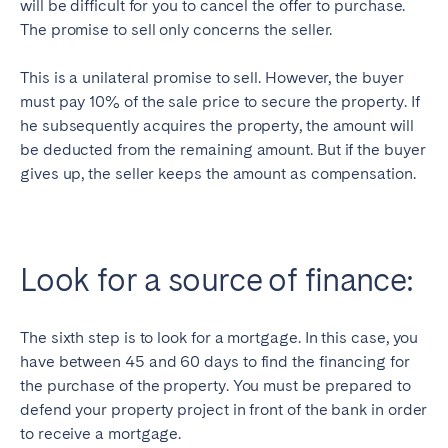
will be difficult for you to cancel the offer to purchase.
The promise to sell only concerns the seller.
This is a unilateral promise to sell. However, the buyer
must pay 10% of the sale price to secure the property. If
he subsequently acquires the property, the amount will
be deducted from the remaining amount. But if the buyer
gives up, the seller keeps the amount as compensation.
Look for a source of finance:
The sixth step is to look for a mortgage. In this case, you
have between 45 and 60 days to find the financing for
the purchase of the property. You must be prepared to
defend your property project in front of the bank in order
to receive a mortgage.