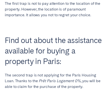
The first trap is not to pay attention to the location of the
property. However, the location is of paramount
importance. It allows you not to regret your choice.
Find out about the assistance
available for buying a
property in Paris:
The second trap is not applying for the Paris Housing
Loan. Thanks to the
Prêt Paris Logement 0%
, you will be
able to claim for the purchase of the property.