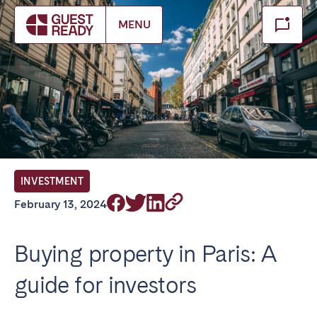
Make booking
MENU
Close
Select service of interest
Locations we currently serve
FRANCE
INVESTMENT
Arcachon Bay
Bordeaux
February 13, 2024
Cannes
Lille
Lyon
Nice
Buying property in Paris: A
Paris
guide for investors
IRELAND