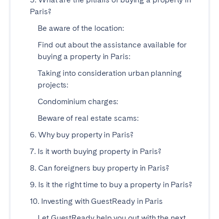
Paris?
Geneva
Lucerne
Be aware of the location:
Zug
Zürich
Find out about the assistance available for
buying a property in Paris:
UNITED ARAB EMIRATES
Taking into consideration urban planning
Dubai
projects:
Condominium charges:
UNITED KINGDOM
Beware of real estate scams:
6. Why buy property in Paris?
ENGLAND
7. Is it worth buying property in Paris?
Bath
Birmingham
8. Can foreigners buy property in Paris?
Brighton
Bristol
Liverpool
London
9. Is it the right time to buy a property in Paris?
Manchester
Newcastle
10. Investing with GuestReady in Paris
Nottingham
Sheffield
Let GuestReady help you out with the next