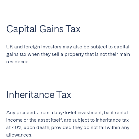
Capital Gains Tax
UK and foreign investors may also be subject to capital
gains tax when they sell a property that is not their main
residence.
Inheritance Tax
Any proceeds from a buy-to-let investment, be it rental
income or the asset itself, are subject to inheritance tax
at 40% upon death, provided they do not fall within any
allowances.