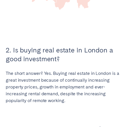
2. Is buying real estate in London a
good investment?
The short answer? Yes. Buying real estate in London is a
great investment because of continually increasing
property prices, growth in employment and ever-
increasing rental demand, despite the increasing
popularity of remote working.