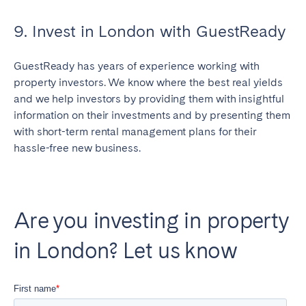
9. Invest in London with GuestReady
GuestReady has years of experience working with
Close
property investors. We know where the best real yields
and we help investors by providing them with insightful
information on their investments and by presenting them
Select language
with short-term rental management plans for their
hassle-free new business.
English
Français
Are you investing in property
in London? Let us know
Español
Português