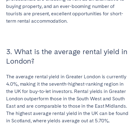
buying property, and an ever-booming number of
tourists are present, excellent opportunities for short-
term rental accommodation.
3. What is the average rental yield in
London?
The average rental yield in Greater London is currently
4.0%, making it the seventh-highest-ranking region in
the UK for buy-to-let investors
. Rental yields in Greater
London outperform those in the South West and South
East and are comparable to those in the East Midlands.
The highest average rental yield in the UK can be found
in Scotland, where yields average out at 5.70%.