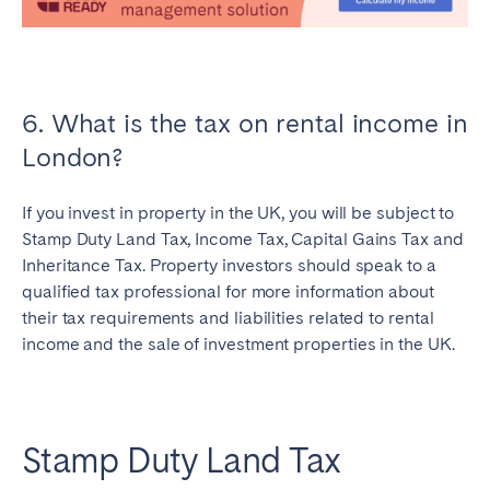
6. What is the tax on rental income in
London?
If you invest in property in the UK, you will be subject to
Stamp Duty Land Tax, Income Tax, Capital Gains Tax and
Inheritance Tax. Property investors should speak to a
qualified tax professional for more information about
their tax requirements and liabilities related to rental
income and the sale of investment properties in the UK.
Stamp Duty Land Tax