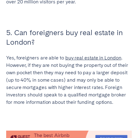
over 20 million visitors per year.
5. Can foreigners buy real estate in
London?
Yes, foreigners are able to
buy real estate in London
.
However, if they are not buying the property out of their
own pocket then they may need to pay a larger deposit
(up to 40% in some cases) and may only be able to
secure mortgages with higher interest rates. Foreign
investors should speak to a qualified mortgage broker
for more information about their funding options.