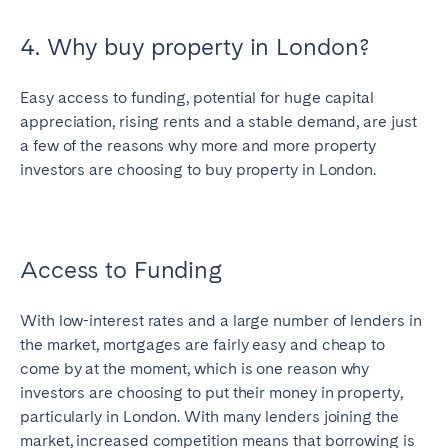
4. Why buy property in London?
Easy access to funding, potential for huge capital
appreciation, rising rents and a stable demand, are just
a few of the reasons why more and more property
investors are choosing to buy property in London.
Access to Funding
With low-interest rates and a large number of lenders in
the market, mortgages are fairly easy and cheap to
come by at the moment, which is one reason why
investors are choosing to put their money in property,
particularly in London. With many lenders joining the
market, increased competition means that borrowing is