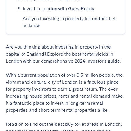
9. Invest in London with GuestReady
Geneva
Lucerne
Zug
Zürich
Are you investing in property in London? Let
us know
UNITED ARAB EMIRATES
Are you thinking about investing in property in the
Dubai
capital of England? Explore the best rental yields in
London with our comprehensive 2024 investor’s guide.
UNITED KINGDOM
With a current population of over 9.5 million people, the
ENGLAND
vibrant and cultural city of London is a fabulous place
for property investors to earn a great return. The ever-
Bath
Birmingham
increasing house prices, rents and rental demand make
Brighton
Bristol
it a fantastic place to invest in long-term rental
properties and short-term rental properties alike.
Liverpool
London
Manchester
Newcastle
Read on to find out the best buy-to-let areas in London,
Nottingham
Sheffield