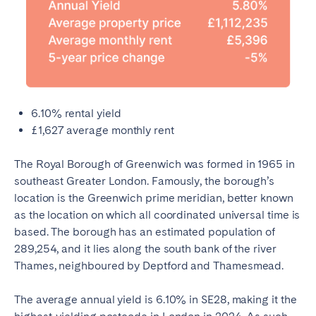
6.10% rental yield
£1,627 average monthly rent
The Royal Borough of Greenwich was formed in 1965 in
southeast Greater London. Famously, the borough’s
location is the Greenwich prime meridian, better known
as the location on which all coordinated universal time is
based. The borough has an estimated population of
289,254, and it lies along the south bank of the river
Thames, neighboured by Deptford and Thamesmead.
The average annual yield is 6.10% in SE28, making it the