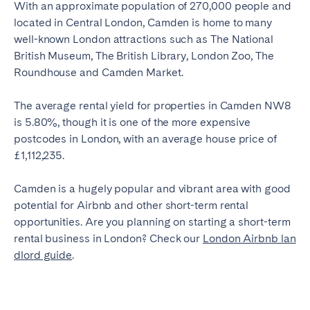
With an approximate population of 270,000 people and
located in Central London, Camden is home to many
well-known London attractions such as The National
British Museum, The British Library, London Zoo, The
Roundhouse and Camden Market.
The average rental yield for properties in Camden NW8
is 5.80%, though it is one of the more expensive
postcodes in London, with an average house price of
£1,112,235.
Camden is a hugely popular and vibrant area with good
potential for Airbnb and other short-term rental
opportunities. Are you planning on starting a short-term
rental business in London? Check our
London Airbnb lan
dlord guide
.