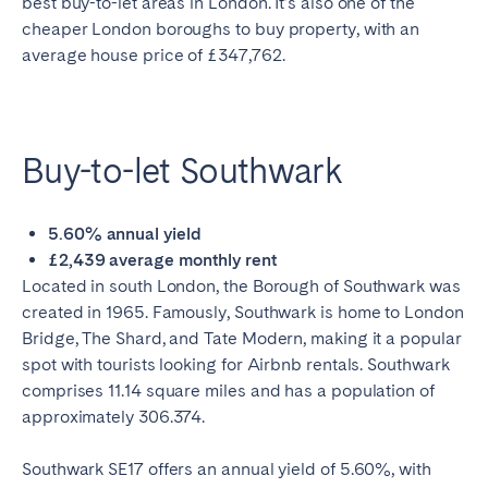
best buy-to-let areas in London. It’s also one of the
cheaper London boroughs to buy property, with an
average house price of £347,762.
Buy-to-let Southwark
5.60% annual yield
£2,439 average monthly rent
Located in south London, the Borough of Southwark was
created in 1965. Famously, Southwark is home to London
Bridge, The Shard, and Tate Modern, making it a popular
spot with tourists looking for Airbnb rentals. Southwark
comprises 11.14 square miles and has a population of
approximately 306.374.
Southwark SE17 offers an annual yield of 5.60%, with