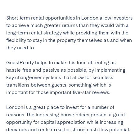
Short-term rental opportunities in London allow investors
to achieve much greater returns than they would with a
long-term rental strategy while providing them with the
flexibility to stay in the property themselves as and when
they need to.
GuestReady helps to make this form of renting as
hassle-free and passive as possible, by implementing
key changeover systems that allow for seamless
transitions between guests, something which is
important for those important five-star reviews.
London is a great place to invest for a number of
reasons. The increasing house prices present a great
opportunity for capital appreciation while increasing
demands and rents make for strong cash flow potential.