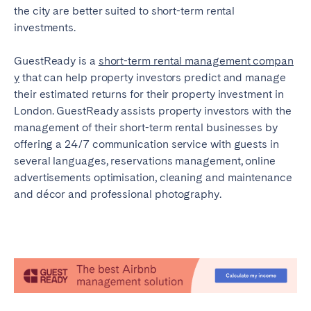
the city are better suited to short-term rental
investments.
GuestReady is a
short-term rental management compan
y
that can help property investors predict and manage
their estimated returns for their property investment in
London. GuestReady assists property investors with the
management of their short-term rental businesses by
offering a 24/7 communication service with guests in
several languages, reservations management, online
advertisements optimisation, cleaning and maintenance
and décor and professional photography.