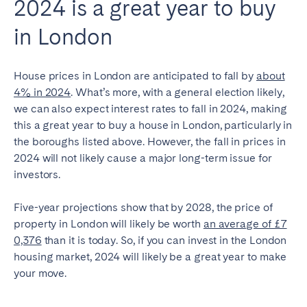
2024 is a great year to buy
in London
House prices in London are anticipated to fall by
about
4% in 2024
. What’s more, with a general election likely,
we can also expect interest rates to fall in 2024, making
this a great year to buy a house in London, particularly in
the boroughs listed above. However, the fall in prices in
2024 will not likely cause a major long-term issue for
investors.
Five-year projections show that by 2028, the price of
property in London will likely be worth
an average of £7
0,376
than it is today
. So, if you can invest in the London
housing market, 2024 will likely be a great year to make
your move.