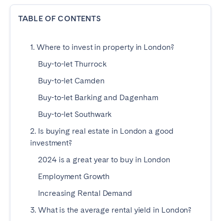
Dublin
TABLE OF CONTENTS
PORTUGAL
1. Where to invest in property in London?
Aveiro
Azores
Buy-to-let Thurrock
Beja
Braga
Buy-to-let Camden
Coimbra
Évora
Buy-to-let Barking and Dagenham
Leiria
Lisbon
Buy-to-let Southwark
Madeira
Porto
2. Is buying real estate in London a good
Setúbal
Tomar
investment?
Viana do Castelo
2024 is a great year to buy in London
Employment Growth
SAUDI ARABIA
Increasing Rental Demand
3. What is the average rental yield in London?
Riyadh