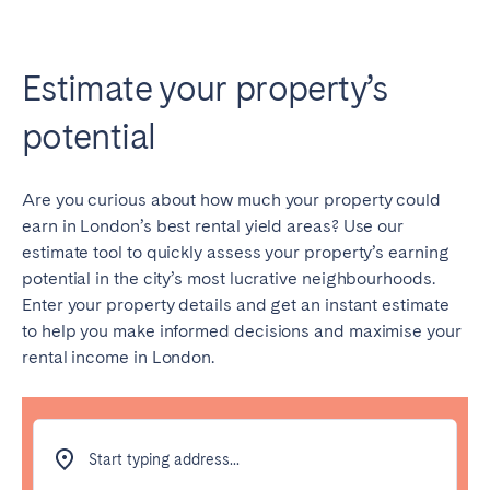
Estimate your property’s
potential
Are you curious about how much your property could
earn in London’s best rental yield areas? Use our
estimate tool to quickly assess your property’s earning
potential in the city’s most lucrative neighbourhoods.
Enter your property details and get an instant estimate
to help you make informed decisions and maximise your
rental income in London.
Start typing address...