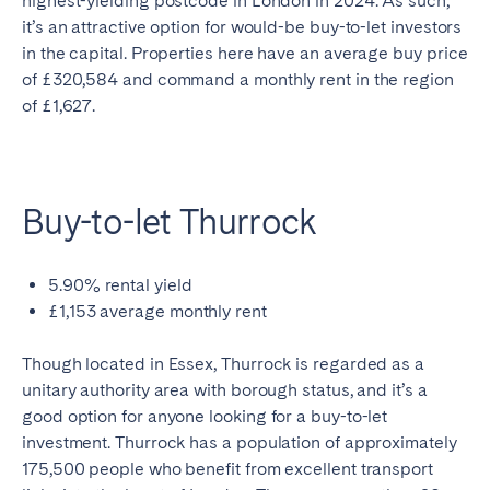
highest-yielding postcode in London in 2024. As such,
it’s an attractive option for would-be buy-to-let investors
in the capital. Properties here have an average buy price
of £320,584 and command a monthly rent in the region
of £1,627.
Buy-to-let Thurrock
5.90% rental yield
£1,153 average monthly rent
Though located in Essex, Thurrock is regarded as a
unitary authority area with borough status, and it’s a
good option for anyone looking for a buy-to-let
investment. Thurrock has a population of approximately
175,500 people who benefit from excellent transport