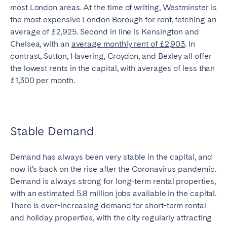
most London areas. At the time of writing, Westminster is
the most expensive London Borough for rent, fetching an
average of £2,925. Second in line is Kensington and
Chelsea, with an
average monthly rent of £2,903
. In
contrast, Sutton, Havering, Croydon, and Bexley all offer
the lowest rents in the capital, with averages of less than
£1,300 per month.
Stable Demand
Demand has always been very stable in the capital, and
now it’s back on the rise after the Coronavirus pandemic.
Demand is always strong for long-term rental properties,
with an estimated 5.8 million jobs available in the capital.
There is ever-increasing demand for short-term rental
and holiday properties, with the city regularly attracting