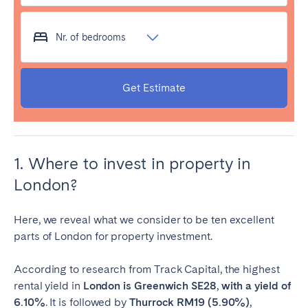
Nr. of bedrooms
Get Estimate
1. Where to invest in property in
London?
Here, we reveal what we consider to be ten excellent
parts of London for property investment.
According to research from Track Capital, the highest
rental yield in
London is Greenwich SE28
,
with a yield of
6.10%
. It is followed by
Thurrock RM19 (5.90%)
,