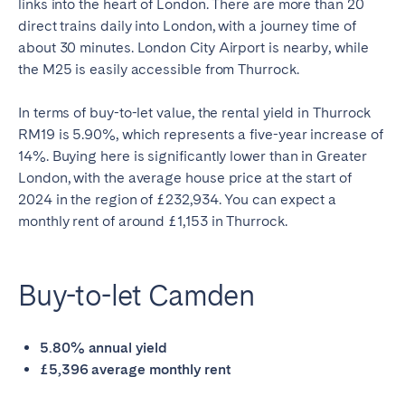
links into the heart of London. There are more than 20
direct trains daily into London, with a journey time of
about 30 minutes. London City Airport is nearby, while
the M25 is easily accessible from Thurrock.
In terms of buy-to-let value, the rental yield in Thurrock
RM19 is 5.90%, which represents a five-year increase of
14%. Buying here is significantly lower than in Greater
London, with the average house price at the start of
2024 in the region of £232,934. You can expect a
monthly rent of around £1,153 in Thurrock.
Buy-to-let Camden
5.80% annual yield
£5,396 average monthly rent