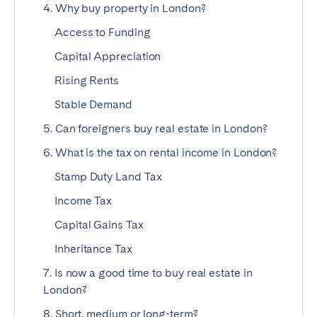
4. Why buy property in London?
SPAIN
Access to Funding
Capital Appreciation
Alicante
Barcelona
Rising Rents
Benidorm
Bilbao
Stable Demand
Córdoba
Gran Canária
Granada
Madrid
5. Can foreigners buy real estate in London?
Málaga
Mallorca
6. What is the tax on rental income in London?
Marbella
Salamanca
Stamp Duty Land Tax
San Sebastian
Seville
Income Tax
Tenerife
Valencia
Capital Gains Tax
Zaragoza
Inheritance Tax
7. Is now a good time to buy real estate in
SWITZERLAND
London?
8. Short, medium or long-term?
Basel
Bern