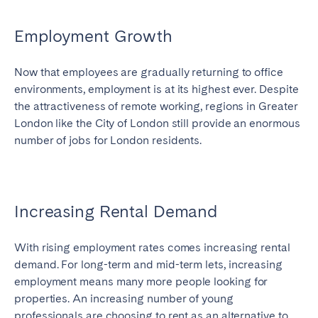
Employment Growth
Now that employees are gradually returning to office
environments, employment is at its highest ever. Despite
the attractiveness of remote working, regions in Greater
London like the City of London still provide an enormous
number of jobs for London residents.
Increasing Rental Demand
With rising employment rates comes increasing rental
demand. For long-term and mid-term lets, increasing
employment means many more people looking for
properties. An increasing number of young
professionals are choosing to rent as an alternative to