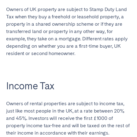
Owners of UK property are subject to Stamp Duty Land
Tax when they buy a freehold or leasehold property, a
property in a shared ownership scheme or if they are
transferred land or property in any other way, for
example, they take on a mortgage. Different rates apply
depending on whether you are a first-time buyer, UK
resident or second homeowner.
Income Tax
Owners of rental properties are subject to income tax,
just like most people in the UK, at a rate between 20%
and 45%. Investors will receive the first £1000 of
property income tax-free and will be taxed on the rest of
their income in accordance with their earnings.