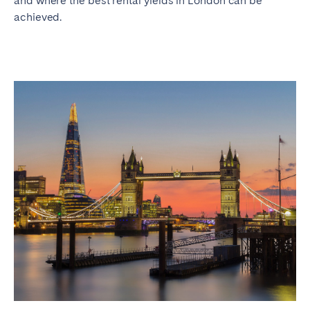
and where the best rental yields in London can be
achieved.
SCOTLAND
Aberdeen
Edinburgh
Glasgow
WALES
Cardiff
Belfast