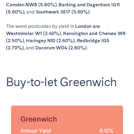
Camden NW8 (5.80%)
,
Barking and Dagenham IG11
(5.60%)
, and
Southwark SE17 (5.60%)
.
The worst postcodes by yield in
London are
Westminster W1 (2.40%)
,
Kensington and Chelsea W8
(2.50%)
,
Haringey N10 (2.60%)
,
Redbridge IG5
(2.70%)
, and
Dacorum WD4 (2.80%)
.
Buy-to-let Greenwich