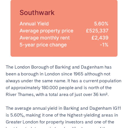
The London Borough of Barking and Dagenham has
been a borough in London since 1965 although not
always under the same name. It has a current population
of approximately 180.000 people and is north of the
River Thames, with a total area of just over 36 km².
The average annual yield in Barking and Dagenham IG11
is 5.60%, making it one of the highest-yielding areas in
Greater London for property investors and one of the