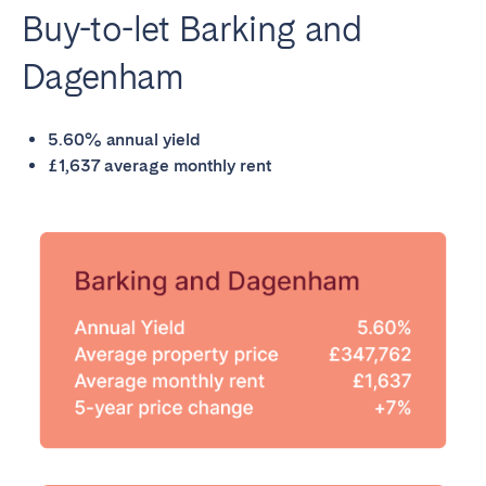
Buy-to-let Barking and
Dagenham
5.60% annual yield
£1,637 average monthly rent