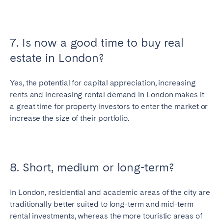
7. Is now a good time to buy real
estate in London?
Yes, the potential for capital appreciation, increasing
rents and increasing rental demand in London makes it
a great time for property investors to enter the market or
increase the size of their portfolio.
8. Short, medium or long-term?
In London, residential and academic areas of the city are
traditionally better suited to long-term and mid-term
rental investments, whereas the more touristic areas of