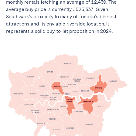
monthly rentals fetching an average of £2,439. The
average buy price is currently £525,337. Given
Southwark’s proximity to many of London’s biggest
attractions and its enviable riverside location, it
represents a solid buy-to-let proposition in 2024.