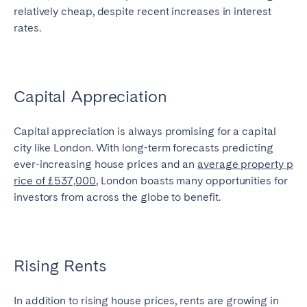
relatively cheap, despite recent increases in interest
rates.
Capital Appreciation
Capital appreciation is always promising for a capital
city like London. With long-term forecasts predicting
ever-increasing house prices and an
average property p
rice of £537,000
, London boasts many opportunities for
investors from across the globe to benefit.
Rising Rents
In addition to rising house prices, rents are growing in