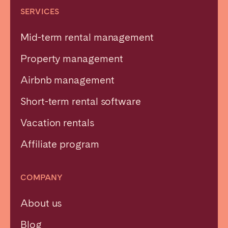
SERVICES
Mid-term rental management
Property management
Airbnb management
Short-term rental software
Vacation rentals
Affiliate program
COMPANY
About us
Blog