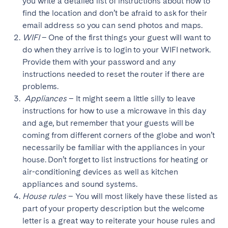
you write a detailed list of instructions about how to
find the location and don’t be afraid to ask for their
email address so you can send photos and maps.
WIFI
– One of the first things your guest will want to
do when they arrive is to login to your WIFI network.
Provide them with your password and any
instructions needed to reset the router if there are
problems.
Appliances
– It might seem a little silly to leave
instructions for how to use a microwave in this day
and age, but remember that your guests will be
coming from different corners of the globe and won’t
necessarily be familiar with the appliances in your
house. Don’t forget to list instructions for heating or
air-conditioning devices as well as kitchen
appliances and sound systems.
House rules
– You will most likely have these listed as
part of your property description but the welcome
letter is a great way to reiterate your house rules and