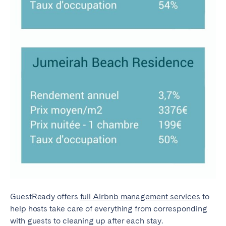
GuestReady offers
full Airbnb management services
to
help hosts take care of everything from corresponding
with guests to cleaning up after each stay.