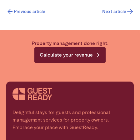
Previous article
Next article
Property management done right.
Calculate your revenue
Delightful stays for guests and professional
management services for property owners.
Embrace your place with GuestReady.