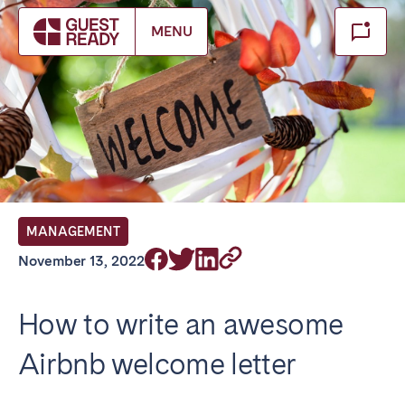
Make booking
MENU
Close
Select service of interest
Locations we currently serve
FRANCE
MANAGEMENT
Arcachon Bay
Bordeaux
November 13, 2022
Cannes
Lille
Lyon
Nice
How to write an awesome
Paris
Airbnb welcome letter
IRELAND