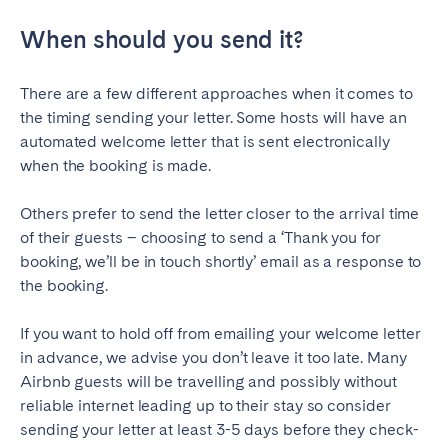
Geneva
Lucerne
When should you send it?
Zug
Zürich
There are a few different approaches when it comes to
the timing sending your letter. Some hosts will have an
UNITED ARAB EMIRATES
automated welcome letter that is sent electronically
when the booking is made.
Dubai
Others prefer to send the letter closer to the arrival time
UNITED KINGDOM
of their guests – choosing to send a ‘Thank you for
booking, we’ll be in touch shortly’ email as a response to
ENGLAND
the booking.
Bath
Birmingham
If you want to hold off from emailing your welcome letter
Brighton
Bristol
in advance, we advise you don’t leave it too late. Many
Liverpool
London
Airbnb guests will be travelling and possibly without
reliable internet leading up to their stay so consider
Manchester
Newcastle
sending your letter at least 3-5 days before they check-
Nottingham
Sheffield