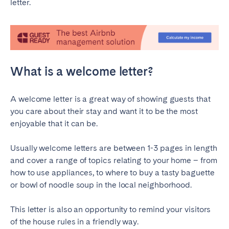
letter.
SPAIN
Alicante
Barcelona
Benidorm
Bilbao
What is a welcome letter?
Córdoba
Gran Canária
Granada
Madrid
A welcome letter is a great way of showing guests that
Málaga
Mallorca
you care about their stay and want it to be the most
enjoyable that it can be.
Marbella
Salamanca
San Sebastian
Seville
Usually welcome letters are between 1-3 pages in length
Tenerife
Valencia
and cover a range of topics relating to your home – from
how to use appliances, to where to buy a tasty baguette
Zaragoza
or bowl of noodle soup in the local neighborhood.
SWITZERLAND
This letter is also an opportunity to remind your visitors
of the house rules in a friendly way.
Basel
Bern