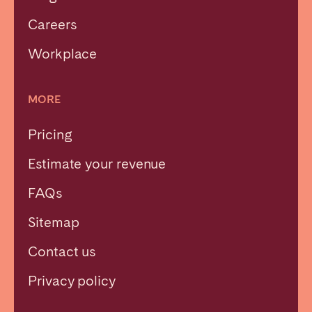
Careers
Workplace
MORE
Pricing
Estimate your revenue
FAQs
Sitemap
Contact us
Close
Privacy policy