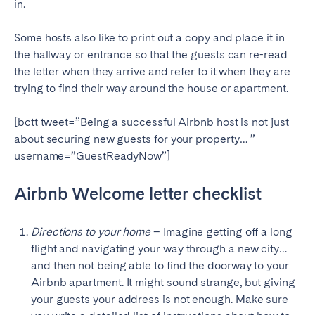
in.
SCOTLAND
Some hosts also like to print out a copy and place it in
Aberdeen
Edinburgh
the hallway or entrance so that the guests can re-read
the letter when they arrive and refer to it when they are
Glasgow
trying to find their way around the house or apartment.
WALES
[bctt tweet=”Being a successful Airbnb host is not just
Cardiff
about securing new guests for your property… ”
Belfast
username=”GuestReadyNow”]
Airbnb Welcome letter checklist
Directions to your home
– Imagine getting off a long
flight and navigating your way through a new city…
and then not being able to find the doorway to your
Airbnb apartment. It might sound strange, but giving
your guests your address is not enough. Make sure