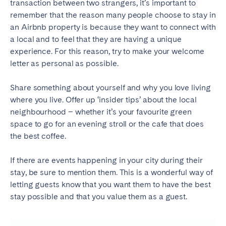
transaction between two strangers, it’s important to
remember that the reason many people choose to stay in
an Airbnb property is because they want to connect with
a local and to feel that they are having a unique
experience. For this reason, try to make your welcome
letter as personal as possible.
Share something about yourself and why you love living
where you live. Offer up ‘insider tips’ about the local
neighbourhood – whether it’s your favourite green
space to go for an evening stroll or the cafe that does
the best coffee.
If there are events happening in your city during their
stay, be sure to mention them. This is a wonderful way of
letting guests know that you want them to have the best
stay possible and that you value them as a guest.