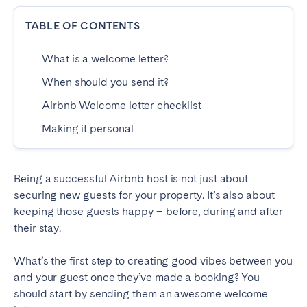
Dublin
TABLE OF CONTENTS
What is a welcome letter?
PORTUGAL
When should you send it?
Aveiro
Azores
Airbnb Welcome letter checklist
Beja
Braga
Making it personal
Coimbra
Évora
Leiria
Lisbon
Madeira
Porto
Being a successful Airbnb host is not just about
securing new guests for your property. It’s also about
Setúbal
Tomar
keeping those guests happy – before, during and after
Viana do Castelo
their stay.
What’s the first step to creating good vibes between you
SAUDI ARABIA
and your guest once they’ve made a booking? You
Riyadh
should start by sending them an awesome welcome