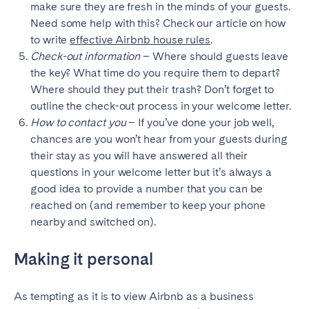
make sure they are fresh in the minds of your guests.
Need some help with this? Check our article on how
to write
effective Airbnb house rules
.
Check-out information
– Where should guests leave
the key? What time do you require them to depart?
Where should they put their trash? Don’t forget to
outline the check-out process in your welcome letter.
How to contact you
– If you’ve done your job well,
chances are you won’t hear from your guests during
their stay as you will have answered all their
questions in your welcome letter but it’s always a
good idea to provide a number that you can be
reached on (and remember to keep your phone
nearby and switched on).
Making it personal
As tempting as it is to view Airbnb as a business