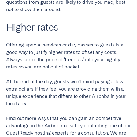
questions from guests are likely to drive you mad, best
not to show them around.
Higher rates
Offering
special services
or day passes to guests is a
good way to justify higher rates to offset any costs.
Always factor the price of ‘freebies’ into your nightly
rates so you are not out of pocket.
At the end of the day, guests won’t mind paying a few
extra dollars if they feel you are providing them with a
unique experience that differs to other Airbnbs in your
local area.
Find out more ways that you can gain an competitive
advantage in the Airbnb market by contacting one of our
GuestReady hosting experts
for a consultation. We are