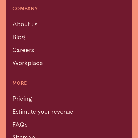
COMPANY
About us
Blog
Careers
Workplace
MORE
Pricing
Estimate your revenue
FAQs
Sitemap