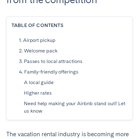
Dublin
TABLE OF CONTENTS
PORTUGAL
Aveiro
Azores
1. Airport pickup
Beja
Braga
2. Welcome pack
Coimbra
Évora
3. Passes to local attractions
Leiria
Lisbon
4. Family-friendly offerings
Madeira
Porto
A local guide
Setúbal
Tomar
Higher rates
Viana do Castelo
Need help making your Airbnb stand out? Let
us know
SAUDI ARABIA
Riyadh
The vacation rental industry is becoming more