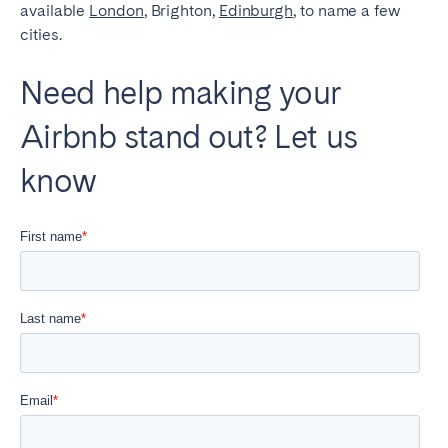
available
London
, Brighton,
Edinburgh
, to name a few
cities.
Need help making your
Airbnb stand out? Let us
know