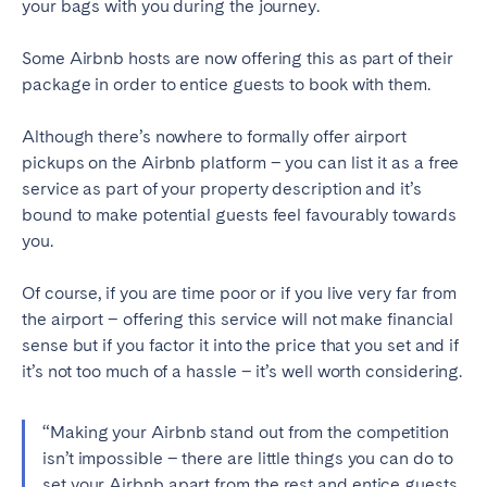
your bags with you during the journey.
Geneva
Lucerne
Some Airbnb hosts are now offering this as part of their
Zug
Zürich
package in order to entice guests to book with them.
Although there’s nowhere to formally offer airport
UNITED ARAB EMIRATES
pickups on the Airbnb platform – you can list it as a free
Dubai
service as part of your property description and it’s
bound to make potential guests feel favourably towards
you.
UNITED KINGDOM
Of course, if you are time poor or if you live very far from
ENGLAND
the airport – offering this service will not make financial
Bath
Birmingham
sense but if you factor it into the price that you set and if
it’s not too much of a hassle – it’s well worth considering.
Brighton
Bristol
Liverpool
London
“Making your Airbnb stand out from the competition
Manchester
Newcastle
isn’t impossible – there are little things you can do to
Nottingham
Sheffield
set your Airbnb apart from the rest and entice guests