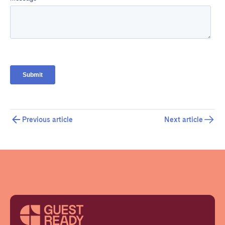
Previous article
Next article