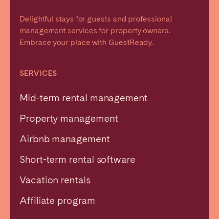
Delightful stays for guests and professional
management services for property owners.
Embrace your place with GuestReady.
SERVICES
Mid-term rental management
Property management
Airbnb management
Short-term rental software
Vacation rentals
Affiliate program