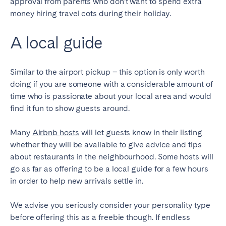
approval from parents who don’t want to spend extra
money hiring travel cots during their holiday.
A local guide
Similar to the airport pickup – this option is only worth
doing if you are someone with a considerable amount of
time who is passionate about your local area and would
find it fun to show guests around.
Many
Airbnb hosts
will let guests know in their listing
whether they will be available to give advice and tips
about restaurants in the neighbourhood. Some hosts will
go as far as offering to be a local guide for a few hours
in order to help new arrivals settle in.
We advise you seriously consider your personality type
before offering this as a freebie though. If endless