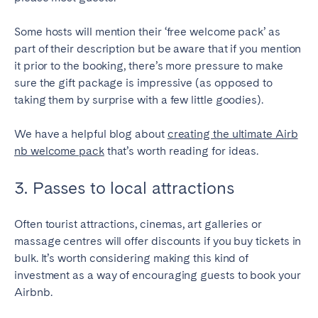
Some hosts will mention their ‘free welcome pack’ as
part of their description but be aware that if you mention
it prior to the booking, there’s more pressure to make
sure the gift package is impressive (as opposed to
taking them by surprise with a few little goodies).
We have a helpful blog about
creating the ultimate Airb
nb welcome pack
that’s worth reading for ideas.
3. Passes to local attractions
Often tourist attractions, cinemas, art galleries or
massage centres will offer discounts if you buy tickets in
bulk. It’s worth considering making this kind of
investment as a way of encouraging guests to book your
Airbnb.