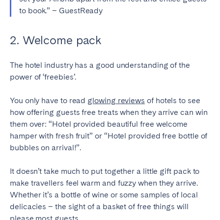
to book.” – GuestReady
SCOTLAND
Aberdeen
Edinburgh
2. Welcome pack
Glasgow
The hotel industry has a good understanding of the
WALES
power of ‘freebies’.
Cardiff
You only have to read
glowing reviews
of hotels to see
Belfast
how offering guests free treats when they arrive can win
them over: “Hotel provided beautiful free welcome
hamper with fresh fruit” or “Hotel provided free bottle of
bubbles on arrival!”.
It doesn’t take much to put together a little gift pack to
make travellers feel warm and fuzzy when they arrive.
Whether it’s a bottle of wine or some samples of local
delicacies – the sight of a basket of free things will
please most guests.