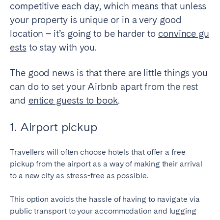
competitive each day, which means that unless
your property is unique or in a very good
SPAIN
location – it’s going to be harder to
convince gu
Alicante
Barcelona
ests
to stay with you.
Benidorm
Bilbao
The good news is that there are little things you
Córdoba
Gran Canária
can do to set your Airbnb apart from the rest
Granada
Madrid
and
entice guests to book
.
Málaga
Mallorca
Marbella
Salamanca
1. Airport pickup
San Sebastian
Seville
Tenerife
Valencia
Travellers will often choose hotels that offer a free
pickup from the airport as a way of making their arrival
Zaragoza
to a new city as stress-free as possible.
This option avoids the hassle of having to navigate via
SWITZERLAND
public transport to your accommodation and lugging
Basel
Bern