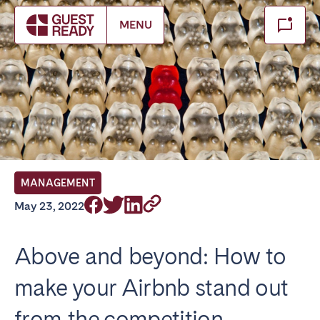
Make booking
MENU
Close
Select service of interest
Locations we currently serve
FRANCE
MANAGEMENT
Arcachon Bay
Bordeaux
May 23, 2022
Cannes
Lille
Lyon
Nice
Above and beyond: How to
Paris
make your Airbnb stand out
IRELAND
from the competition