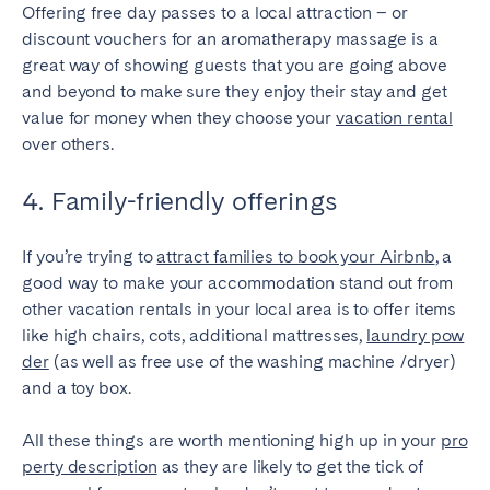
Offering free day passes to a local attraction – or
discount vouchers for an aromatherapy massage is a
great way of showing guests that you are going above
and beyond to make sure they enjoy their stay and get
value for money when they choose your
vacation rental
over others.
4. Family-friendly offerings
If you’re trying to
attract families to book your Airbnb
, a
good way to make your accommodation stand out from
other vacation rentals in your local area is to offer items
like high chairs, cots, additional mattresses,
laundry pow
der
(as well as free use of the washing machine /dryer)
and a toy box.
All these things are worth mentioning high up in your
pro
perty description
as they are likely to get the tick of