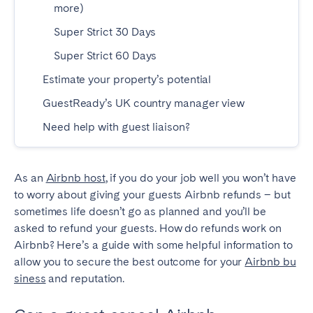
more)
SPAIN
Super Strict 30 Days
Super Strict 60 Days
Alicante
Barcelona
Estimate your property’s potential
Benidorm
Bilbao
GuestReady’s UK country manager view
Córdoba
Gran Canária
Granada
Madrid
Need help with guest liaison?
Málaga
Mallorca
Marbella
Salamanca
As an
Airbnb host
, if you do your job well you won’t have
San Sebastian
Seville
to worry about giving your guests Airbnb refunds – but
sometimes life doesn’t go as planned and you’ll be
Tenerife
Valencia
asked to refund your guests. How do refunds work on
Zaragoza
Airbnb? Here’s a guide with some helpful information to
allow you to secure the best outcome for your
Airbnb bu
siness
and reputation.
SWITZERLAND
Basel
Bern