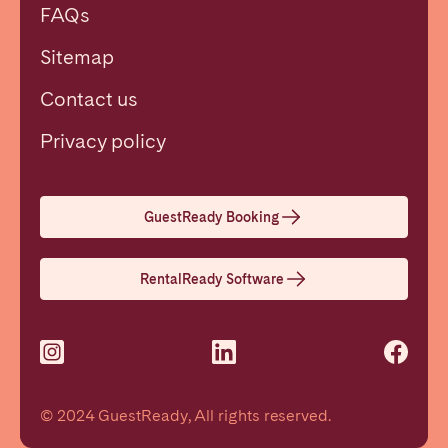
FAQs
Sitemap
Contact us
Close
Privacy policy
Select language
GuestReady Booking
English
RentalReady Software
Français
Español
© 2024 GuestReady, All rights reserved.
Português