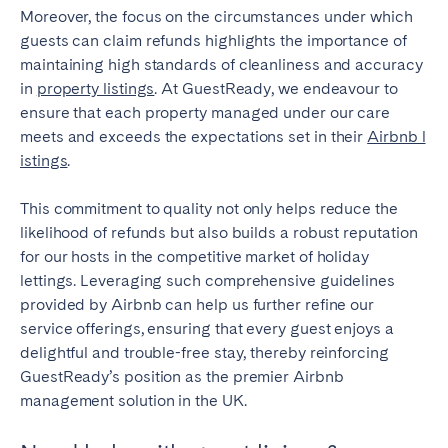
Moreover, the focus on the circumstances under which
guests can claim refunds highlights the importance of
maintaining high standards of cleanliness and accuracy
in
property listings
. At GuestReady, we endeavour to
ensure that each property managed under our care
meets and exceeds the expectations set in their
Airbnb l
istings
.
This commitment to quality not only helps reduce the
likelihood of refunds but also builds a robust reputation
for our hosts in the competitive market of holiday
lettings. Leveraging such comprehensive guidelines
provided by Airbnb can help us further refine our
service offerings, ensuring that every guest enjoys a
delightful and trouble-free stay, thereby reinforcing
GuestReady’s position as the premier Airbnb
management solution in the UK.