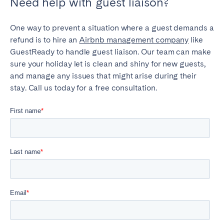
Need help with guest liaison?
One way to prevent a situation where a guest demands a
refund is to hire an
Airbnb management company
like
GuestReady to handle guest liaison. Our team can make
sure your holiday let is clean and shiny for new guests,
and manage any issues that might arise during their
stay. Call us today for a free consultation.