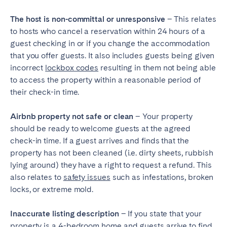
The host is non-committal or unresponsive
– This relates
to hosts who cancel a reservation within 24 hours of a
guest checking in or if you change the accommodation
that you offer guests. It also includes guests being given
incorrect
lockbox codes
resulting in them not being able
to access the property within a reasonable period of
their check-in time.
Airbnb property not safe or clean
– Your property
should be ready to welcome guests at the agreed
check-in time. If a guest arrives and finds that the
property has not been cleaned (i.e. dirty sheets, rubbish
lying around) they have a right to request a refund. This
also relates to
safety issues
such as infestations, broken
locks, or extreme mold.
Inaccurate listing description
– If you state that your
property is a 4-bedroom home and guests arrive to find