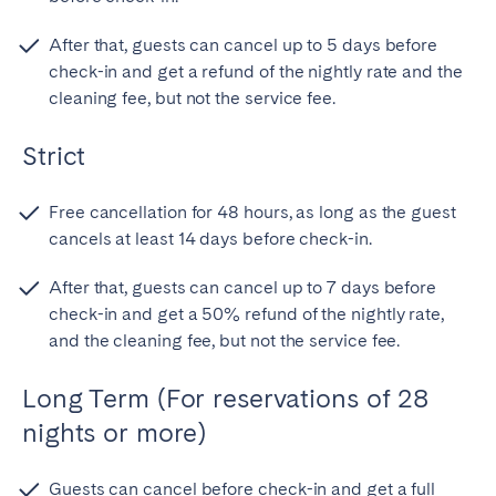
After that, guests can cancel up to 5 days before
check-in and get a refund of the nightly rate and the
cleaning fee, but not the service fee.
Strict
Free cancellation for 48 hours, as long as the guest
cancels at least 14 days before check-in.
After that, guests can cancel up to 7 days before
check-in and get a 50% refund of the nightly rate,
and the cleaning fee, but not the service fee.
Long Term (For reservations of 28
nights or more)
Guests can cancel before check-in and get a full