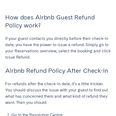
How does Airbnb Guest Refund
Policy work?
If your guest contacts you directly before their check-in
date, you have the power to issue a refund. Simply go to
your Reservations overview, select the booking and click
Issue Refund.
Airbnb Refund Policy After Check-in
For refunds after the check-in date, it’s a little trickier.
You should discuss the issue with your guest to find out
what has concerned them and what kind of refund they
want. Then you should:
Go to the Resolution Centre