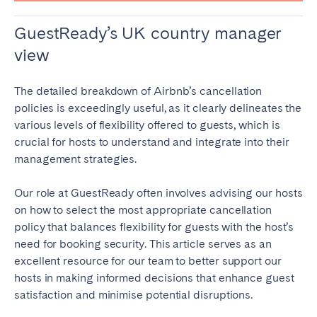
GuestReady’s UK country manager
view
The detailed breakdown of Airbnb’s cancellation
policies is exceedingly useful, as it clearly delineates the
various levels of flexibility offered to guests, which is
crucial for hosts to understand and integrate into their
management strategies.
Our role at GuestReady often involves advising our hosts
on how to select the most appropriate cancellation
policy that balances flexibility for guests with the host’s
need for booking security. This article serves as an
excellent resource for our team to better support our
hosts in making informed decisions that enhance guest
satisfaction and minimise potential disruptions.