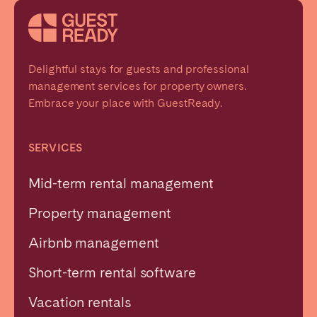
Delightful stays for guests and professional
management services for property owners.
Embrace your place with GuestReady.
SERVICES
Mid-term rental management
Property management
Airbnb management
Short-term rental software
Vacation rentals