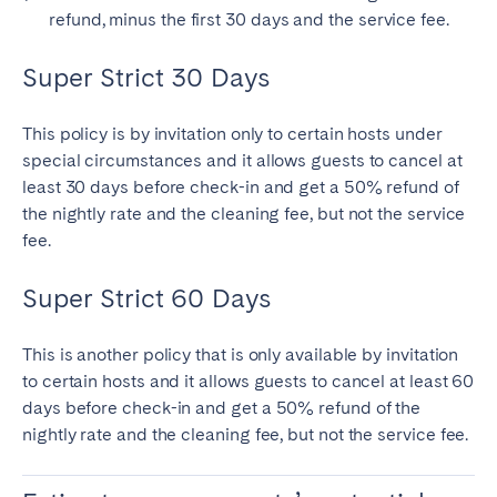
refund, minus the first 30 days and the service fee.
Super Strict 30 Days
This policy is by invitation only to certain hosts under
special circumstances and it allows guests to cancel at
least 30 days before check-in and get a 50% refund of
the nightly rate and the cleaning fee, but not the service
fee.
Super Strict 60 Days
This is another policy that is only available by invitation
to certain hosts and it allows guests to cancel at least 60
days before check-in and get a 50% refund of the
nightly rate and the cleaning fee, but not the service fee.