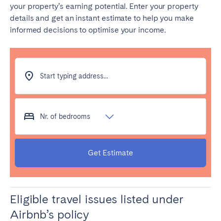
your property’s earning potential. Enter your property
details and get an instant estimate to help you make
SCOTLAND
informed decisions to optimise your income.
Aberdeen
Edinburgh
Glasgow
WALES
Start typing address...
Cardiff
Belfast
Nr. of bedrooms
Get Estimate
Eligible travel issues listed under
Airbnb’s policy