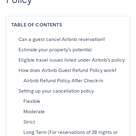
Dublin
TABLE OF CONTENTS
PORTUGAL
Aveiro
Azores
Can a guest cancel Airbnb reservation?
Beja
Braga
Estimate your property’s potential
Coimbra
Évora
Eligible travel issues listed under Airbnb’s policy
Leiria
Lisbon
How does Airbnb Guest Refund Policy work?
Madeira
Porto
Airbnb Refund Policy After Check-in
Setúbal
Tomar
Setting up your cancellation policy
Viana do Castelo
Flexible
Moderate
SAUDI ARABIA
Strict
Riyadh
Long Term (For reservations of 28 nights or