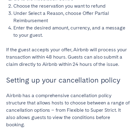
Choose the reservation you want to refund
Under Select a Reason, choose Offer Partial
Reimbursement
Enter the desired amount, currency, and a message
to your guest.
If the guest accepts your offer, Airbnb will process your
transaction within 48 hours. Guests can also submit a
claim directly to Airbnb within 24 hours of the issue.
Setting up your cancellation policy
Airbnb has a comprehensive cancellation policy
structure that allows hosts to choose between a range of
cancellation options – from Flexible to Super Strict. It
also allows guests to view the conditions before
booking.