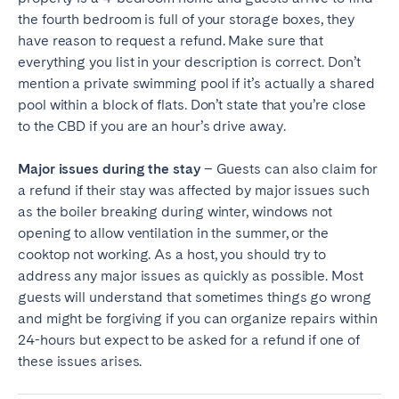
the fourth bedroom is full of your storage boxes, they
have reason to request a refund. Make sure that
everything you list in your description is correct. Don’t
mention a private swimming pool if it’s actually a shared
pool within a block of flats. Don’t state that you’re close
to the CBD if you are an hour’s drive away.
Major issues during the stay
– Guests can also claim for
a refund if their stay was affected by major issues such
as the boiler breaking during winter, windows not
opening to allow ventilation in the summer, or the
cooktop not working. As a host, you should try to
address any major issues as quickly as possible. Most
guests will understand that sometimes things go wrong
and might be forgiving if you can organize repairs within
24-hours but expect to be asked for a refund if one of
these issues arises.