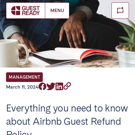
Make booking
MENU
Close
Select service of interest
Locations we currently serve
FRANCE
MANAGEMENT
Arcachon Bay
Bordeaux
March 11, 2024
Cannes
Lille
Lyon
Nice
Everything you need to know
Paris
about Airbnb Guest Refund
IRELAND
Policy