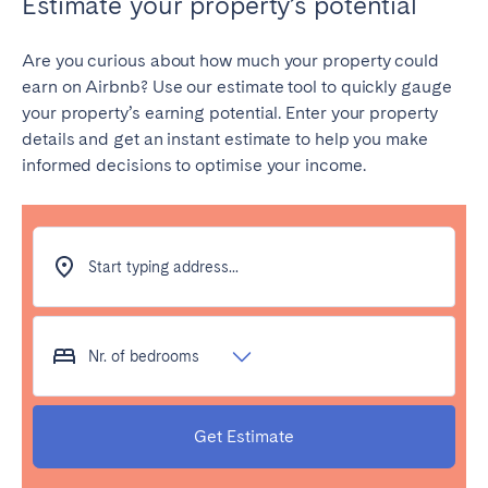
Estimate your property’s potential
Are you curious about how much your property could
earn on Airbnb? Use our estimate tool to quickly gauge
your property’s earning potential. Enter your property
details and get an instant estimate to help you make
informed decisions to optimise your income.
Start typing address...
Nr. of bedrooms
Get Estimate