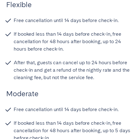
Flexible
Free cancellation until 14 days before check-in.
If booked less than 14 days before check-in, free
cancellation for 48 hours after booking, up to 24
hours before check-in.
After that, guests can cancel up to 24 hours before
check-in and get a refund of the nightly rate and the
cleaning fee, but not the service fee.
Moderate
Free cancellation until 14 days before check-in.
If booked less than 14 days before check-in, free
cancellation for 48 hours after booking, up to 5 days
before check-in.