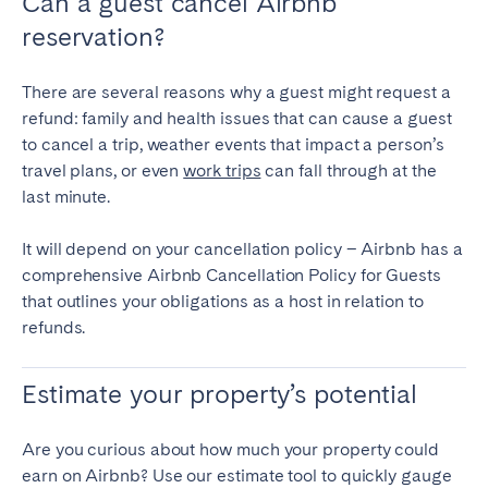
Can a guest cancel Airbnb
reservation?
Geneva
Lucerne
Zug
Zürich
There are several reasons why a guest might request a
refund: family and health issues that can cause a guest
UNITED ARAB EMIRATES
to cancel a trip, weather events that impact a person’s
travel plans, or even
work trips
can fall through at the
Dubai
last minute.
It will depend on your cancellation policy – Airbnb has a
UNITED KINGDOM
comprehensive Airbnb Cancellation Policy for Guests
that outlines your obligations as a host in relation to
ENGLAND
refunds.
Bath
Birmingham
Brighton
Bristol
Estimate your property’s potential
Liverpool
London
Manchester
Newcastle
Are you curious about how much your property could
earn on Airbnb? Use our estimate tool to quickly gauge
Nottingham
Sheffield