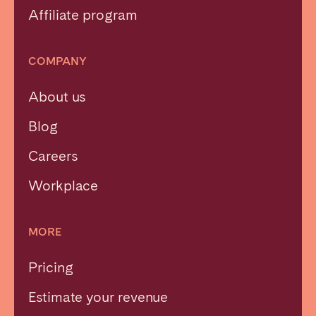
Affiliate program
COMPANY
About us
Blog
Careers
Workplace
MORE
Pricing
Estimate your revenue