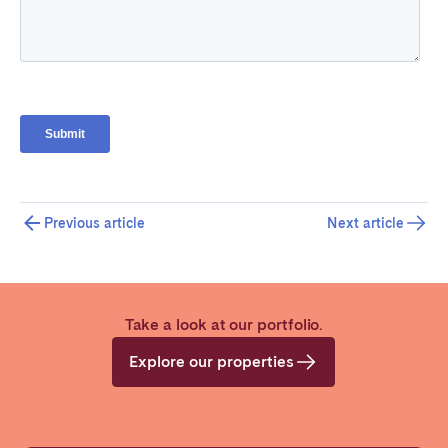
Previous article
Next article
Take a look at our portfolio.
Explore our properties