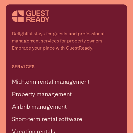
Delightful stays for guests and professional
management services for property owners.
Embrace your place with GuestReady.
SERVICES
Mid-term rental management
Property management
Airbnb management
Short-term rental software
Vacation rentals