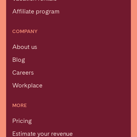
Affiliate program
COMPANY
About us
Blog
Careers
Workplace
MORE
Pricing
Estimate your revenue