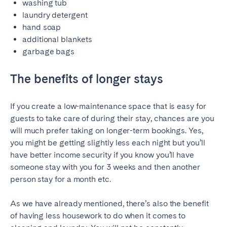
washing tub
laundry detergent
hand soap
additional blankets
garbage bags
The benefits of longer stays
If you create a low-maintenance space that is easy for
guests to take care of during their stay, chances are you
will much prefer taking on longer-term bookings. Yes,
you might be getting slightly less each night but you’ll
have better income security if you know you’ll have
someone stay with you for 3 weeks and then another
person stay for a month etc.
As we have already mentioned, there’s also the benefit
of having less housework to do when it comes to