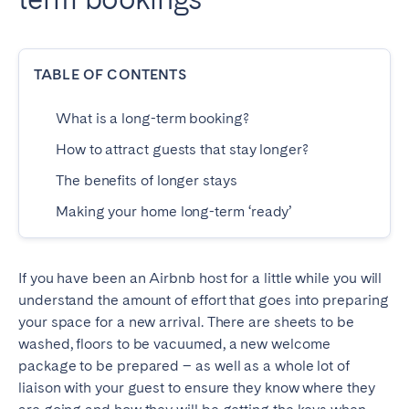
Dublin
TABLE OF CONTENTS
PORTUGAL
Aveiro
Azores
What is a long-term booking?
Beja
Braga
How to attract guests that stay longer?
Coimbra
Évora
The benefits of longer stays
Leiria
Lisbon
Making your home long-term ‘ready’
Madeira
Porto
Setúbal
Tomar
If you have been an Airbnb host for a little while you will
Viana do Castelo
understand the amount of effort that goes into preparing
your space for a new arrival. There are sheets to be
washed, floors to be vacuumed, a new welcome
SAUDI ARABIA
package to be prepared – as well as a whole lot of
liaison with your guest to ensure they know where they
Riyadh