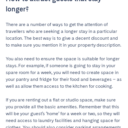
longer?
SCOTLAND
Aberdeen
Edinburgh
There are a number of ways to get the attention of
Glasgow
travellers who are seeking a longer stay in a particular
location. The best way is to give a decent discount and
WALES
to make sure you mention it in your property description.
Cardiff
Y
ou also need to ensure the space is suitable for longer
Belfast
stays. For example, if someone is going to stay in your
spare room for a week, you will need to create space in
your pantry and fridge for their food and beverages – as
well as allow them access to the kitchen for cooking.
If you are renting out a flat or studio space, make sure
you provide all the basic amenities. Remember that this
will be your guest’s ‘home’ for a week or two, so they will
need access to laundry facilities and hanging space for
clothes. You should also consider parking arrangements.