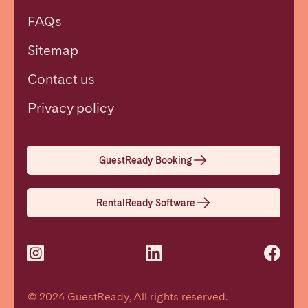
FAQs
Sitemap
Contact us
Close
Privacy policy
Select language
GuestReady Booking
English
RentalReady Software
Français
Español
© 2024 GuestReady, All rights reserved.