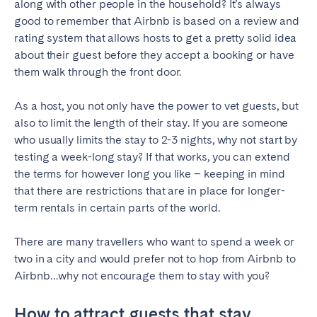
along with other people in the household? It’s always
good to remember that Airbnb is based on a review and
Geneva
Lucerne
rating system that allows hosts to get a pretty solid idea
Zug
Zürich
about their guest before they accept a booking or have
them walk through the front door.
UNITED ARAB EMIRATES
As a host, you not only have the power to vet guests, but
Dubai
also to limit the length of their stay. If you are someone
who usually limits the stay to 2-3 nights, why not start by
testing a week-long stay? If that works, you can extend
UNITED KINGDOM
the terms for however long you like – keeping in mind
that there are restrictions that are in place for longer-
ENGLAND
term rentals in certain parts of the world.
Bath
Birmingham
There are many travellers who want to spend a week or
Brighton
Bristol
two in a city and would prefer not to hop from Airbnb to
Liverpool
London
Airbnb…why not encourage them to stay with you?
Manchester
Newcastle
How to attract guests that stay
Nottingham
Sheffield