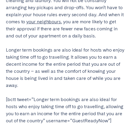
cleaning and laundry. You will not be constantly
arranging key pickups and drop-offs. You won’t have to
explain your house rules every second day. And when it
comes to
your neighbours
, you are more likely to get
their approval if there are fewer new faces coming in
and out of your apartment on a daily basis.
Longer term bookings are also ideal for hosts who enjoy
taking time off to go travelling. It allows you to earn a
decent income for the entire period that you are out of
the country – as well as the comfort of knowing your
house is being lived in and taken care of while you are
away.
[bctt tweet=”Longer term bookings are also ideal for
hosts who enjoy taking time off to go travelling, allowing
you to earn an income for the entire period that you are
out of the country” username=”GuestReadyNow”]