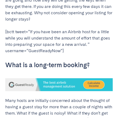
are going and how they will be getting the keys when
they get there. If you are doing this every few days it can
SPAIN
be exhausting. Why not consider opening your listing for
longer stays?
Alicante
Barcelona
Benidorm
Bilbao
[bctt tweet=”If you have been an Airbnb host for a little
while you will understand the amount of effort that goes
Córdoba
Gran Canária
into preparing your space for a new arrival. ”
Granada
Madrid
username=”GuestReadyNow”]
Málaga
Mallorca
What is a long-term booking?
Marbella
Salamanca
San Sebastian
Seville
Tenerife
Valencia
Zaragoza
Many hosts are initially concerned about the thought of
having a guest stay for more than a couple of nights with
SWITZERLAND
them. What if the guest is noisy? What if they don’t get
Basel
Bern