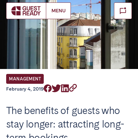
Make booking
MENU
Close
Select service of interest
Locations we currently serve
FRANCE
MANAGEMENT
Arcachon Bay
Bordeaux
February 4, 2019
Cannes
Lille
Lyon
Nice
The benefits of guests who
Paris
stay longer: attracting long-
IRELAND
term bookings