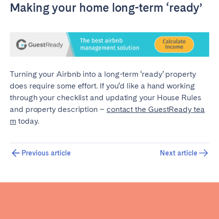
Making your home long-term ‘ready’
Turning your Airbnb into a long-term ‘ready’ property
does require some effort. If you’d like a hand working
through your checklist and updating your House Rules
and property description –
contact the GuestReady tea
m
today.
Previous article
Next article