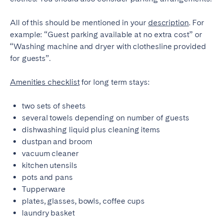
All of this should be mentioned in your
description
. For
example: “Guest parking available at no extra cost” or
“Washing machine and dryer with clothesline provided
for guests”.
Amenities checklist
for long term stays:
two sets of sheets
several towels depending on number of guests
dishwashing liquid plus cleaning items
dustpan and broom
vacuum cleaner
kitchen utensils
pots and pans
Tupperware
plates, glasses, bowls, coffee cups
laundry basket