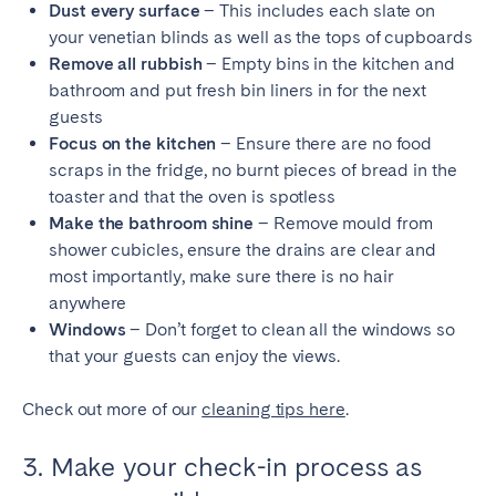
Dust every surface
– This includes each slate on
your venetian blinds as well as the tops of cupboards
Remove all rubbish
– Empty bins in the kitchen and
bathroom and put fresh bin liners in for the next
guests
Focus on the kitchen
– Ensure there are no food
scraps in the fridge, no burnt pieces of bread in the
toaster and that the oven is spotless
Make the bathroom shine
– Remove mould from
shower cubicles, ensure the drains are clear and
most importantly, make sure there is no hair
anywhere
Windows
– Don’t forget to clean all the windows so
that your guests can enjoy the views.
Check out more of our
cleaning tips here
.
3. Make your check-in process as