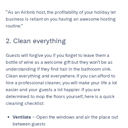
SCOTLAND
“As an Airbnb host, the profitability of your holiday let
business is reliant on you having an awesome hosting
Aberdeen
Edinburgh
routine.”
Glasgow
2. Clean everything
WALES
Cardiff
Guests will forgive you if you forget to leave them a
bottle of wine as a welcome gift but they won’t be as
Belfast
understanding if they find hair in the bathroom sink.
Clean everything and everywhere. If you can afford to
hire a professional cleaner, you will make your life a lot
easier and your guests a lot happier. If you are
determined to mop the floors yourself, here is a quick
cleaning checklist:
Ventilate
– Open the windows and air the place out
between guests