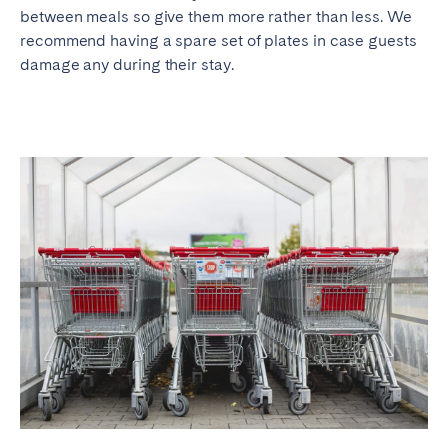
between meals so give them more rather than less. We
recommend having a spare set of plates in case guests
damage any during their stay.