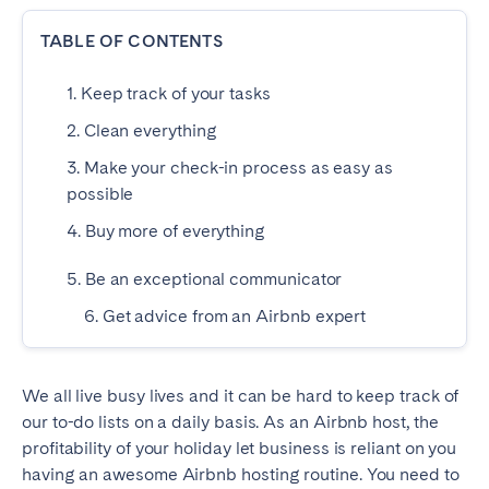
Dublin
TABLE OF CONTENTS
1. Keep track of your tasks
PORTUGAL
2. Clean everything
Aveiro
Azores
3. Make your check-in process as easy as
Beja
Braga
possible
Coimbra
Évora
4. Buy more of everything
Leiria
Lisbon
5. Be an exceptional communicator
Madeira
Porto
Setúbal
Tomar
6. Get advice from an Airbnb expert
Viana do Castelo
We all live busy lives and it can be hard to keep track of
our to-do lists on a daily basis. As an Airbnb host, the
SAUDI ARABIA
profitability of your holiday let business is reliant on you
Riyadh
having an awesome Airbnb hosting routine. You need to