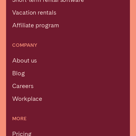
Vacation rentals
Affiliate program
COMPANY
About us
Blog
Careers
Workplace
MORE
Pricing