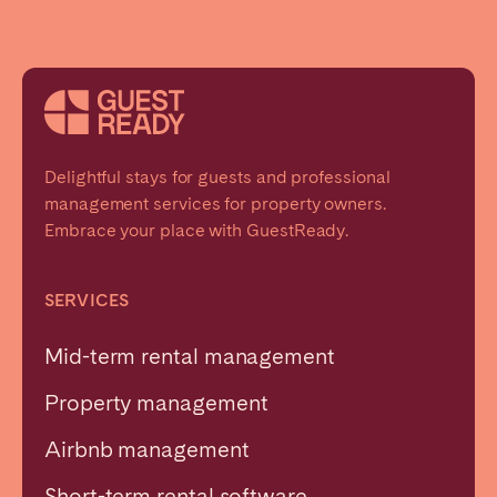
Delightful stays for guests and professional
management services for property owners.
Embrace your place with GuestReady.
SERVICES
Mid-term rental management
Property management
Airbnb management
Short-term rental software