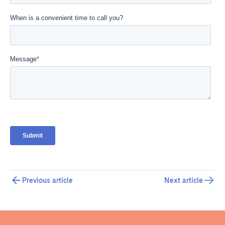
Previous article
Next article