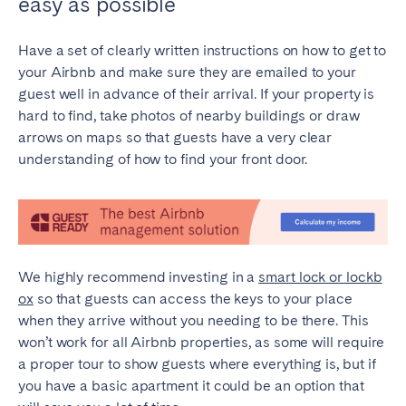
easy as possible
Have a set of clearly written instructions on how to get to
your Airbnb and make sure they are emailed to your
guest well in advance of their arrival. If your property is
hard to find, take photos of nearby buildings or draw
arrows on maps so that guests have a very clear
understanding of how to find your front door.
We highly recommend investing in a
smart lock or lockb
ox
so that guests can access the keys to your place
when they arrive without you needing to be there. This
won’t work for all Airbnb properties, as some will require
a proper tour to show guests where everything is, but if
you have a basic apartment it could be an option that