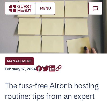
Make booking
MENU
Close
Select service of interest
Locations we currently serve
FRANCE
MANAGEMENT
Arcachon Bay
Bordeaux
February 17, 2024
Cannes
Lille
Lyon
Nice
The fuss-free Airbnb hosting
Paris
routine: tips from an expert
IRELAND