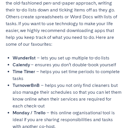
the old-fashioned pen-and-paper approach, writing
Geneva
Lucerne
their to-do lists down and ticking items off as they go.
Others create spreadsheets or Word Docs with lists of
Zug
Zürich
tasks. If you want to use technology to make your life
easier, we highly recommend downloading apps that
UNITED ARAB EMIRATES
help you keep track of what you need to do. Here are
some of our favourites:
Dubai
Wunderlist
– lets you set up multiple to-do lists
Calendy
– ensures you don’t double-book yourself
UNITED KINGDOM
Time Timer
– helps you set time periods to complete
tasks
ENGLAND
TurnoverBnB
– helps you not only find cleaners but
Bath
Birmingham
also manage their schedules so that you can let them
Brighton
Bristol
know online when their services are required for
each check-out
Liverpool
London
Monday / Trello
– this online organisational tool is
Manchester
Newcastle
ideal if you are sharing responsibilities and tasks
Nottingham
Sheffield
with another co-host.