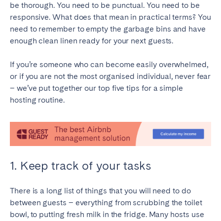
be thorough. You need to be punctual. You need to be
responsive. What does that mean in practical terms? You
SPAIN
need to remember to empty the garbage bins and have
enough clean linen ready for your next guests.
Alicante
Barcelona
Benidorm
Bilbao
If you’re someone who can become easily overwhelmed,
Córdoba
Gran Canária
or if you are not the most organised individual, never fear
– we’ve put together our top five tips for a simple
Granada
Madrid
hosting routine.
Málaga
Mallorca
Marbella
Salamanca
San Sebastian
Seville
Tenerife
Valencia
1. Keep track of your tasks
Zaragoza
There is a long list of things that you will need to do
SWITZERLAND
between guests – everything from scrubbing the toilet
bowl, to putting fresh milk in the fridge. Many hosts use
Basel
Bern