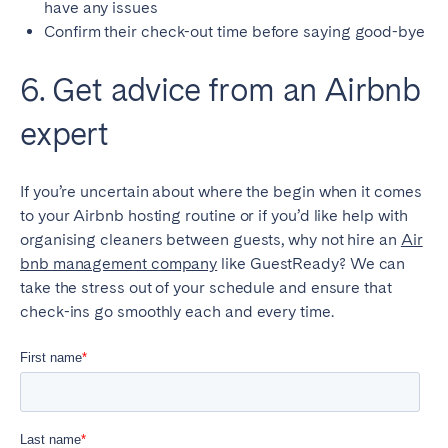
have any issues
Confirm their check-out time before saying good-bye
6. Get advice from an Airbnb
expert
If you’re uncertain about where the begin when it comes
to your Airbnb hosting routine or if you’d like help with
organising cleaners between guests, why not hire an
Air
bnb management company
like GuestReady? We can
take the stress out of your schedule and ensure that
check-ins go smoothly each and every time.