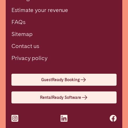
Estimate your revenue
FAQs
Sitemap
Contact us
Close
Privacy policy
Select language
GuestReady Booking
English
RentalReady Software
Français
Español