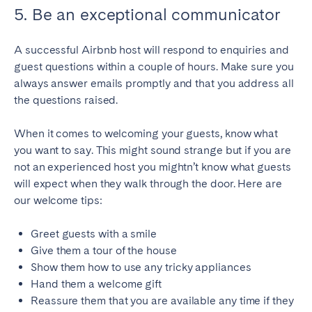
5. Be an exceptional communicator
A successful Airbnb host will respond to enquiries and
guest questions within a couple of hours. Make sure you
always answer emails promptly and that you address all
the questions raised.
When it comes to welcoming your guests, know what
you want to say. This might sound strange but if you are
not an experienced host you mightn’t know what guests
will expect when they walk through the door. Here are
our welcome tips:
Greet guests with a smile
Give them a tour of the house
Show them how to use any tricky appliances
Hand them a welcome gift
Reassure them that you are available any time if they