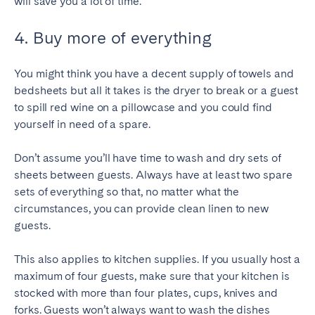
will save you a lot of time.
4. Buy more of everything
You might think you have a decent supply of towels and
bedsheets but all it takes is the dryer to break or a guest
to spill red wine on a pillowcase and you could find
yourself in need of a spare.
Don’t assume you’ll have time to wash and dry sets of
sheets between guests. Always have at least two spare
sets of everything so that, no matter what the
circumstances, you can provide clean linen to new
guests.
This also applies to kitchen supplies. If you usually host a
maximum of four guests, make sure that your kitchen is
stocked with more than four plates, cups, knives and
forks. Guests won’t always want to wash the dishes