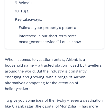
9. Wimdu
SPAIN
10. Tujia
Key takeaways:
Alicante
Barcelona
Estimate your property’s potential
Benidorm
Bilbao
Interested in our short-term rental
Córdoba
Gran Canária
management services? Let us know.
Granada
Madrid
Málaga
Mallorca
When it comes to
Marbella
vacation rentals
Salamanca
, Airbnb is a
household name – a trusted platform used by travellers
San Sebastian
Seville
around the world. But the industry is constantly
Tenerife
Valencia
changing and growing, with a range of Airbnb
alternatives competing for the attention of
Zaragoza
holidaymakers.
SWITZERLAND
To give you some idea of the rivalry – even a destination
like Ulaanbaatar (the capital of Mongolia) – has more
Basel
Bern