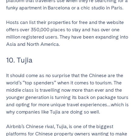
platform that travellers use when they’re searching for a
funky apartment in Barcelona or a chic studio in Paris.
Hosts can list their properties for free and the website
offers over 350,000 places to stay and has over one
million registered users. They have been expanding into
Asia and North America.
10. Tujia
It should come as no surprise that the Chinese are the
world’s “top spenders” when it comes to tourism. The
middle class is travelling now more than ever and the
younger generation is turning its back on package tours
and opting for more unique travel experiences…which is
why companies like Tujia are doing so well.
Airbnb’s Chinese rival, Tujia, is one of the biggest
platforms for Chinese property owners wanting to make