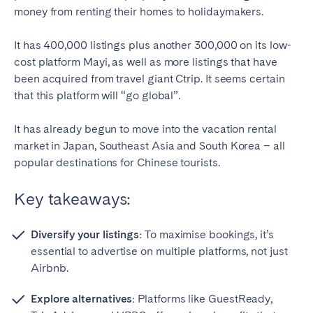
money from renting their homes to holidaymakers.
It has 400,000 listings plus another 300,000 on its low-
cost platform Mayi, as well as more listings that have
been acquired from travel giant Ctrip. It seems certain
that this platform will “go global”.
It has already begun to move into the vacation rental
market in Japan, Southeast Asia and South Korea – all
popular destinations for Chinese tourists.
Key takeaways:
Diversify your listings:
To maximise bookings, it’s
essential to advertise on multiple platforms, not just
Airbnb.
Explore alternatives:
Platforms like GuestReady,