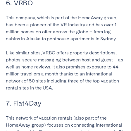
6. VRBO
This company, which is part of the HomeAway group,
has been a pioneer of the VR industry and has over 1
million homes on offer across the globe – from log
cabins in Alaska to penthouse apartments in Sydney.
Like similar sites, VRBO offers property descriptions,
photos, secure messaging between host and guest – as
well as home reviews. It also promises exposure to 44
million travellers a month thanks to an international
network of 50 sites including three of the top vacation
rental sites in the USA.
7. Flat4Day
This network of vacation rentals (also part of the
HomeAway group) focuses on connecting international