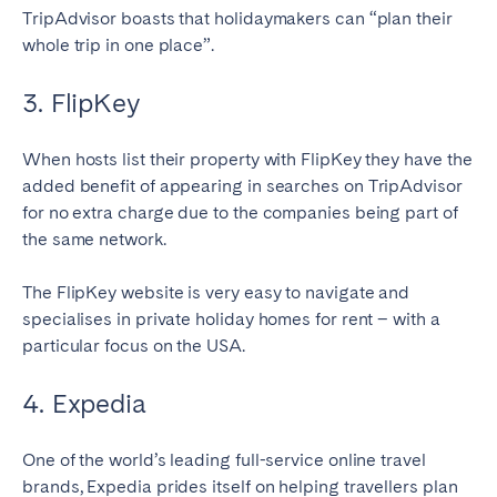
TripAdvisor boasts that holidaymakers can “plan their
whole trip in one place”.
3. FlipKey
When hosts list their property with FlipKey they have the
added benefit of appearing in searches on TripAdvisor
for no extra charge due to the companies being part of
the same network.
The FlipKey website is very easy to navigate and
specialises in private holiday homes for rent – with a
particular focus on the USA.
4. Expedia
One of the world’s leading full-service online travel
brands, Expedia prides itself on helping travellers plan