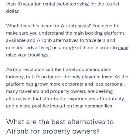
than 10 vacation rental websites vying for the tourist
Geneva
Lucerne
dollar.
Zug
Zürich
What does this mean for
Airbnb hosts
? You need to
make sure you understand the main booking platforms
UNITED ARAB EMIRATES
available and Airbnb alternatives to travellers and
consider advertising on a range of them in order to
maxi
Dubai
mise your bookings
.
Airbnb revolutionised the travel accommodation
UNITED KINGDOM
industry, but it’s no longer the only player in town. As the
platform has grown more corporate and less personal,
ENGLAND
many travellers and property owners are seeking
Bath
Birmingham
alternatives that offer better experiences, affordability,
Brighton
Bristol
and a more positive impact on local communities.
Liverpool
London
What are the best alternatives to
Manchester
Newcastle
Airbnb for property owners?
Nottingham
Sheffield