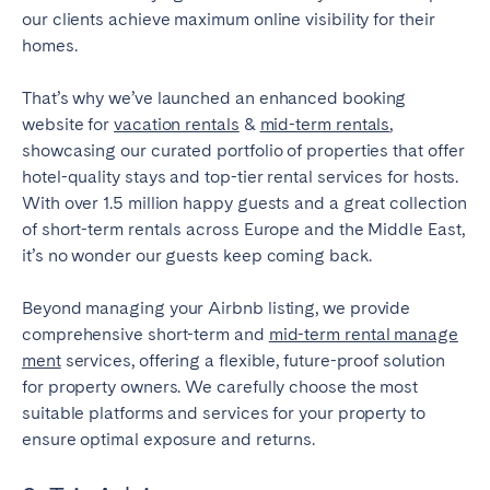
our clients achieve maximum online visibility for their
homes.
That’s why we’ve launched an enhanced booking
website for
vacation rentals
&
mid-term rentals
,
showcasing our curated portfolio of properties that offer
hotel-quality stays and top-tier rental services for hosts.
With over 1.5 million happy guests and a great collection
of short-term rentals across Europe and the Middle East,
it’s no wonder our guests keep coming back.
Beyond managing your Airbnb listing, we provide
comprehensive short-term and
mid-term rental manage
ment
services, offering a flexible, future-proof solution
for property owners. We carefully choose the most
suitable platforms and services for your property to
ensure optimal exposure and returns.