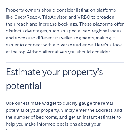
Property owners should consider listing on platforms
SCOTLAND
like GuestReady, TripAdvisor, and VRBO to broaden
Aberdeen
Edinburgh
their reach and increase bookings. These platforms offer
distinct advantages, such as specialised regional focus
Glasgow
and access to different traveller segments, making it
WALES
easier to connect with a diverse audience. Here’s a look
at the top Airbnb alternatives you should consider.
Cardiff
Belfast
Estimate your property’s
potential
Use our estimate widget to quickly gauge the rental
potential of your property. Simply enter the address and
the number of bedrooms, and get an instant estimate to
help you make informed decisions about your