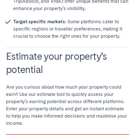
TripAdvisor, and VRBO offer unique benefits that can
enhance your property’s visibility.
Target specific markets:
Some platforms cater to
specific regions or traveller preferences, making it
crucial to choose the right ones for your property.
Estimate your property’s
potential
Are you curious about how much your property could
earn? Use our estimate tool to quickly assess your
property’s earning potential across different platforms.
Enter your property details and get an instant estimate
to help you make informed decisions and maximise your
income.