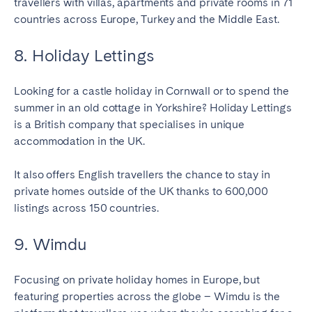
travellers with villas, apartments and private rooms in 71
countries across Europe, Turkey and the Middle East.
8. Holiday Lettings
Looking for a castle holiday in Cornwall or to spend the
summer in an old cottage in Yorkshire? Holiday Lettings
is a British company that specialises in unique
accommodation in the UK.
It also offers English travellers the chance to stay in
private homes outside of the UK thanks to 600,000
listings across 150 countries.
9. Wimdu
Focusing on private holiday homes in Europe, but
featuring properties across the globe – Wimdu is the