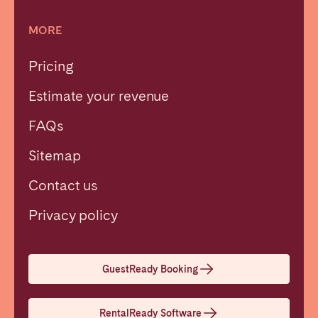
MORE
Pricing
Estimate your revenue
FAQs
Sitemap
Contact us
Close
Privacy policy
Select language
GuestReady Booking
English
RentalReady Software