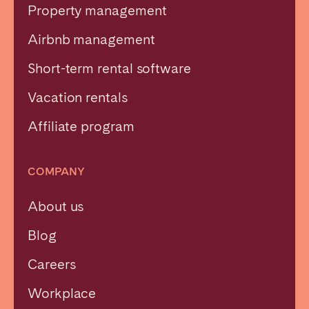
Property management
Airbnb management
Short-term rental software
Vacation rentals
Affiliate program
COMPANY
About us
Blog
Careers
Workplace