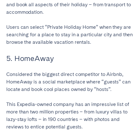
and book all aspects of their holiday – from transport to
accommodation.
Users can select “Private Holiday Home” when they are
searching for a place to stay in a particular city and then
browse the available vacation rentals.
5. HomeAway
Considered the biggest direct competitor to Airbnb,
HomeAway is a social marketplace where “guests” can
locate and book cool places owned by “hosts”.
This Expedia-owned company has an impressive list of
more than two million properties – from luxury villas to
lazy-stay lofts – in 190 countries – with photos and
reviews to entice potential guests.