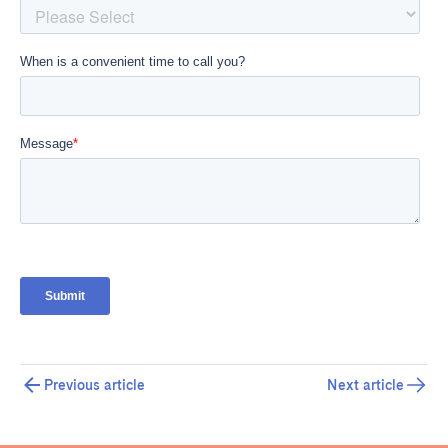
Previous article
Next article