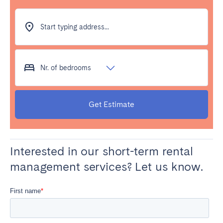
Start typing address...
Nr. of bedrooms
Get Estimate
Interested in our short-term rental
management services? Let us know.