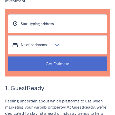
investment.
Start typing address...
Nr. of bedrooms
Get Estimate
1. GuestReady
Feeling uncertain about which platforms to use when
marketing your Airbnb property? At GuestReady, we’re
dedicated to staying ahead of industry trends to help