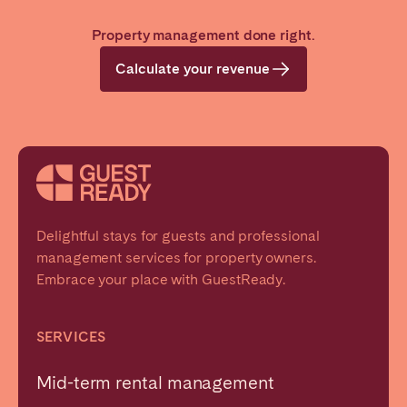
Property management done right.
Calculate your revenue
Delightful stays for guests and professional
management services for property owners.
Embrace your place with GuestReady.
SERVICES
Mid-term rental management