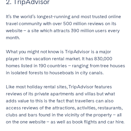
2. TripAdvisor
It’s the world’s longest-running and most trusted online
travel community with over 500 million reviews on its
website – a site which attracts 390 million users every
month.
What you might not know is TripAdvisor is a major
player in the vacation rental market. It has 830,000
homes listed in 190 countries – ranging from tree houses
in isolated forests to houseboats in city canals.
Like most holiday rental sites, TripAdvisor features
reviews of its private apartments and villas but what
adds value to this is the fact that travellers can also
access reviews of the attractions, activities, restaurants,
clubs and bars found in the vicinity of the property – all
on the one website – as well as book flights and car hire.