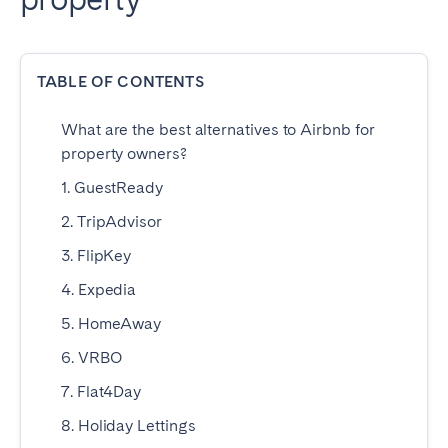
Dublin
TABLE OF CONTENTS
PORTUGAL
Aveiro
Azores
What are the best alternatives to Airbnb for
property owners?
Beja
Braga
1. GuestReady
Coimbra
Évora
2. TripAdvisor
Leiria
Lisbon
3. FlipKey
Madeira
Porto
Setúbal
Tomar
4. Expedia
Viana do Castelo
5. HomeAway
6. VRBO
SAUDI ARABIA
7. Flat4Day
8. Holiday Lettings
Riyadh